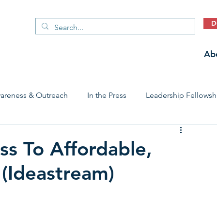
D
Ab
areness & Outreach
In the Press
Leadership Fellowsh
 Care Access & Quality
Early Childhood Trauma Prevention
ss To Affordable,
 (Ideastream)
Stories