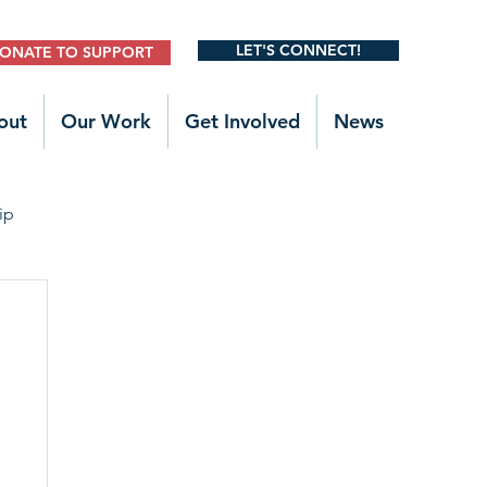
LET'S CONNECT!
ONATE TO SUPPORT
out
Our Work
Get Involved
News
ip