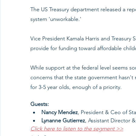
The US Treasury department released a repor
system 'unworkable.' 
Vice President Kamala Harris and Treasury 
provide for funding toward affordable child
While support at the federal level seems s
concerns that the state government hasn't m
for 3-5 year olds, enough of a priority. 
Guests: 
Nancy Mendez
, President & Ceo of Sta
Lynanne Gutierrez
, Assistant Director
Click here to listen to the segment >>