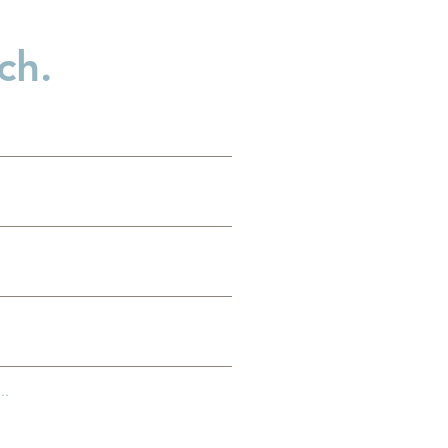
ch.
es
g
..