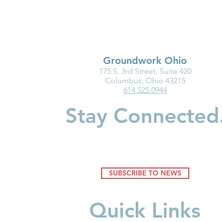
Groundwork Ohio
175 S. 3rd Street, Suite 420
Ohio Must Fix Child Care for
Groundwork
Columbus, Ohio 43215
614.525.0944
the Good of Families and
Department
Businesses
Highlight I
Stay Connected
Medicaid fo
Youngest Ch
SUBSCRIBE TO NEWS
Quick Links