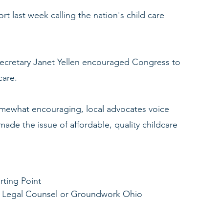
t last week calling the nation's child care 
Secretary Janet Yellen encouraged Congress to 
care. 
omewhat encouraging, local advocates voice 
ade the issue of affordable, quality childcare 
rting Point
 & Legal Counsel or Groundwork Ohio