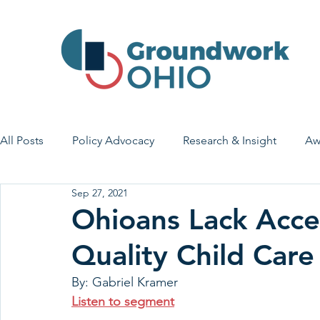
All Posts
Policy Advocacy
Research & Insight
Aw
Sep 27, 2021
House Bill 7
Early Learning & Child Care
Health
Ohioans Lack Acce
Quality Child Care
Economic Stability
Legislative Outreach
Family 
By: Gabriel Kramer
Listen to segment