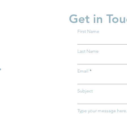
Get in Tou
First Name
 Ohio and Ohio
Groundwork Ohio Promot
Last Name
 of Medicaid
Caitlin Feasby to Managin
mportance of
Director of Policy
.
r Ohio's
Email
ildren
Subject
Type your message here.