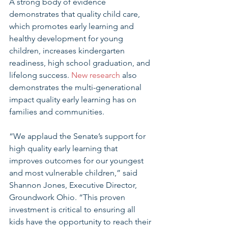
A strong body of evidence 
demonstrates that quality child care, 
which promotes early learning and 
healthy development for young 
children, increases kindergarten 
readiness, high school graduation, and 
lifelong success. 
New research
 also 
demonstrates the multi-generational 
impact quality early learning has on 
families and communities. 
“We applaud the Senate’s support for 
high quality early learning that 
improves outcomes for our youngest 
and most vulnerable children,” said 
Shannon Jones, Executive Director, 
Groundwork Ohio. “This proven 
investment is critical to ensuring all 
kids have the opportunity to reach their 