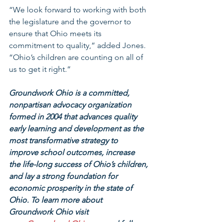
“We look forward to working with both 
the legislature and the governor to 
ensure that Ohio meets its 
commitment to quality,” added Jones. 
“Ohio’s children are counting on all of 
us to get it right.”
Groundwork Ohio is a committed, 
nonpartisan advocacy organization 
formed in 2004 that advances quality 
early learning and development as the 
most transformative strategy to 
improve school outcomes, increase 
the life-long success of Ohio’s children, 
and lay a strong foundation for 
economic prosperity in the state of 
Ohio. To learn more about 
Groundwork Ohio visit 