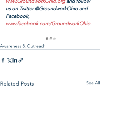
www.GroundworkOhio.org
 and follow 
us on Twitter @GroundworkOhio and 
Facebook, 
www.facebook.com/GroundworkOhio
.
# # #
Awareness & Outreach
See All
Related Posts