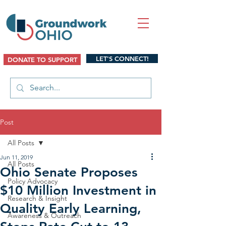
LET'S CONNECT!
DONATE TO SUPPORT
Post
All Posts
Jun 11, 2019
All Posts
Ohio Senate Proposes
Policy Advocacy
$10 Million Investment in
Research & Insight
Quality Early Learning,
Awareness & Outreach