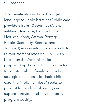
full potential.”
The Senate also included budget 
language to “hold harmless” child care 
providers from 13 counties (Allen, 
Ashland, Auglaize, Belmont, Erie, 
Harrison, Knox, Ottawa, Portage, 
Preble, Sandusky, Seneca, and 
Trumbull) who would have seen cuts to 
reimbursement rates on July 1, 2019 
based on the Administration’s 
proposed updates to the rate structure. 
In counties where families already 
struggle to access affordable child 
care, the “hold harmless” seeks to 
prevent further loss of supply and 
support providers’ ability to improve 
program quality.