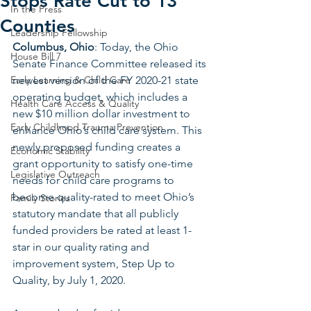
Stops Rate Cut to 13
In the Press
Counties
Leadership Fellowship
Columbus, Ohio
: Today, the Ohio 
House Bill 7
Senate Finance Committee released its 
Early Learning & Child Care
newest version of the FY 2020-21 state 
operating budget, which includes a 
Health Care Access & Quality
new $10 million dollar investment to 
Early Childhood Trauma Prevention
enhance Ohio’s child care system. This 
newly proposed funding creates a 
Economic Stability
grant opportunity to satisfy one-time 
Legislative Outreach
needs for child care programs to 
become quality-rated to meet Ohio’s 
Family Stories
statutory mandate that all publicly 
funded providers be rated at least 1-
star in our quality rating and 
improvement system, Step Up to 
Quality, by July 1, 2020. 