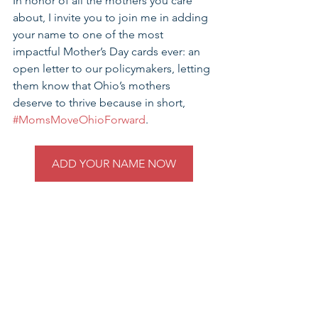
In honor of all the mothers you care 
about, I invite you to join me in adding 
your name to one of the most 
impactful Mother’s Day cards ever: an 
open letter to our policymakers, letting 
them know that Ohio’s mothers 
deserve to thrive because in short, 
#MomsMoveOhioForward
.
ADD YOUR NAME NOW