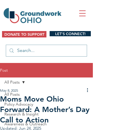
LET'S CONNECT!
DONATE TO SUPPORT
Post
All Posts
May 8, 2025
All Posts
Moms Move Ohio
Policy Advocacy
Forward: A Mother’s Day
Research & Insight
Call to Action
Awareness & Outreach
Updated:
Jun 24, 2025