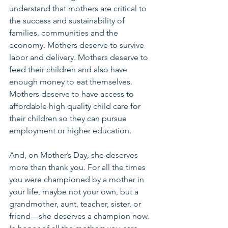
understand that mothers are critical to 
the success and sustainability of 
families, communities and the 
economy. Mothers deserve to survive 
labor and delivery. Mothers deserve to 
feed their children and also have 
enough money to eat themselves. 
Mothers deserve to have access to 
affordable high quality child care for 
their children so they can pursue 
employment or higher education.
And, on Mother’s Day, she deserves 
more than thank you. For all the times 
you were championed by a mother in 
your life, maybe not your own, but a 
grandmother, aunt, teacher, sister, or 
friend—she deserves a champion now. 