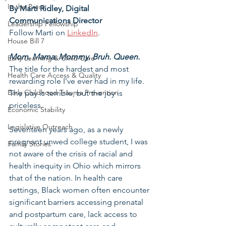
In the Press
By Marti Ridley, Digital 
Communications Director
Leadership Fellowship
Follow Marti on 
LinkedIn
.
House Bill 7
Mom. Mama. Mommy. Bruh. Queen.
Early Learning & Child Care
The title for the hardest and most 
Health Care Access & Quality
rewarding role I’ve ever had in my life. 
Early Childhood Trauma Prevention
The pay is terrible, but the joy is 
priceless.
Economic Stability
Legislative Outreach
Seventeen years ago, as a newly 
pregnant unwed college student, I was 
Family Stories
not aware of the crisis of racial and 
health inequity in Ohio which mirrors 
that of the nation. In health care 
settings, Black women often encounter 
significant barriers accessing prenatal 
and postpartum care, lack access to 