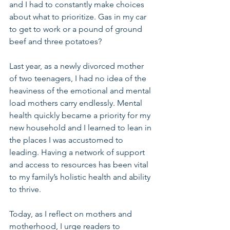
and I had to constantly make choices 
about what to prioritize. Gas in my car 
to get to work or a pound of ground 
beef and three potatoes?
Last year, as a newly divorced mother 
of two teenagers, I had no idea of the 
heaviness of the emotional and mental 
load mothers carry endlessly. Mental 
health quickly became a priority for my 
new household and I learned to lean in 
the places I was accustomed to 
leading. Having a network of support 
and access to resources has been vital 
to my family’s holistic health and ability 
to thrive.
Today, as I reflect on mothers and 
motherhood, I urge readers to 