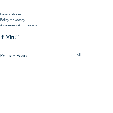
Family Stories
Policy Advocacy
Awareness & Outreach
See All
Related Posts