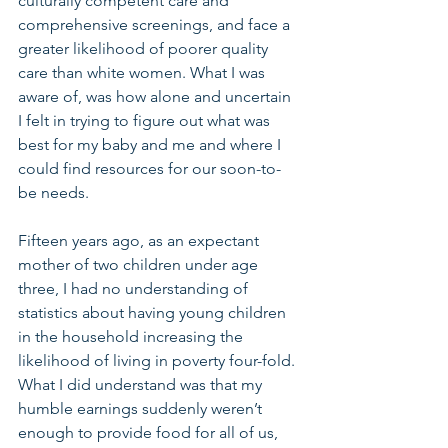
culturally competent care and 
comprehensive screenings, and face a 
greater likelihood of poorer quality 
care than white women. What I was 
aware of, was how alone and uncertain 
I felt in trying to figure out what was 
best for my baby and me and where I 
could find resources for our soon-to-
be needs.
Fifteen years ago, as an expectant 
mother of two children under age 
three, I had no understanding of 
statistics about having young children 
in the household increasing the 
likelihood of living in poverty four-fold. 
What I did understand was that my 
humble earnings suddenly weren’t 
enough to provide food for all of us, 