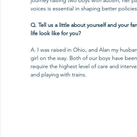
journey raising two boys with autism, her p
voices is essential in shaping better policie
Q. Tell us a little about yourself and your fam
life look like for you? 
A. I was raised in Ohio, and Alan my husban
girl on the way. Both of our boys have bee
require the highest level of care and inter
and playing with trains.  