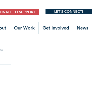
LET'S CONNECT!
ONATE TO SUPPORT
out
Our Work
Get Involved
News
ip