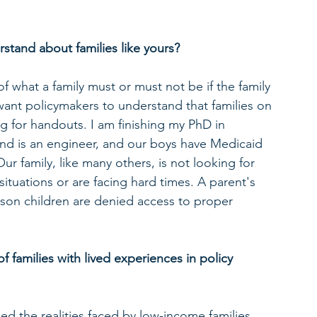
tand about families like yours? 
of what a family must or must not be if the family 
want policymakers to understand that families on 
ng for handouts. I am finishing my PhD in 
nd is an engineer, and our boys have Medicaid 
Our family, like many others, is not looking for 
situations or are facing hard times. A parent's 
son children are denied access to proper 
f families with lived experiences in policy 
 the realities faced by low-income families, 