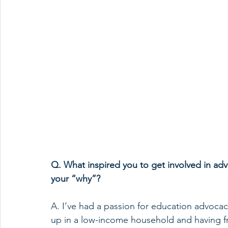
Q. What inspired you to get involved in adv
your “why”? 
A. I’ve had a passion for education advocac
up in a low-income household and having f