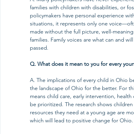
families with children with disabilities, or 
policymakers have personal experience with 
situations, it represents only one voice—of
made without the full picture, well-meaning 
families. Family voices are what can and wil
passed.   
Q. What does it mean to you for every young 
A. The implications of every child in Ohio be
the landscape of Ohio for the better. For th
means child care, early intervention, health 
be prioritized. The research shows children 
resources they need at a young age are more 
which will lead to positive change for Ohio. 