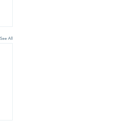
See All