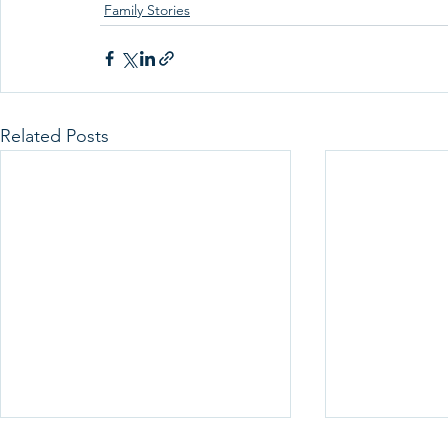
Family Stories
Related Posts