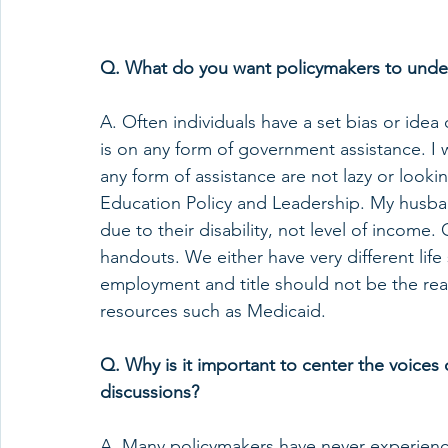
Q. What do you want policymakers to unders
A. Often individuals have a set bias or idea 
is on any form of government assistance. I 
any form of assistance are not lazy or looki
Education Policy and Leadership. My husba
due to their disability, not level of income. 
handouts. We either have very different life 
employment and title should not be the rea
resources such as Medicaid.  
Q. Why is it important to center the voices o
discussions?  
A. Many policymakers have never experienced