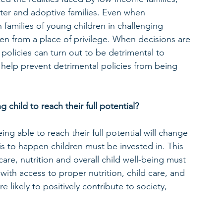
foster and adoptive families. Even when 
families of young children in challenging 
ten from a place of privilege. When decisions are 
policies can turn out to be detrimental to 
l help prevent detrimental policies from being 
child to reach their full potential? 
ing able to reach their full potential will change 
is to happen children must be invested in. This 
care, nutrition and overall child well-being must 
with access to proper nutrition, child care, and 
likely to positively contribute to society, 
 