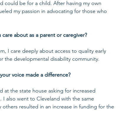
d could be for a child. After having my own 
 fueled my passion in advocating for those who 
 care about as a parent or caregiver? 
m, I care deeply about access to quality early 
r the developmental disability community.  
your voice made a difference? 
ed at the state house asking for increased 
m
. I also went to Cleveland with the same 
 others resulted in an increase in funding for the 