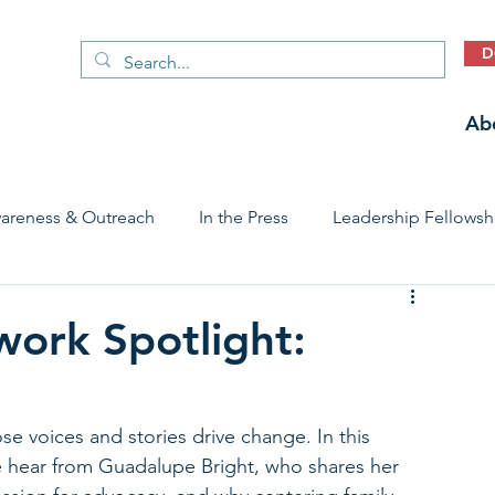
D
Ab
areness & Outreach
In the Press
Leadership Fellowsh
 Care Access & Quality
Early Childhood Trauma Prevention
work Spotlight:
Stories
se voices and stories drive change. In this 
e hear from Guadalupe Bright, who shares her 