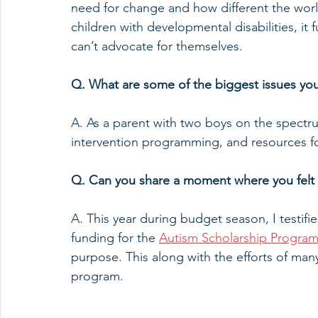
need for change and how different the worl
children with developmental disabilities, it
can’t advocate for themselves.  
Q. What are some of the biggest issues you
A. As a parent with two boys on the spectru
intervention programming, and resources fo
Q. Can you share a moment where you felt 
A. This year during budget season, I testifi
funding for the 
Autism Scholarship Progra
purpose. This along with the efforts of many
program. 