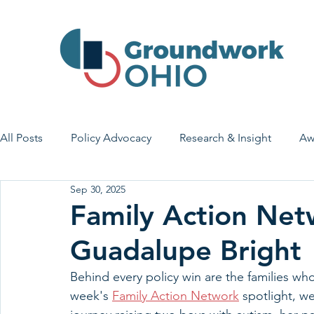
All Posts
Policy Advocacy
Research & Insight
Aw
Sep 30, 2025
House Bill 7
Early Learning & Child Care
Health
Family Action Net
Guadalupe Bright
Economic Stability
Legislative Outreach
Family 
Behind every policy win are the families who
week's 
Family Action Network
 spotlight, w