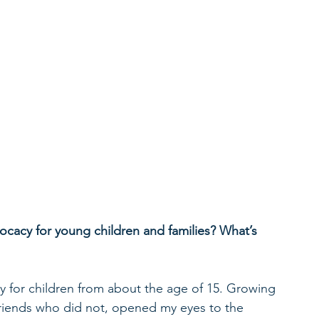
ocacy for young children and families? What’s 
y for children from about the age of 15. Growing 
riends who did not, opened my eyes to the 