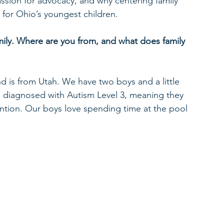
assion for advocacy, and why centering family 
s for Ohio’s youngest children.
ily.
Where are you from, and what does family 
d is from Utah. We have two boys and a little 
n diagnosed with Autism Level 3, meaning they 
vention. Our boys love spending time at the pool 