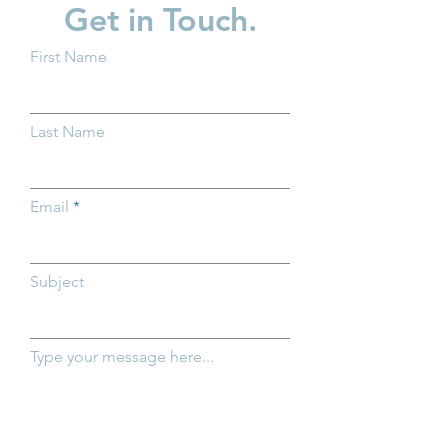
Get in Touch.
First Name
New Baby? What You
Family Action 
Should Know About
Spotlight: Ashle
Last Name
Trump Accounts
Email
Subject
Type your message here...