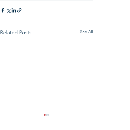
See All
Related Posts