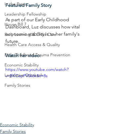
In the Press
Featured Family Story
Leadership Fellowship
As part of our Early Childhood 
House Bill 7
Dashboard, Luz discusses how vital 
economic stability is to her family's 
Early Learning & Child Care
future.
Health Care Access & Quality
Early Childhood Trauma Prevention
Watch her video:
Economic Stability
https://www.youtube.com/watch?
Legislative Outreach
v=BKCepFV0k6k&t=8s
Family Stories
Economic Stability
Family Stories