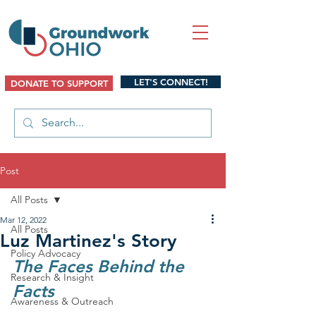
LET'S CONNECT!
DONATE TO SUPPORT
Post
All Posts
Mar 12, 2022
All Posts
Luz Martinez's Story
Policy Advocacy
The Faces Behind the 
Research & Insight
Facts
Awareness & Outreach