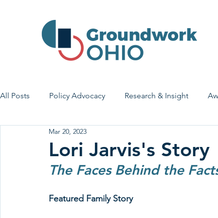
All Posts
Policy Advocacy
Research & Insight
Aw
Mar 20, 2023
House Bill 7
Early Learning & Child Care
Health
Lori Jarvis's Story
The Faces Behind the Fact
Economic Stability
Legislative Outreach
Family 
Featured Family Story