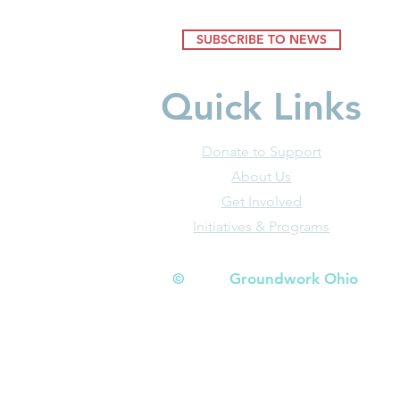
SUBSCRIBE TO NEWS
Quick Links
Donate to Support
About Us
Get Involved
Initiatives & Programs
© Groundwork Ohio