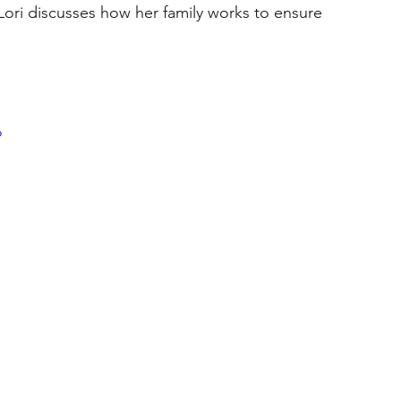
Lori discusses how her family works to ensure 
o