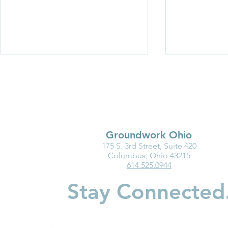
Groundwork Ohio
175 S. 3rd Street, Suite 420
Medicaid Is a Lifeline for the
Why Kinder
Columbus, Ohio 43215
614.525.0944
Early Childhood Workforce
Matters for
Children
Stay Connected