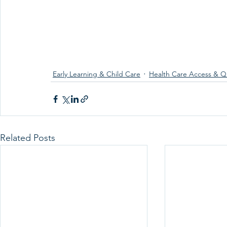
Early Learning & Child Care
Health Care Access & Qu
Related Posts