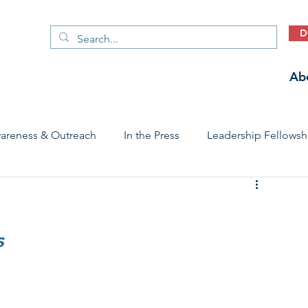
D
Ab
areness & Outreach
In the Press
Leadership Fellowsh
 Care Access & Quality
Early Childhood Trauma Prevention
s
Stories