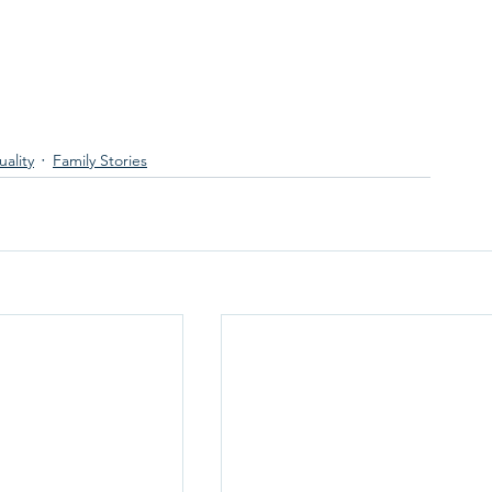
ality
Family Stories