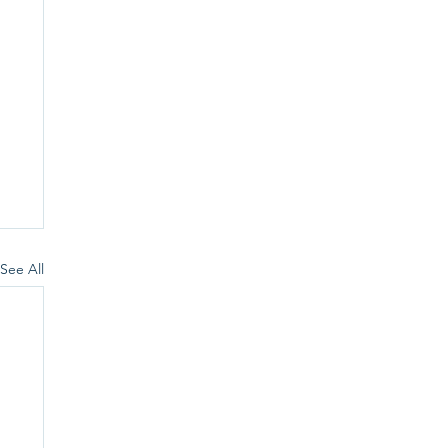
See All