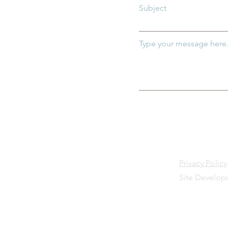
Subject
Type your message here.
Privacy Policy
Site Develo