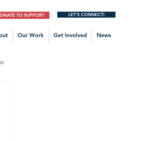
LET'S CONNECT!
ONATE TO SUPPORT
out
Our Work
Get Involved
News
ip