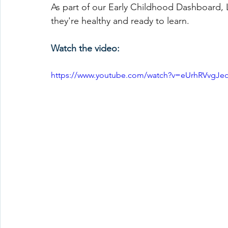
As part of our Early Childhood Dashboard, 
they're healthy and ready to learn.
Watch the video:
https://www.youtube.com/watch?v=eUrhRVvgJe