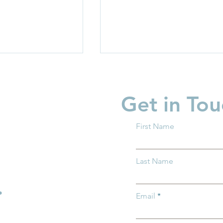
Get in Tou
First Name
garten Readiness
Partner Spotlight: Invest i
Last Name
 all Ohio
Children
.
Email