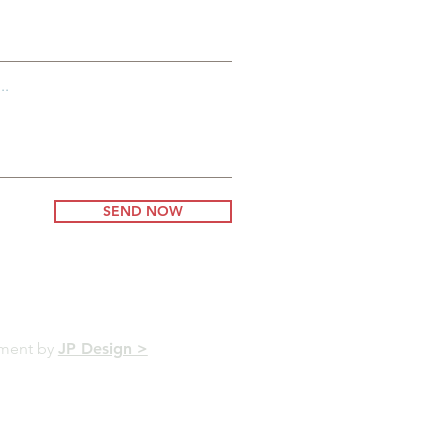
..
SEND NOW
pment by
JP Design >