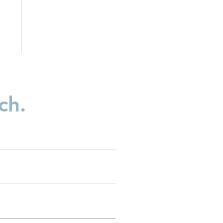
ch.
n