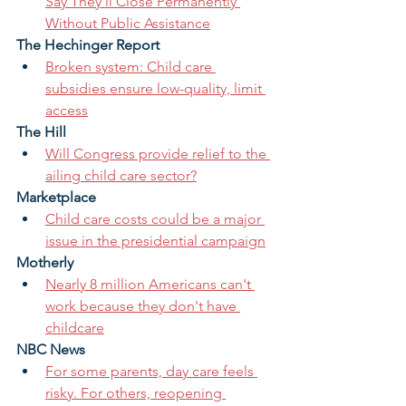
Say They'll Close Permanently 
Without Public Assistance
The Hechinger Report
Broken system: Child care 
subsidies ensure low-quality, limit 
access
The Hill
Will Congress provide relief to the 
ailing child care sector?
Marketplace
Child care costs could be a major 
issue in the presidential campaign
Motherly
Nearly 8 million Americans can't 
work because they don't have 
childcare
NBC News
For some parents, day care feels 
risky. For others, reopening 