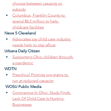
choose between capacity or 
subsidy
Columbus, Franklin County to 
spend $8.2 million to help 
childcare facilities
News 5 Cleveland
Advocates say child care industry 
needs help to stay afloat
Urbana Daily Citizen
Supporting Ohio children through 
a pandemic
WDTN
Preschool Promise programs to 
run at reduced capacity
WOSU Public Media
Coronavirus In Ohio: Study Finds 
Lack Of Child Care Is Hurting 
Businesses