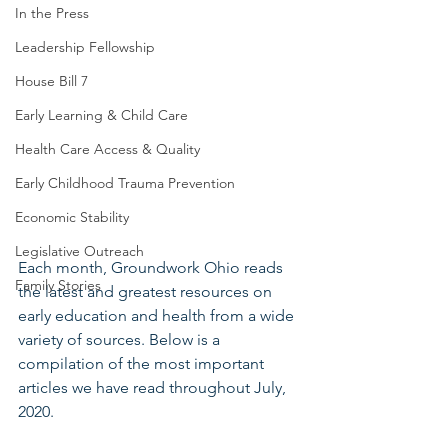
In the Press
Leadership Fellowship
House Bill 7
Early Learning & Child Care
Health Care Access & Quality
Early Childhood Trauma Prevention
Economic Stability
Legislative Outreach
Each month, Groundwork Ohio reads 
Family Stories
the latest and greatest resources on 
early education and health from a wide 
variety of sources. Below is a 
compilation of the most important 
articles we have read throughout July, 
2020.