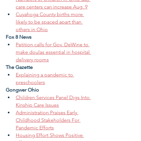
care centers can increase Aug. 9
Cuyahoga County births more 
likely to be spaced apart than 
others in Ohio
Fox 8 News
Petition calls for Gov. DeWine to 
make doulas essential in hospital 
delivery rooms
The Gazette
Explaining a pandemic to 
preschoolers
Gongwer Ohio
Children Services Panel Digs Into 
Kinship Care Issues
Administration Praises Early 
Childhood Stakeholders For 
Pandemic Efforts
Housing Effort Shows Positive 