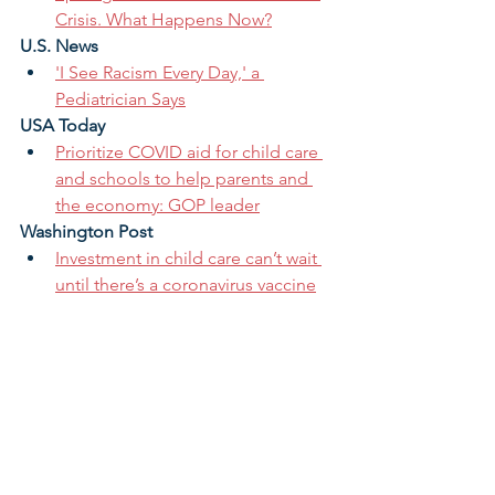
Crisis. What Happens Now?
U.S. News
'I See Racism Every Day,' a 
Pediatrician Says
USA Today
Prioritize COVID aid for child care 
and schools to help parents and 
the economy: GOP leader
Washington Post
Investment in child care can’t wait 
until there’s a coronavirus vaccine
The Daily 202: America is in the 
Middle of a Child Care Crisis
The child-care industry is on the 
brink of collapse. Congress must 
rescue it.
Coronavirus child care crisis will 
set women back a generation