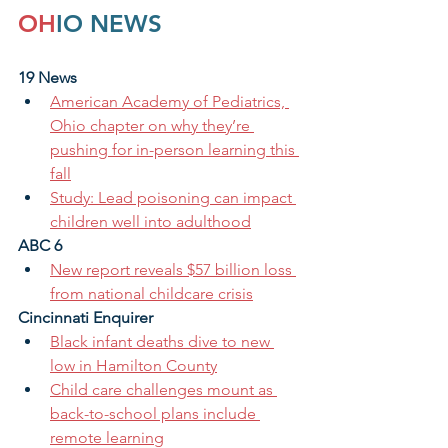
OH
IO NEWS
19 News
American Academy of Pediatrics, 
Ohio chapter on why they’re 
pushing for in-person learning this 
fall
Study: Lead poisoning can impact 
children well into adulthood
ABC 6
New report reveals $57 billion loss 
from national childcare crisis
Cincinnati Enquirer 
Black infant deaths dive to new 
low in Hamilton County
Child care challenges mount as 
back-to-school plans include 
remote learning