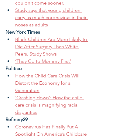
couldn't come sooner.
Study says that young children 
carry as much coronavirus in their 
noses as adults
New York Times
Black Children Are More Likely to 
Die After Surgery Than White 
Peers, Study Shows
‘They Go to Mommy First’
Politico
How the Child Care Crisis Will 
Distort the Economy for a 
Generation
'Crashing down’: How the child 
care crisis is magnifying racial 
disparities
Refinery29
Coronavirus Has Finally Put A 
Spotlight On America’s Childcare 