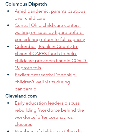
Columbus Dispatch
Amid pandemic, parents cautious 
over child care
Central Ohio child care centers 
waiting on subsidy figure before 
considering return to full capacity
Columbus, Franklin County to 
channel CARES funds to help 
childcare providers handle COVID-
19 protocols
Pediatric research: Don’t skip 
children’s well visits during 
pandemic
Cleveland.com
Early education leaders discuss 
rebuilding ‘workforce behind the 
workforce’ after coronavirus 
closures
Numbers of children in Ohio day 