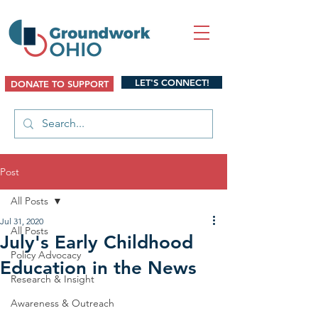
LET'S CONNECT!
DONATE TO SUPPORT
Post
All Posts
Jul 31, 2020
All Posts
July's Early Childhood
Policy Advocacy
Education in the News
Research & Insight
Awareness & Outreach