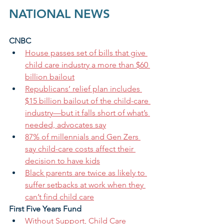
NATIONAL NEWS
CNBC
House passes set of bills that give 
child care industry a more than $60 
billion bailout
Republicans’ relief plan includes 
$15 billion bailout of the child-care 
industry—but it falls short of what’s 
needed, advocates say
87% of millennials and Gen Zers 
say child-care costs affect their 
decision to have kids
Black parents are twice as likely to 
suffer setbacks at work when they 
can’t find child care
First Five Years Fund
Without Support, Child Care 