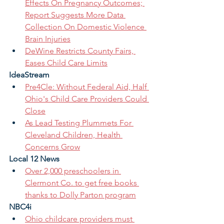
Effects On Pregnancy Outcomes; 
Report Suggests More Data 
Collection On Domestic Violence 
Brain Injuries
DeWine Restricts County Fairs, 
Eases Child Care Limits
IdeaStream
Pre4Cle: Without Federal Aid, Half 
Ohio's Child Care Providers Could 
Close
As Lead Testing Plummets For 
Cleveland Children, Health 
Concerns Grow
Local 12 News
Over 2,000 preschoolers in 
Clermont Co. to get free books 
thanks to Dolly Parton program
NBC4i
Ohio childcare providers must 