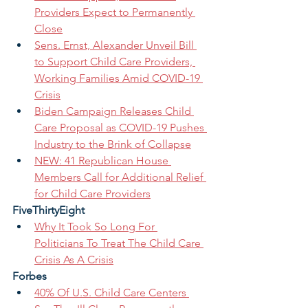
Providers Expect to Permanently 
Close
Sens. Ernst, Alexander Unveil Bill 
to Support Child Care Providers, 
Working Families Amid COVID-19 
Crisis
Biden Campaign Releases Child 
Care Proposal as COVID-19 Pushes 
Industry to the Brink of Collapse
NEW: 41 Republican House 
Members Call for Additional Relief 
for Child Care Providers
FiveThirtyEight
Why It Took So Long For 
Politicians To Treat The Child Care 
Crisis As A Crisis
Forbes
40% Of U.S. Child Care Centers 