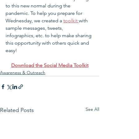
to this new normal during the 
pandemic. To help you prepare for 
Wednesday, we created a 
toolkit 
with 
sample messages, tweets, 
infographics, etc. to help make sharing 
this opportunity with others quick and 
easy!
Download the Social Media Toolkit
Awareness & Outreach
See All
Related Posts