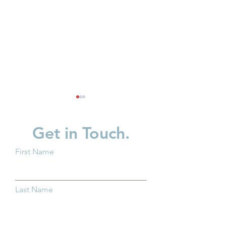
Get in Touch.
First Name
New Baby? What You
Supporting Fath
Should Know About
Strengthening F
Last Name
Trump Accounts
Across Ohio