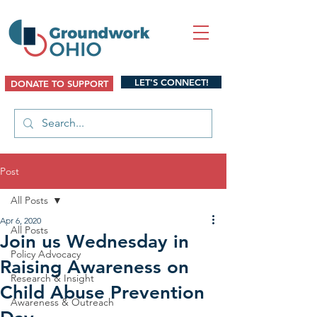
LET'S CONNECT!
DONATE TO SUPPORT
Post
All Posts
Apr 6, 2020
All Posts
Join us Wednesday in
Policy Advocacy
Raising Awareness on
Research & Insight
Child Abuse Prevention
Awareness & Outreach