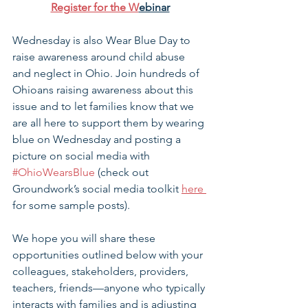
Register for the W
ebinar
Wednesday is also Wear Blue Day to 
raise awareness around child abuse 
and neglect in Ohio. Join hundreds of 
Ohioans raising awareness about this 
issue and to let families know that we 
are all here to support them by wearing 
blue on Wednesday and posting a 
picture on social media with 
#OhioWearsBlue
 (check out 
Groundwork’s social media toolkit 
here 
for some sample posts).
We hope you will share these 
opportunities outlined below with your 
colleagues, stakeholders, providers, 
teachers, friends—anyone who typically 
interacts with families and is adjusting 