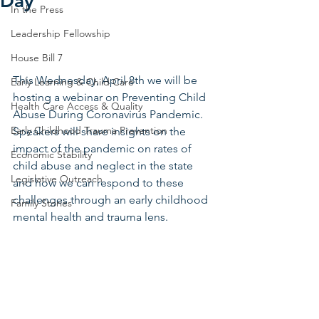
Day
In the Press
Leadership Fellowship
House Bill 7
This Wednesday, April 8th we will be 
Early Learning & Child Care
hosting a webinar on Preventing Child 
Health Care Access & Quality
Abuse During Coronavirus Pandemic. 
Early Childhood Trauma Prevention
Speakers will share insights on the 
impact of the pandemic on rates of 
Economic Stability
child abuse and neglect in the state 
Legislative Outreach
and how we can respond to these 
challenges through an early childhood 
Family Stories
mental health and trauma lens. 