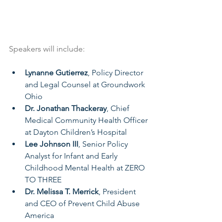
Speakers will include:
Lynanne Gutierrez
, Policy Director 
and Legal Counsel at Groundwork 
Ohio
Dr. Jonathan Thackeray
, Chief 
Medical Community Health Officer 
at Dayton Children’s Hospital
Lee Johnson III
, Senior Policy 
Analyst for Infant and Early 
Childhood Mental Health at ZERO 
TO THREE
Dr. Melissa T. Merrick
, President 
and CEO of Prevent Child Abuse 
America