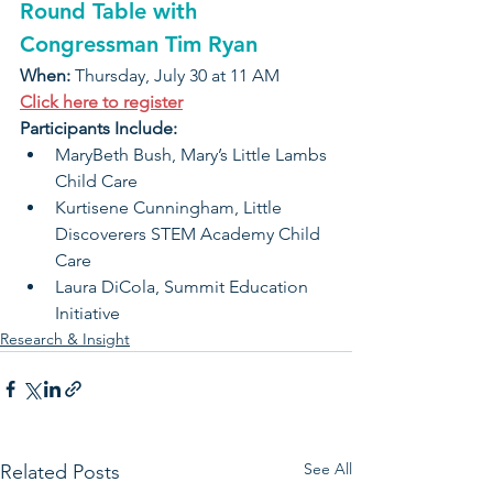
Round Table with
Congressman Tim Ryan
When: 
Thursday, July 30 at 11 AM
Click here to register
Participants Include:
MaryBeth Bush, Mary’s Little Lambs 
Child Care
Kurtisene Cunningham, Little 
Discoverers STEM Academy Child 
Care
Laura DiCola, Summit Education 
Initiative
Research & Insight
See All
Related Posts