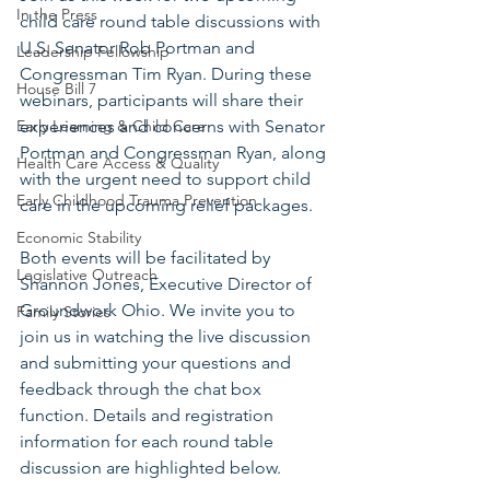
In the Press
child care round table discussions with 
U.S. Senator Rob Portman and 
Leadership Fellowship
Congressman Tim Ryan. During these 
House Bill 7
webinars, participants will share their 
Early Learning & Child Care
experiences and concerns with Senator 
Portman and Congressman Ryan, along 
Health Care Access & Quality
with the urgent need to support child 
Early Childhood Trauma Prevention
care in the upcoming relief packages.
Economic Stability
Both events will be facilitated by 
Legislative Outreach
Shannon Jones, Executive Director of 
Groundwork Ohio. We invite you to 
Family Stories
join us in watching the live discussion 
and submitting your questions and 
feedback through the chat box 
function. Details and registration 
information for each round table 
discussion are highlighted below.  