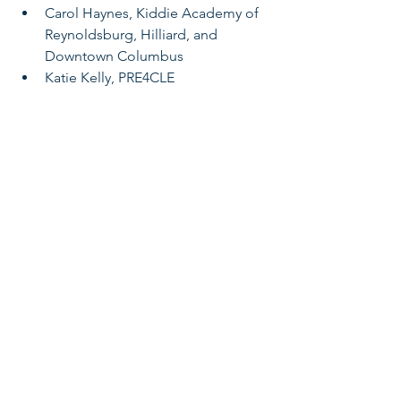
Carol Haynes, Kiddie Academy of 
Reynoldsburg, Hilliard, and 
Downtown Columbus
Katie Kelly, PRE4CLE