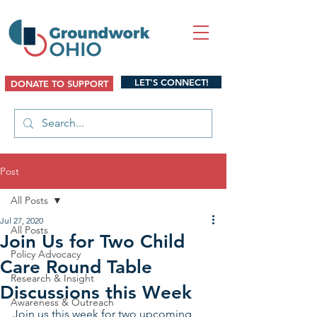
LET'S CONNECT!
DONATE TO SUPPORT
Post
All Posts
Jul 27, 2020
All Posts
Join Us for Two Child
Policy Advocacy
Care Round Table
Research & Insight
Discussions this Week
Awareness & Outreach
Join us this week for two upcoming 