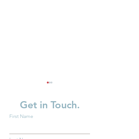
Get in Touch.
First Name
Breaking Barriers: How
Protecting Ohio