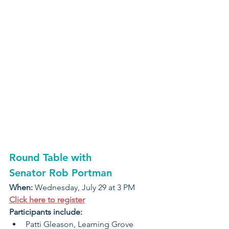
Round Table with 
Senator Rob Portman
When: 
Wednesday, July 29 at 3 PM
Click here to register
Participants include:
Patti Gleason, Learning Grove