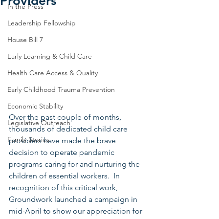
Providers
In the Press
Leadership Fellowship
House Bill 7
Early Learning & Child Care
Health Care Access & Quality
Early Childhood Trauma Prevention
Economic Stability
Over the past couple of months, 
Legislative Outreach
thousands of dedicated child care 
Family Stories
providers have made the brave 
decision to operate pandemic 
programs caring for and nurturing the 
children of essential workers.  In 
recognition of this critical work, 
Groundwork launched a campaign in 
mid-April to show our appreciation for 