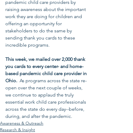
pandemic child care providers by 
raising awareness about the important 
work they are doing for children and 
offering an opportunity for 
stakeholders to do the same by 
sending thank you cards to these 
incredible programs. 
This week, we mailed over 2,000 thank 
you cards to every center- and home-
based pandemic child care provider in 
Ohio.  
As programs across the state re-
open over the next couple of weeks, 
we continue to applaud the truly 
essential work child care professionals 
across the state do every day--before, 
during, and after the pandemic.
Awareness & Outreach
Research & Insight