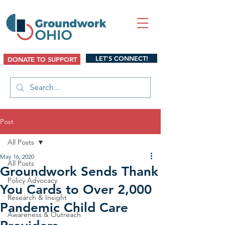
LET'S CONNECT!
DONATE TO SUPPORT
Post
All Posts
May 16, 2020
All Posts
Groundwork Sends Thank
Policy Advocacy
You Cards to Over 2,000
Research & Insight
Pandemic Child Care
Awareness & Outreach