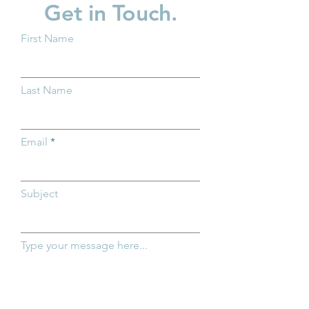
Get in Touch.
First Name
New Baby? What You
Supporting Fath
Should Know About
Strengthening F
Last Name
Trump Accounts
Across Ohio
Email
Subject
Type your message here...