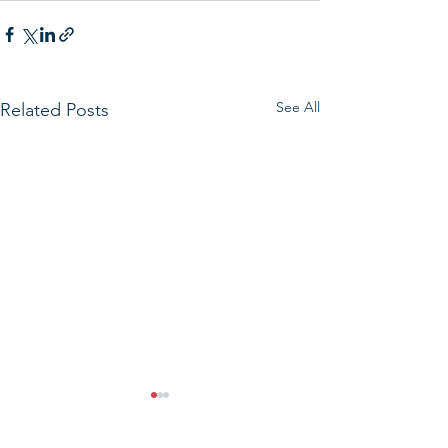
See All
Related Posts