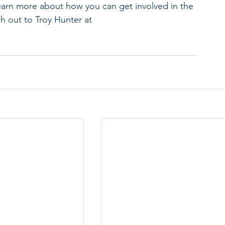
learn more about how you can get involved in the 
ch out to Troy Hunter at 