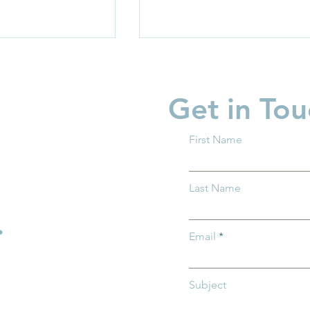
Get in Tou
First Name
garten Readiness
Partner Spotlight: Invest i
Last Name
 all Ohio
Children
.
Email
Subject