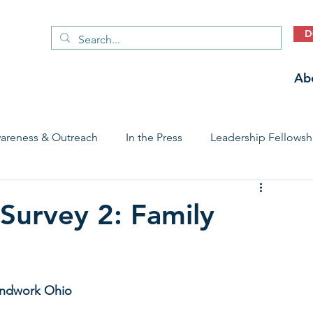
D
Ab
areness & Outreach
In the Press
Leadership Fellowsh
 Care Access & Quality
Early Childhood Trauma Prevention
urvey 2: Family
Stories
oundwork Ohio