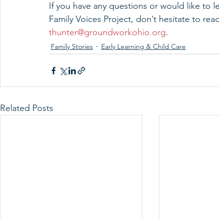
If you have any questions or would like to 
Family Voices Project, don’t hesitate to rea
thunter@groundworkohio.org
.
Family Stories
Early Learning & Child Care
Related Posts