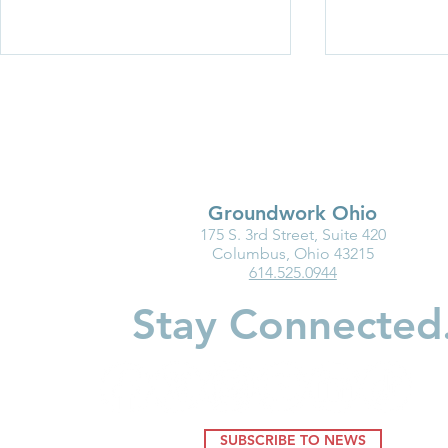
Groundwork Ohio
175 S. 3rd Street, Suite 420
Medicaid Is a Lifeline for the
Why Kinder
Columbus, Ohio 43215
614.525.0944
Early Childhood Workforce
Matters for
Children
Stay Connected
SUBSCRIBE TO NEWS