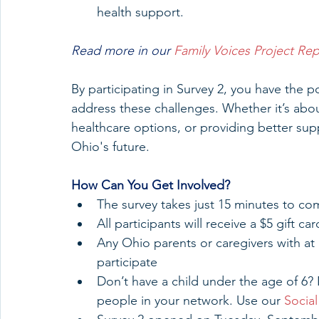
health support.
Read more in our 
Family Voices Project Rep
By participating in Survey 2, you have the po
address these challenges. Whether it’s abou
healthcare options, or providing better supp
Ohio's future.
How
 Can You Get Involved?
The survey takes just 15 minutes to co
All participants will receive a $5 gift 
Any Ohio parents or caregivers with at 
participate
Don’t have a child under the age of 6? 
people in your network. Use our 
Social