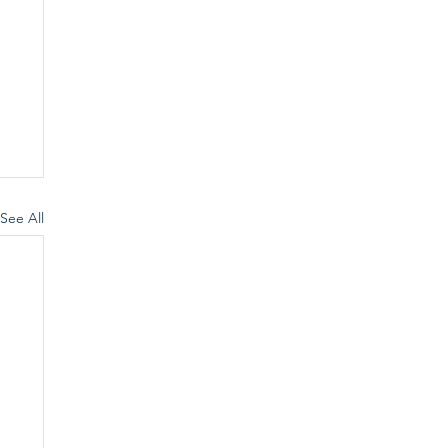
See All