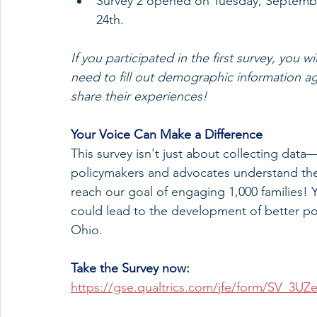
Survey 2 opened on Tuesday, Septembe
24th.
If you participated in the first survey, you wi
need to fill out demographic information a
share their experiences!
Your Voice Can Make a Difference
This survey isn't just about collecting data
policymakers and advocates understand the 
reach our goal of engaging 1,000 families! Y
could lead to the development of better poli
Ohio.
Take the Survey now:
https://gse.qualtrics.com/jfe/form/SV_