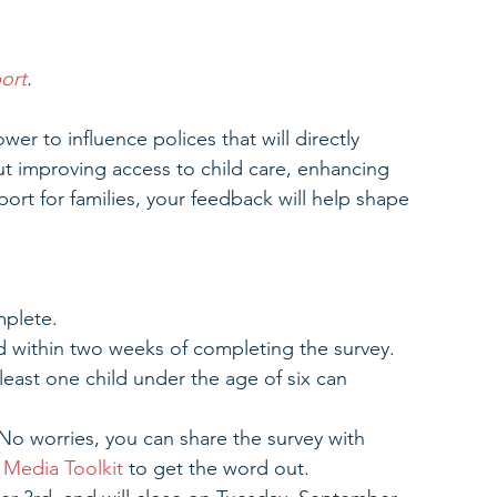
ort
.
wer to influence polices that will directly 
t improving access to child care, enhancing 
ort for families, your feedback will help shape 
mplete.
card within two weeks of completing the survey.
least one child under the age of six can 
No worries, you can share the survey with 
 Media Toolkit
 to get the word out.