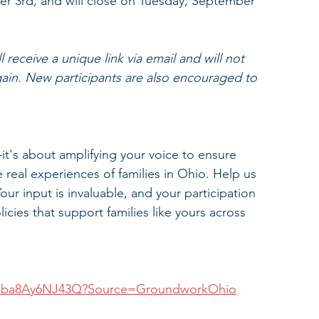
r 3rd, and will close on Tuesday, September 
ll receive a unique link via email and will not 
gain. New participants are also encouraged to 
—it's about amplifying your voice to ensure 
real experiences of families in Ohio. Help us 
our input is invaluable, and your participation 
cies that support families like yours across 
3UZeba8Ay6NJ43Q?Source=GroundworkOhio