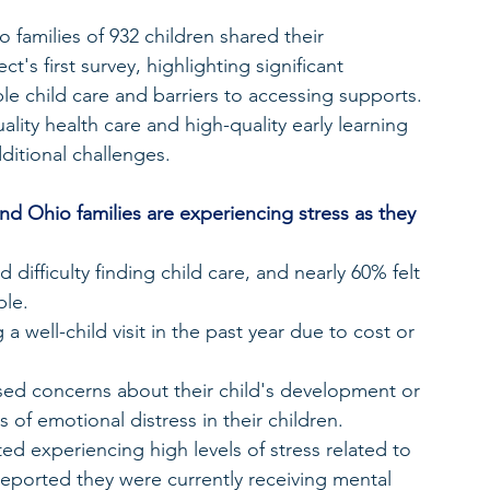
o families of 932 children shared their 
's first survey, highlighting significant 
ble child care and barriers to accessing supports. 
lity health care and high-quality early learning 
dditional challenges.
 and Ohio families are experiencing stress as they 
ifficulty finding child care, and nearly 60% felt 
ble.
 well-child visit in the past year due to cost or 
ed concerns about their child's development or 
 of emotional distress in their children.
d experiencing high levels of stress related to 
eported they were currently receiving mental 