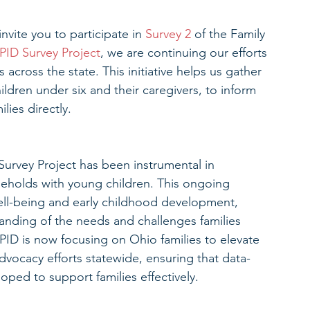
vite you to participate in 
Survey 2
 of the Family 
PID Survey Project
, we are continuing our efforts 
 across the state. This initiative helps us gather 
ildren under six and their caregivers, to inform 
lies directly.
 Survey Project has been instrumental in 
seholds with young children. This ongoing 
well-being and early childhood development, 
anding of the needs and challenges families 
ID is now focusing on Ohio families to elevate 
dvocacy efforts statewide, ensuring that data-
ped to support families effectively.