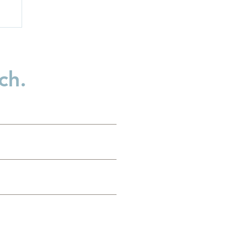
ch.
n