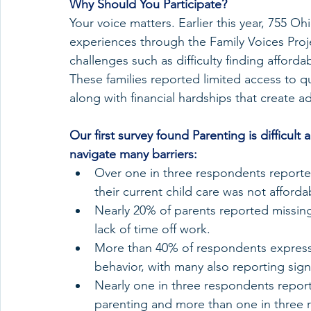
Why Should You Participate?
Your voice matters. Earlier this year, 755 Ohi
experiences through the Family Voices Project
challenges such as difficulty finding afforda
These families reported limited access to qua
along with financial hardships that create a
Our first survey found Parenting is difficult
navigate many barriers:
Over one in three respondents reported d
their current child care was not afforda
Nearly 20% of parents reported missing a
lack of time off work.
More than 40% of respondents express
behavior, with many also reporting signs
Nearly one in three respondents reporte
parenting and more than one in three r