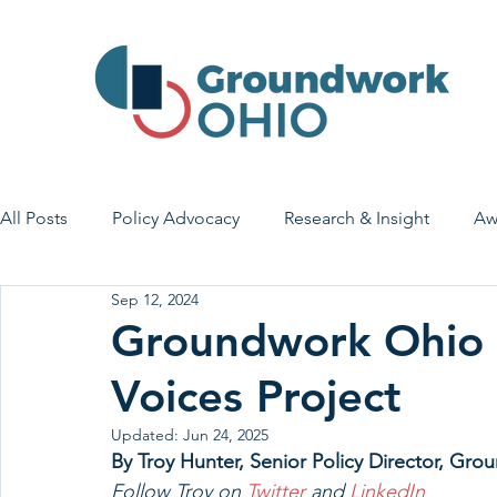
All Posts
Policy Advocacy
Research & Insight
Aw
Sep 12, 2024
House Bill 7
Early Learning & Child Care
Health
Groundwork Ohio S
Voices Project
Economic Stability
Legislative Outreach
Family 
Updated:
Jun 24, 2025
By Troy Hunter, 
Senior Policy Director, Gr
Follow Troy on 
Twitter
 and 
LinkedIn