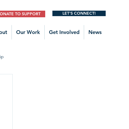
LET'S CONNECT!
ONATE TO SUPPORT
out
Our Work
Get Involved
News
ip