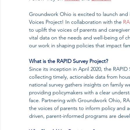
Groundwork Ohio is excited to launch and in
Voices Project! In collaboration with the 
RA
to uplift the voices of parents and caregivers
vital data on the needs and well-being of ch
our work in shaping policies that impact fami
What
 is the RAPID Survey Project?
Since its inception in April 2020, the RAPID
collecting timely, actionable data from hou
national survey gathers insights on family 
providing policymakers with a clear underst
face. Partnering with Groundwork Ohio, RAP
the voices of parents to inform policy and a
driven, parent-informed programs are develo