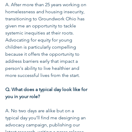
A. After more than 25 years working on 
homelessness and housing insecurity, 
transitioning to Groundwork Ohio has 
given me an opportunity to tackle 
systemic inequities at their roots. 
Advocating for equity for young 
children is particularly compelling 
because it offers the opportunity to 
address barriers early that impact a 
person's ability to live healthier and 
more successful lives from the start.
Q. What does a typical day look like for 
you in your role?
A. No two days are alike but on a 
typical day you’ll find me designing an 
advocacy campaign, publishing our 
latest research, writing a press release, 