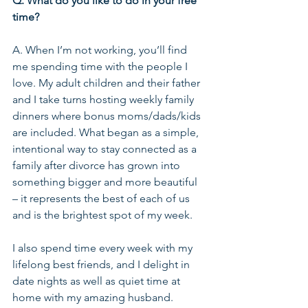
Q. What do you like to do in your free 
time?
A. When I’m not working, you’ll find 
me spending time with the people I 
love. My adult children and their father 
and I take turns hosting weekly family 
dinners where bonus moms/dads/kids 
are included. What began as a simple, 
intentional way to stay connected as a 
family after divorce has grown into 
something bigger and more beautiful 
– it represents the best of each of us 
and is the brightest spot of my week.
I also spend time every week with my 
lifelong best friends, and I delight in 
date nights as well as quiet time at 
home with my amazing husband.