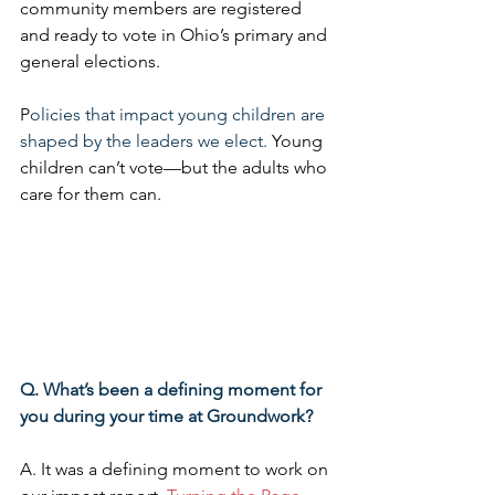
community members are registered 
and ready to vote in Ohio’s primary and 
general elections.
P
olicies that impact young children are 
shaped by the leaders we elect. 
Young 
children can’t vote—but the adults who 
care for them can.
Q. What’s been a defining moment for 
you during your time at Groundwork?
A. It was a defining moment to work on 