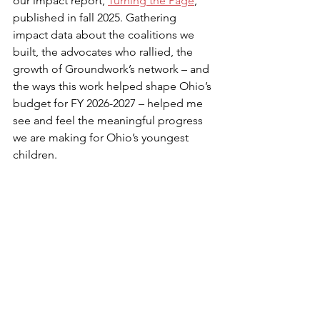
our impact report, 
Turning the Page
, 
published in fall 2025. Gathering 
impact data about the coalitions we 
built, the advocates who rallied, the 
growth of Groundwork’s network – and 
the ways this work helped shape Ohio’s 
budget for FY 2026-2027 – helped me 
see and feel the meaningful progress 
we are making for Ohio’s youngest 
children.