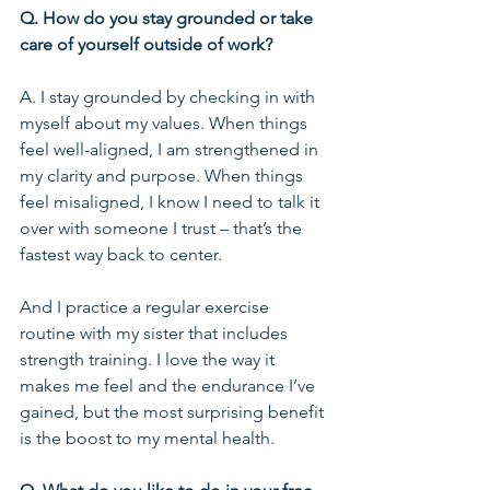
Q. How do you stay grounded or take 
care of yourself outside of work?
A. I stay grounded by checking in with 
myself about my values. When things 
feel well-aligned, I am strengthened in 
my clarity and purpose. When things 
feel misaligned, I know I need to talk it 
over with someone I trust – that’s the 
fastest way back to center.
And I practice a regular exercise 
routine with my sister that includes 
strength training. I love the way it 
makes me feel and the endurance I’ve 
gained, but the most surprising benefit 
is the boost to my mental health.