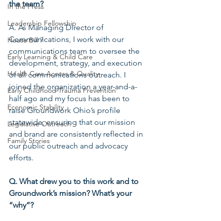
the team?
In the Press
Leadership Fellowship
A. As Managing Director of 
Communications, I work with our 
House Bill 7
communications team to oversee the 
Early Learning & Child Care
development, strategy, and execution 
Health Care Access & Quality
of all communications outreach. I 
joined the organization a year-and-a-
Early Childhood Trauma Prevention
half ago and my focus has been to 
Economic Stability
raise Groundwork Ohio’s profile 
statewide, ensuring that our mission 
Legislative Outreach
and brand are consistently reflected in 
Family Stories
our public outreach and advocacy 
efforts.
Q. What drew you to this work and to 
Groundwork’s mission? What’s your 
“why”?