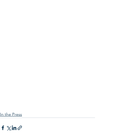
In the Press