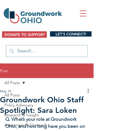
LET'S CONNECT!
DONATE TO SUPPORT
Post
All Posts
May 19
All Posts
Groundwork Ohio Staff
Policy Advocacy
Spotlight: Sara Loken
Research & Insight
Q. What’s your role at Groundwork 
Awareness & Outreach
Ohio, and how long have you been on 