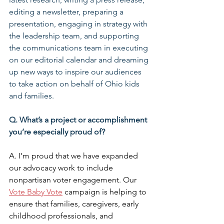
editing a newsletter, preparing a 
presentation, engaging in strategy with 
the leadership team, and supporting 
the communications team in executing 
on our editorial calendar and dreaming 
up new ways to inspire our audiences 
to take action on behalf of Ohio kids 
and families.
Q. What’s a project or accomplishment 
you’re especially proud of?
A. I’m proud that we have expanded 
our advocacy work to include 
nonpartisan voter engagement. Our 
Vote Baby Vote
 campaign is helping to 
ensure that families, caregivers, early 
childhood professionals, and 