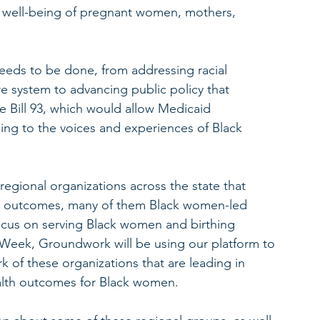
 well-being of pregnant women, mothers, 
eds to be done, from addressing racial 
re system to advancing public policy that 
e Bill 93, which would allow Medicaid 
ning to the voices and experiences of Black 
regional organizations across the state that 
th outcomes, many of them Black women-led 
focus on serving Black women and birthing 
Week, Groundwork will be using our platform to 
k of these organizations that are leading in 
alth outcomes for Black women.  