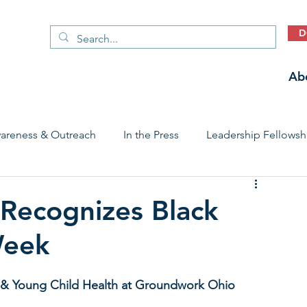
D
Ab
areness & Outreach
In the Press
Leadership Fellowsh
 Care Access & Quality
Early Childhood Trauma Prevention
Recognizes Black
Week
Stories
al & Young Child Health at Groundwork Ohio