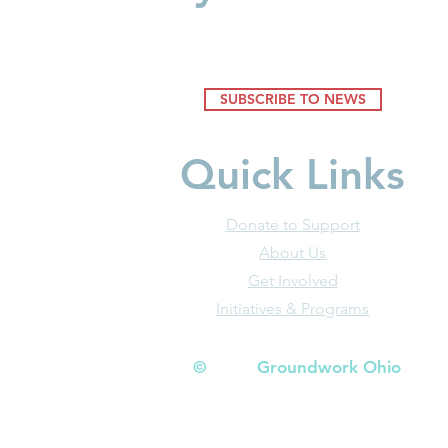
Youngest Ch
SUBSCRIBE TO NEWS
Quick Links
Donate to Support
About Us
Get Involved
Initiatives & Programs
© Groundwork Ohio