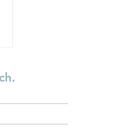
ch.
nt
al
e