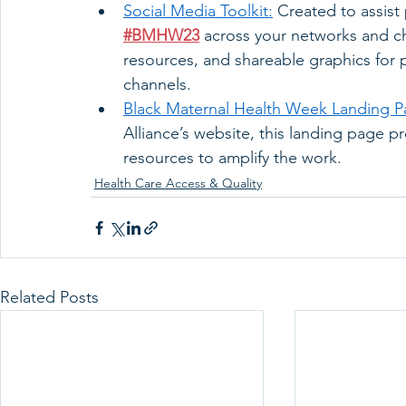
Social Media Toolkit:
 Created to assist
#BMHW23
 across your networks and cha
resources, and shareable graphics for 
channels. 
Black Maternal Health Week Landing P
Alliance’s website, this landing page 
resources to amplify the work. 
Health Care Access & Quality
Related Posts