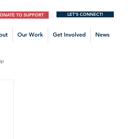
LET'S CONNECT!
ONATE TO SUPPORT
out
Our Work
Get Involved
News
ip