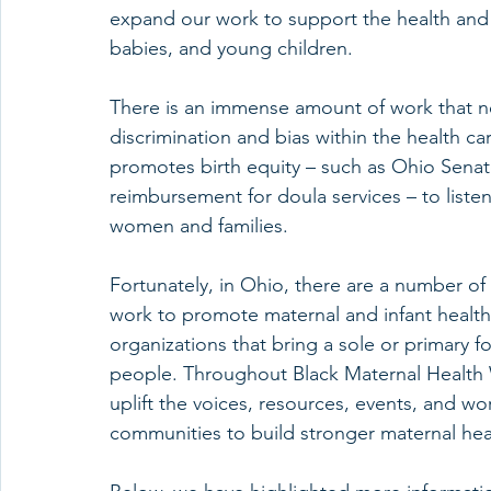
expand our work to support the health and
babies, and young children.
There is an immense amount of work that ne
discrimination and bias within the health ca
promotes birth equity – such as Ohio Senat
reimbursement for doula services – to liste
women and families. 
Fortunately, in Ohio, there are a number of 
work to promote maternal and infant heal
organizations that bring a sole or primary 
people. Throughout Black Maternal Health 
uplift the voices, resources, events, and wor
communities to build stronger maternal he