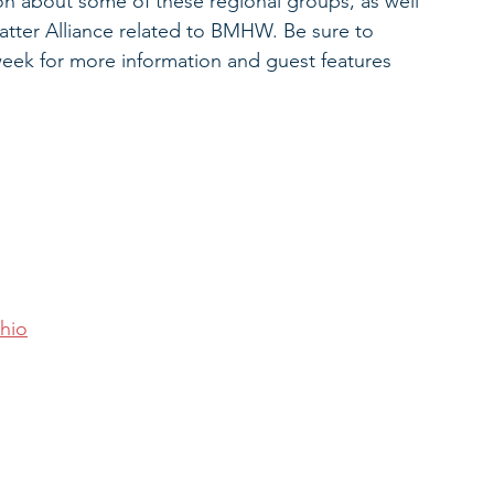
n about some of these regional groups, as well 
tter Alliance related to BMHW. Be sure to 
week for more information and guest features 
hio