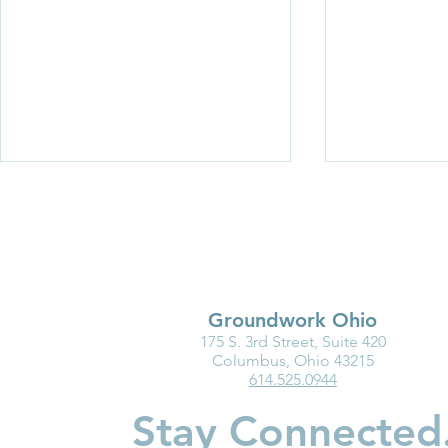
Groundwork Ohio
175 S. 3rd Street, Suite 420
Partner Spotlight: Invest in
Groundwork
Columbus, Ohio 43215
614.525.0944
Children
Department
Highlight I
Stay Connected
Medicaid fo