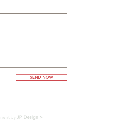
..
SEND NOW
pment by
JP Design >