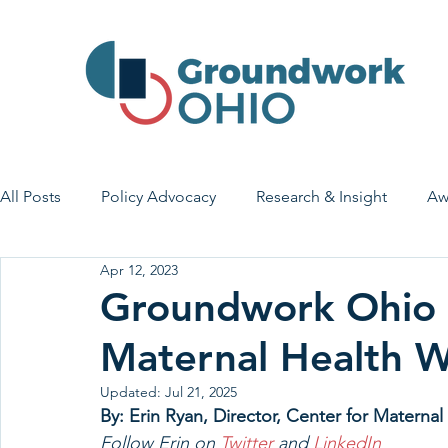
All Posts
Policy Advocacy
Research & Insight
Aw
Apr 12, 2023
House Bill 7
Early Learning & Child Care
Health
Groundwork Ohio 
Maternal Health 
Economic Stability
Legislative Outreach
Family 
Updated:
Jul 21, 2025
By: Erin Ryan, Director, Center for Matern
Follow Erin on 
Twitter 
and 
LinkedIn