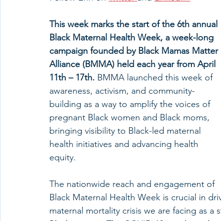
This week marks the start of the 6th annual 
Black Maternal Health Week, a week-long 
campaign founded by Black Mamas Matter 
Alliance (BMMA) held each year from April 
11th – 17th. 
BMMA launched this week of 
awareness, activism, and community-
building as a way to amplify the voices of 
pregnant Black women and Black moms, 
bringing visibility to Black-led maternal 
health initiatives and advancing health 
equity. 
The nationwide reach and engagement of 
Black Maternal Health Week is crucial in dr
maternal mortality crisis we are facing as a 