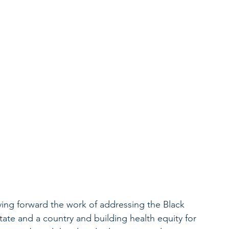
iving forward the work of addressing the Black 
state and a country and building health equity for 