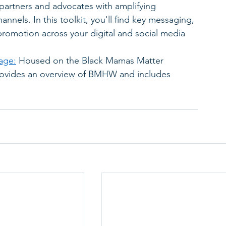
 partners and advocates with amplifying 
nnels. In this toolkit, you'll find key messaging, 
promotion across your digital and social media 
age:
 Housed on the Black Mamas Matter 
provides an overview of BMHW and includes 