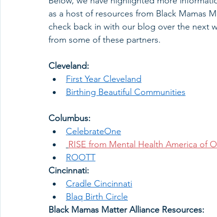
Below, we have highlighted more informatio
as a host of resources from Black Mamas Ma
check back in with our blog over the next 
from some of these partners.  
Cleveland: 
First Year Cleveland
Birthing Beautiful Communities
Columbus: 
CelebrateOne
RISE from Mental Health America of O
ROOTT
Cincinnati: 
Cradle Cincinnati
Blaq Birth Circle
Black Mamas Matter Alliance Resources: