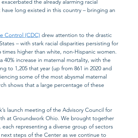
acerbated the already alarming racial 
 have long existed in this country – bringing an 
  
se Control (CDC)
 drew attention to the drastic 
tates – with stark racial disparities persisting for 
6 times higher than white, non-Hispanic women. 
a 40% increase in maternal mortality, with the 
ng to 1,205 that year (up from 861 in 2020 and 
riencing some of the most abysmal maternal 
arch shows that a large percentage of these 
k’s launch meeting of the Advisory Council for 
alth at Groundwork Ohio. We brought together 
, each representing a diverse group of sectors 
 next steps of the Center as we continue to 