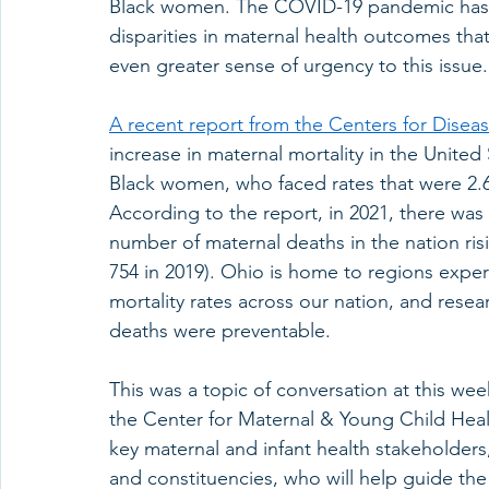
Black women. The COVID-19 pandemic has ex
disparities in maternal health outcomes that
even greater sense of urgency to this issue.
A recent report from the Centers for Disea
increase in maternal mortality in the United S
Black women, who faced rates that were 2.
According to the report, in 2021, there was 
number of maternal deaths in the nation risi
754 in 2019). Ohio is home to regions expe
mortality rates across our nation, and rese
deaths were preventable.   
This was a topic of conversation at this wee
the Center for Maternal & Young Child He
key maternal and infant health stakeholders
and constituencies, who will help guide the