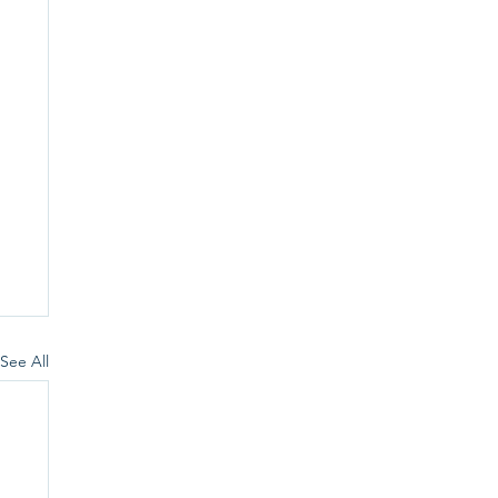
See All