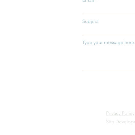
Email
ildren
DC:0–5
Subject
Type your message here.
Privacy Policy
Site Develo