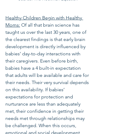
Healthy Children Begin with Healthy 
Moms:
 Of all that brain science has 
taught us over the last 30 years, one of 
the clearest findings is that early brain 
development is directly influenced by 
babies’ day-to-day interactions with 
their caregivers. Even before birth, 
babies have a 4 built-in expectation 
that adults will be available and care for 
their needs. Their very survival depends 
on this availability. If babies’ 
expectations for protection and 
nurturance are less than adequately 
met, their confidence in getting their 
needs met through relationships may 
be challenged. When this occurs, 
emotional and social development 