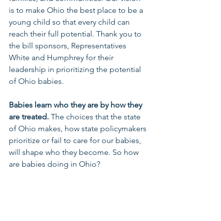
is to make Ohio the best place to be a 
young child so that every child can 
reach their full potential. Thank you to 
the bill sponsors, Representatives 
White and Humphrey for their 
leadership in prioritizing the potential 
of Ohio babies. 
Babies learn who they are by how they 
are treated.
 The choices that the state 
of Ohio makes, how state policymakers 
prioritize or fail to care for our babies, 
will shape who they become. So how 
are babies doing in Ohio?