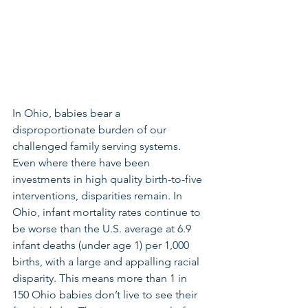
In Ohio, babies bear a 
disproportionate burden of our 
challenged family serving systems. 
Even where there have been 
investments in high quality birth-to-five 
interventions, disparities remain. In 
Ohio, infant mortality rates continue to 
be worse than the U.S. average at 6.9 
infant deaths (under age 1) per 1,000 
births, with a large and appalling racial 
disparity. This means more than 1 in 
150 Ohio babies don’t live to see their 