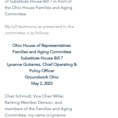
of Substitute House Bill 7 in front of 
the Ohio House Families and Aging 
Committee.
My full testimony as presented to the 
committee is as follows.
Ohio House of Representatives 
Families and Aging Committee 
Substitute House Bill 7 
Lynanne Gutierrez, Chief Operating & 
Policy Officer 
Groundwork Ohio 
May 2, 2023 
Chair Schmidt, Vice Chair Miller, 
Ranking Member Denson, and 
members of the Families and Aging 
Committee, my name is Lynanne 