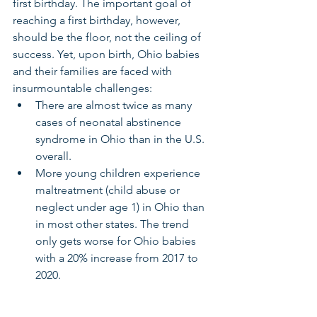
first birthday. The important goal of 
reaching a first birthday, however, 
should be the floor, not the ceiling of 
success. Yet, upon birth, Ohio babies 
and their families are faced with 
insurmountable challenges: 
There are almost twice as many 
cases of neonatal abstinence 
syndrome in Ohio than in the U.S. 
overall. 
More young children experience 
maltreatment (child abuse or 
neglect under age 1) in Ohio than 
in most other states. The trend 
only gets worse for Ohio babies 
with a 20% increase from 2017 to 
2020. 