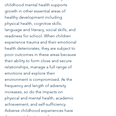
childhood mental health supports 
growth in other essential areas of 
healthy development including 
physical health, cognitive skills, 
language and literacy, social skills, and 
readiness for school. When children 
experience trauma and their emotional 
health deteriorates, they are subject to 
poor outcomes in these areas because 
their ability to form close and secure 
relationships, manage a full range of 
emotions and explore their 
environment is compromised. As the 
frequency and length of adversity 
increases, so do the impacts on 
physical and mental health, academic 
achievement, and self-sufficiency. 
Adverse childhood experiences have 