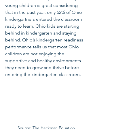
young children is great considering 
that in the past year, only 62% of Ohio 
kindergartners entered the classroom 
ready to learn. Ohio kids are starting 
behind in kindergarten and staying 
behind. Ohio’s kindergarten readiness 
performance tells us that most Ohio 
children are not enjoying the 
supportive and healthy environments 
they need to grow and thrive before 
entering the kindergarten classroom. 
Source: The Heckman Equation