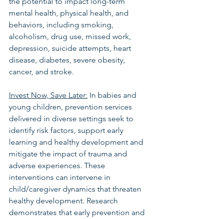
the potential to impact long-term 
mental health, physical health, and 
behaviors, including smoking, 
alcoholism, drug use, missed work, 
depression, suicide attempts, heart 
disease, diabetes, severe obesity, 
cancer, and stroke.
Invest Now, Save Later:
 In babies and 
young children, prevention services 
delivered in diverse settings seek to 
identify risk factors, support early 
learning and healthy development and 
mitigate the impact of trauma and 
adverse experiences. These 
interventions can intervene in 
child/caregiver dynamics that threaten 
healthy development. Research 
demonstrates that early prevention and 