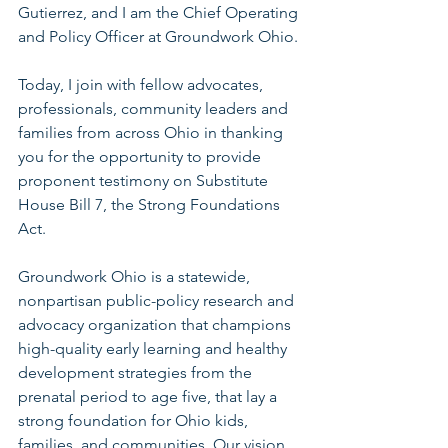
Gutierrez, and I am the Chief Operating 
and Policy Officer at Groundwork Ohio. 
Today, I join with fellow advocates, 
professionals, community leaders and 
families from across Ohio in thanking 
you for the opportunity to provide 
proponent testimony on Substitute 
House Bill 7, the Strong Foundations 
Act. 
Groundwork Ohio is a statewide, 
nonpartisan public-policy research and 
advocacy organization that champions 
high-quality early learning and healthy 
development strategies from the 
prenatal period to age five, that lay a 
strong foundation for Ohio kids, 
families, and communities. Our vision 