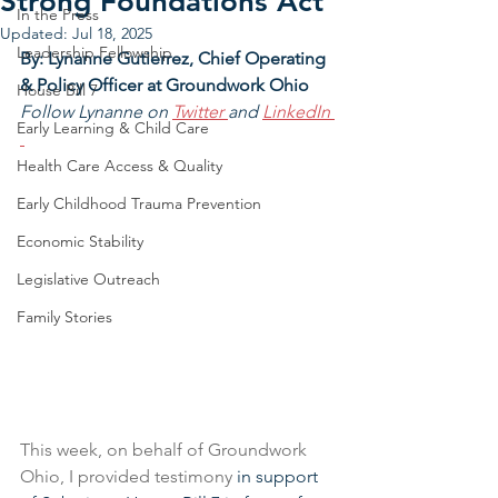
Strong Foundations Act
In the Press
Updated:
Jul 18, 2025
Leadership Fellowship
By: Lynanne Gutierrez, Chief Operating 
& Policy Officer at Groundwork Ohio
House Bill 7
Follow Lynanne on 
Twitter 
and 
LinkedIn
Early Learning & Child Care
Health Care Access & Quality
Early Childhood Trauma Prevention
Economic Stability
Legislative Outreach
Family Stories
This week, on behalf of Groundwork 
Ohio, I provided testimony 
in support 