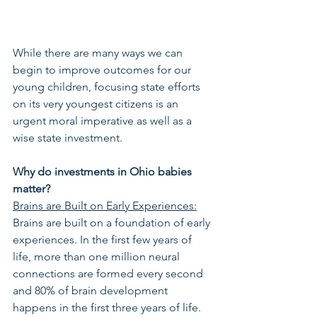
While there are many ways we can 
begin to improve outcomes for our 
young children, focusing state efforts 
on its very youngest citizens is an 
urgent moral imperative as well as a 
wise state investment. 
Why do investments in Ohio babies 
matter?
Brains are Built on Early Experiences:
Brains are built on a foundation of early 
experiences. In the first few years of 
life, more than one million neural 
connections are formed every second 
and 80% of brain development 
happens in the first three years of life. 