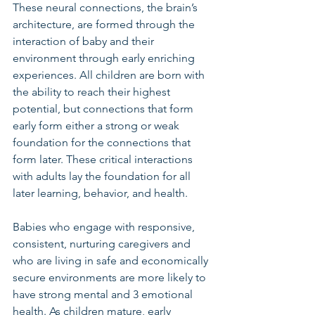
These neural connections, the brain’s 
architecture, are formed through the 
interaction of baby and their 
environment through early enriching 
experiences. All children are born with 
the ability to reach their highest 
potential, but connections that form 
early form either a strong or weak 
foundation for the connections that 
form later. These critical interactions 
with adults lay the foundation for all 
later learning, behavior, and health. 
Babies who engage with responsive, 
consistent, nurturing caregivers and 
who are living in safe and economically 
secure environments are more likely to 
have strong mental and 3 emotional 
health. As children mature, early 