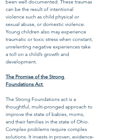
been well documented. These traumas 
can be the result of intentional 
violence such as child physical or 
sexual abuse, or domestic violence. 
Young children also may experience 
traumatic or toxic stress when constant, 
unrelenting negative experiences take 
a toll on a child’s growth and 
development. 
The Promise of the Strong 
Foundations Act 
The Strong Foundations act is a 
thoughtful, multi-pronged approach to 
improve the state of babies, moms, 
and their families in the state of Ohio. 
Complex problems require complex 
solutions. It invests in proven, evidence-