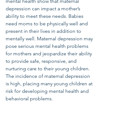
mental health show that maternal 
depression can impact a mother’s 
ability to meet these needs. Babies 
need moms to be physically well and 
present in their lives in addition to 
mentally well. Maternal depression may 
pose serious mental health problems 
for mothers and jeopardize their ability 
to provide safe, responsive, and 
nurturing care to their young children. 
The incidence of maternal depression 
is high, placing many young children at 
risk for developing mental health and 
behavioral problems.  