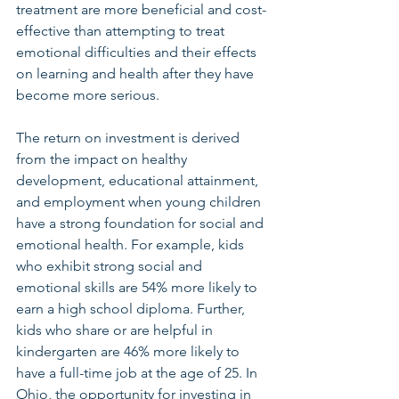
treatment are more beneficial and cost-
effective than attempting to treat 
emotional difficulties and their effects 
on learning and health after they have 
become more serious. 
The return on investment is derived 
from the impact on healthy 
development, educational attainment, 
and employment when young children 
have a strong foundation for social and 
emotional health. For example, kids 
who exhibit strong social and 
emotional skills are 54% more likely to 
earn a high school diploma. Further, 
kids who share or are helpful in 
kindergarten are 46% more likely to 
have a full-time job at the age of 25. In 
Ohio, the opportunity for investing in 