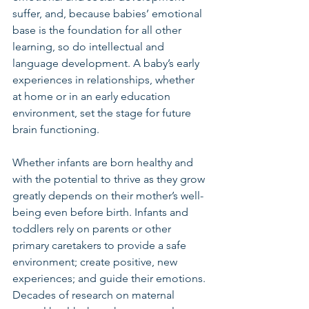
suffer, and, because babies’ emotional 
base is the foundation for all other 
learning, so do intellectual and 
language development. A baby’s early 
experiences in relationships, whether 
at home or in an early education 
environment, set the stage for future 
brain functioning.
Whether infants are born healthy and 
with the potential to thrive as they grow 
greatly depends on their mother’s well-
being even before birth. Infants and 
toddlers rely on parents or other 
primary caretakers to provide a safe 
environment; create positive, new 
experiences; and guide their emotions. 
Decades of research on maternal 