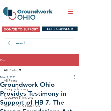
LET'S CONNECT!
DONATE TO SUPPORT
Post
All Posts
May 2, 2023
All Posts
Groundwork Ohio
Policy Advocacy
Provides Testimony in
Research & Insight
Support of HB 7, The
Awareness & Outreach