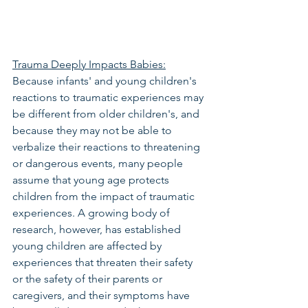
Trauma Deeply Impacts Babies:
Because infants' and young children's 
reactions to traumatic experiences may 
be different from older children's, and 
because they may not be able to 
verbalize their reactions to threatening 
or dangerous events, many people 
assume that young age protects 
children from the impact of traumatic 
experiences. A growing body of 
research, however, has established 
young children are affected by 
experiences that threaten their safety 
or the safety of their parents or 
caregivers, and their symptoms have 