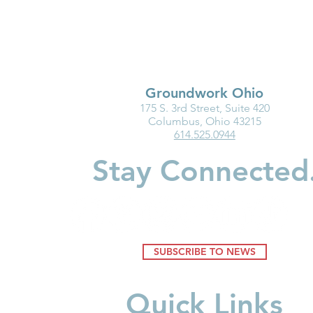
Groundwork Ohio
175 S. 3rd Street, Suite 420
Groundwork Ohio
New Baby?
Columbus, Ohio 43215
614.525.0944
Roadshow 2026: Wayne and
Should Kno
Holmes Counties
Accounts
Stay Connected
SUBSCRIBE TO NEWS
Quick Links