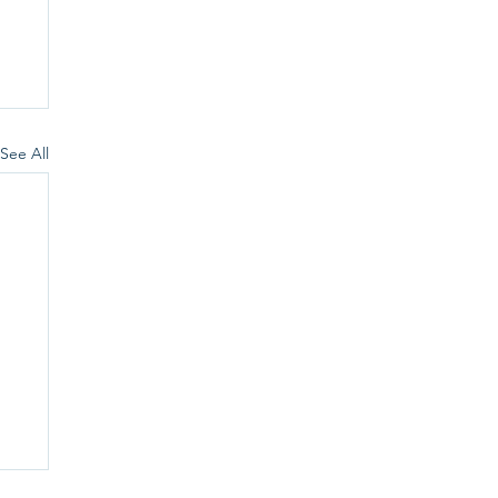
See All