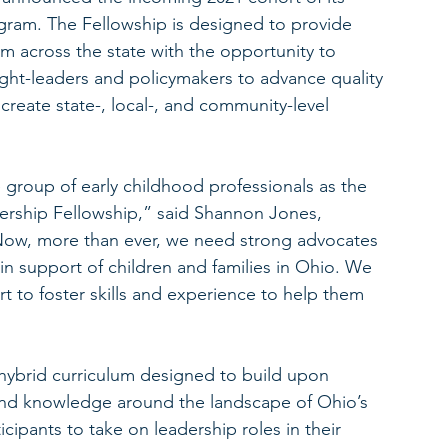
gram. The Fellowship is designed to provide 
om across the state with the opportunity to 
ght-leaders and policymakers to advance quality 
 create state-, local-, and community-level 
 group of early childhood professionals as the 
ership Fellowship,” said Shannon Jones, 
Now, more than ever, we need strong advocates 
 in support of children and families in Ohio. We 
t to foster skills and experience to help them 
a hybrid curriculum designed to build upon 
and knowledge around the landscape of Ohio’s 
ipants to take on leadership roles in their 