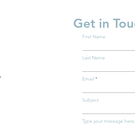
Get in Tou
First Name
 What You
Supporting Fathers,
Last Name
w About Trump
Strengthening Families
Across Ohio
.
Email
Subject
Type your message here.