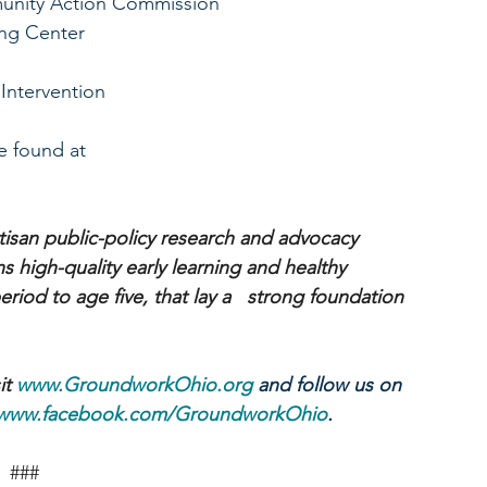
unity Action Commission
ing Center
 Intervention
 found at 
isan public-policy research and advocacy 
 high-quality early learning and healthy   
iod to age five, that lay a   strong foundation 
t 
www.GroundworkOhio.org
 and follow us on 
www.facebook.com/GroundworkOhio
.
###