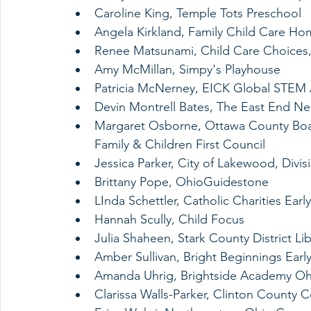
Caroline King, Temple Tots Preschool
Angela Kirkland, Family Child Care Ho
Renee Matsunami, Child Care Choices,
Amy McMillan, Simpy's Playhouse
Patricia McNerney, EICK Global STE
Devin Montrell Bates, The East End 
Margaret Osborne, Ottawa County Boar
Family & Children First Council 
Jessica Parker, City of Lakewood, Divis
Brittany Pope, OhioGuidestone
LInda Schettler, Catholic Charities Earl
Hannah Scully, Child Focus 
Julia Shaheen, Stark County District Lib
Amber Sullivan, Bright Beginnings Early
Amanda Uhrig, Brightside Academy Oh
Clarissa Walls-Parker, Clinton County