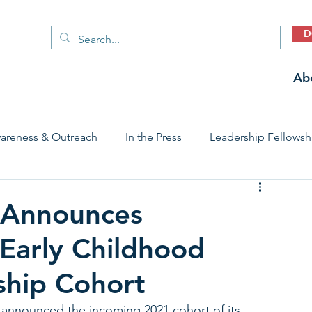
D
Ab
areness & Outreach
In the Press
Leadership Fellowsh
 Care Access & Quality
Early Childhood Trauma Prevention
 Announces
Early Childhood
Stories
ship Cohort
nnounced the incoming 2021 cohort of its 