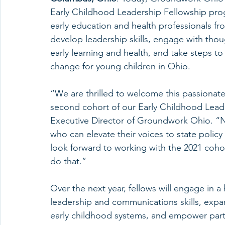
Early Childhood Leadership Fellowship pro
early education and health professionals fr
develop leadership skills, engage with thou
early learning and health, and take steps to
change for young children in Ohio. 
“We are thrilled to welcome this passionate
second cohort of our Early Childhood Lead
Executive Director of Groundwork Ohio. “
who can elevate their voices to state policy
look forward to working with the 2021 cohor
do that.”
Over the next year, fellows will engage in 
leadership and communications skills, exp
early childhood systems, and empower partic