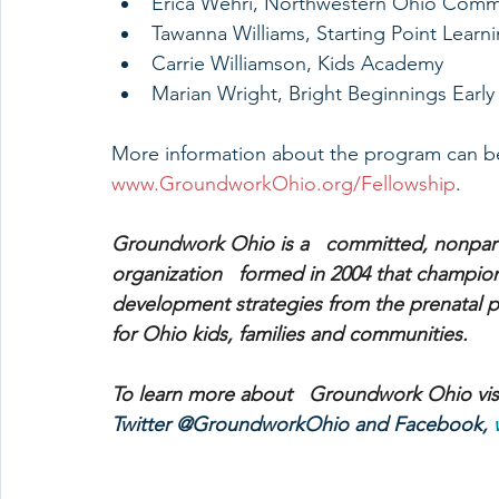
Erica Wehri, Northwestern Ohio Comm
Tawanna Williams, Starting Point Learn
Carrie Williamson, Kids Academy
Marian Wright, Bright Beginnings Early
More information about the program can be
www.GroundworkOhio.org/Fellowship
. 
Groundwork Ohio is a   committed, nonpart
organization   formed in 2004 that champions
development strategies from the prenatal per
for Ohio kids, families and communities.
To learn more about   Groundwork Ohio visi
Twitter @GroundworkOhio and Facebook, 