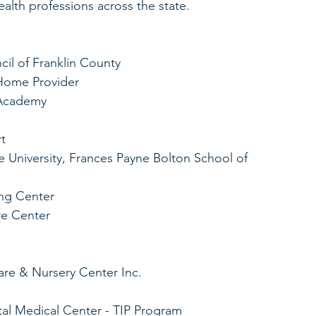
lth professions across the state. 
il of Franklin County
 Home Provider
 Academy
t
University, Frances Payne Bolton School of 
ng Center
re Center
re & Nursery Center Inc.
tal Medical Center - TIP Program