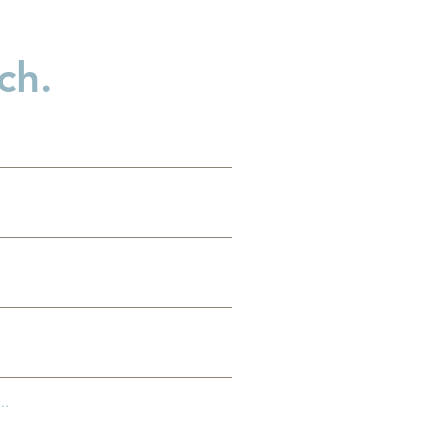
ch.
..