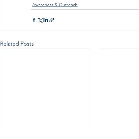
Awareness & Outreach
Related Posts