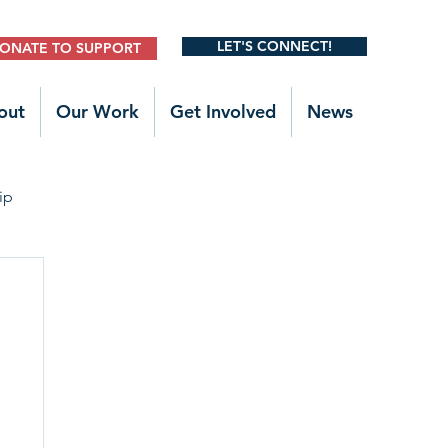
LET'S CONNECT!
ONATE TO SUPPORT
out
Our Work
Get Involved
News
ip