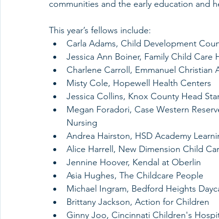
communities and the early education and hea
This year’s fellows include:
Carla Adams, Child Development Counc
Jessica Ann Boiner, Family Child Care
Charlene Carroll, Emmanuel Christian
Misty Cole, Hopewell Health Centers
Jessica Collins, Knox County Head Star
Megan Foradori, Case Western Reserve 
Nursing
Andrea Hairston, HSD Academy Learni
Alice Harrell, New Dimension Child Ca
Jennine Hoover, Kendal at Oberlin
Asia Hughes, The Childcare People
Michael Ingram, Bedford Heights Dayca
Brittany Jackson, Action for Children
Ginny Joo, Cincinnati Children's Hospi