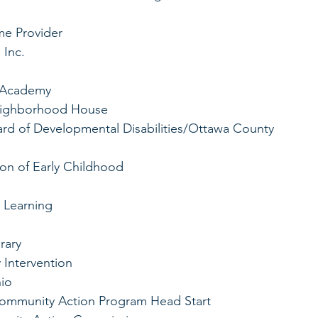
me Provider
 Inc.
M Academy
Neighborhood House
d of Developmental Disabilities/Ottawa County 
ion of Early Childhood
y Learning
rary
 Intervention
io 
 Community Action Program Head Start