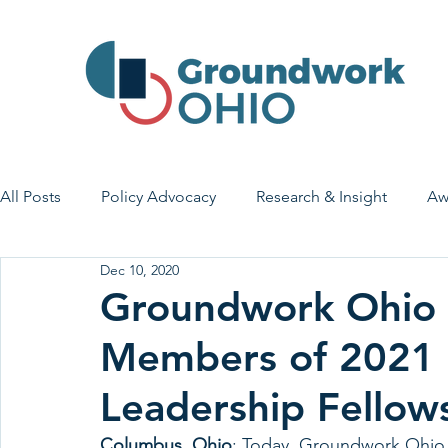
All Posts
Policy Advocacy
Research & Insight
Aw
Dec 10, 2020
House Bill 7
Early Learning & Child Care
Health
Groundwork Ohio
Members of 2021 
Economic Stability
Legislative Outreach
Family 
Leadership Fellow
Columbus, Ohio
: 
Today, Groundwork Ohio a