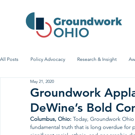
All Posts
Policy Advocacy
Research & Insight
Aw
May 21, 2020
House Bill 7
Early Learning & Child Care
Health
Groundwork Appl
DeWine’s Bold Co
Economic Stability
Legislative Outreach
Family 
Columbus, Ohio:
 Today, Groundwork Ohio 
fundamental truth that is long overdue for 