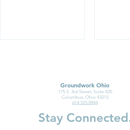
Groundwork Ohio
175 S. 3rd Street, Suite 420
Groundwork Ohio
Every Stop.
Columbus, Ohio 43215
614.525.0944
Roadshow 2026: Wayne and
Driving Cha
Holmes Counties
Stay Connected