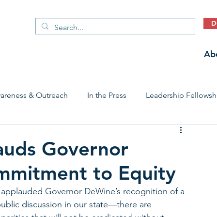
D
Ab
areness & Outreach
In the Press
Leadership Fellowsh
 Care Access & Quality
Early Childhood Trauma Prevention
auds Governor
mmitment to Equity
Stories
applauded Governor DeWine’s recognition of a 
public discussion in our state—there are 