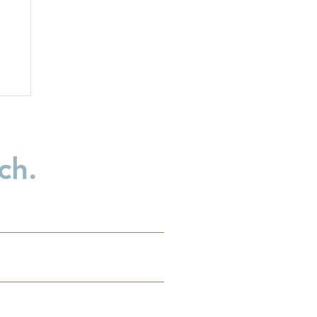
ch.
p