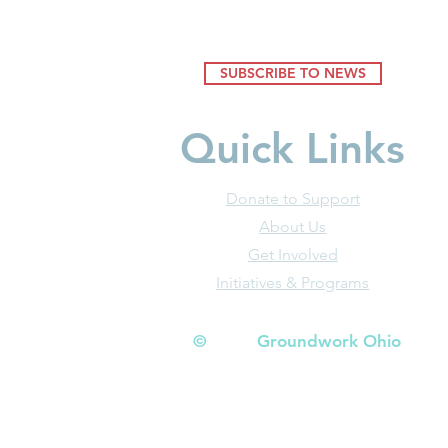
SUBSCRIBE TO NEWS
Quick Links
Donate to Support
About Us
Get Involved
Initiatives & Programs
© Groundwork Ohio