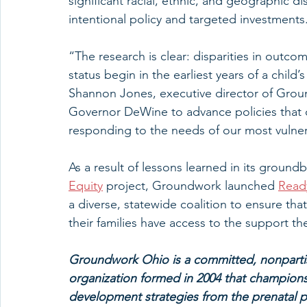
significant racial, ethnic, and geographic di
intentional policy and targeted investments
“The research is clear: disparities in outc
status begin in the earliest years of a child
Shannon Jones, executive director of Grou
Governor DeWine to advance policies that 
responding to the needs of our most vulne
As a result of lessons learned in its ground
Equity
 project, Groundwork launched 
Ready
a diverse, statewide coalition to ensure th
their families have access to the support the
Groundwork Ohio is a committed, nonpartis
organization formed in 2004 that champions 
development strategies from the prenatal pe