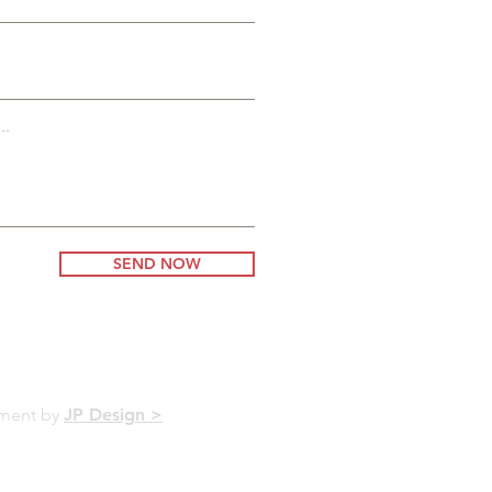
..
SEND NOW
pment by
JP Design >