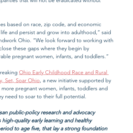
sparities that will not be eradicated without 
.
omes based on race, zip code, and economic 
’s life and persist and grow into adulthood,” said 
ndwork Ohio. “We look forward to working with 
close these gaps where they begin by 
rable pregnant women, infants, and toddlers.”
breaking 
Ohio Early Childhood Race and Rural 
, Set, Soar Ohio
, a new initiative supported by 
at more pregnant women, infants, toddlers and 
y need to soar to their full potential.
an public-policy research and advocacy 
high-quality early learning and healthy 
riod to age five, that lay a strong foundation 