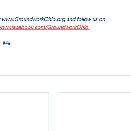
t www.GroundworkOhio.org and follow us on 
www.facebook.com/GroundworkOhio.
###