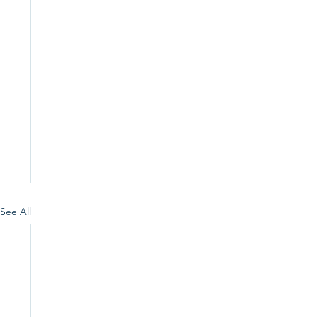
See All