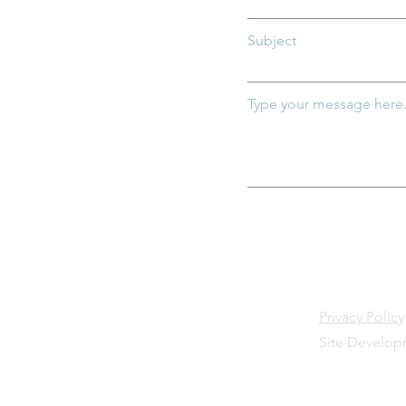
Subject
Type your message here.
Privacy Policy
Site Develo