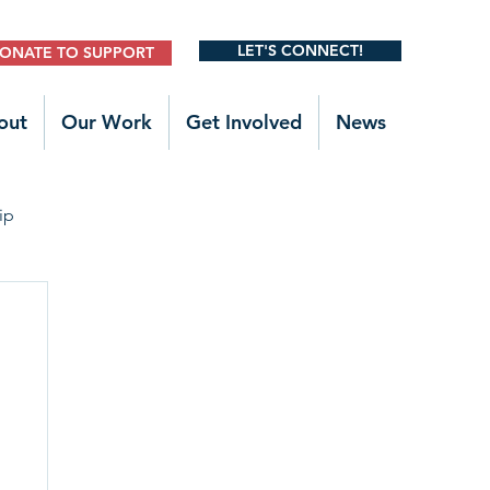
LET'S CONNECT!
ONATE TO SUPPORT
out
Our Work
Get Involved
News
ip