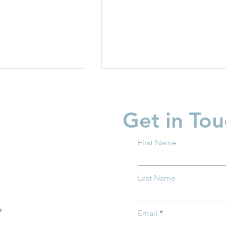
Get in Tou
First Name
 Every Story.
New Baby? What You
Last Name
nge!
Should Know About Trum
Accounts
.
Email