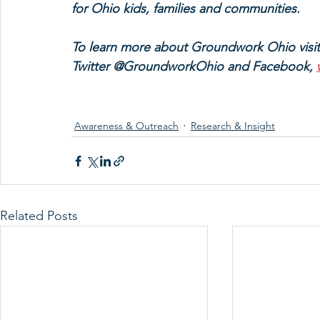
for Ohio kids, families and communities.
To learn more about Groundwork Ohio visi
Twitter @GroundworkOhio and Facebook, 
Awareness & Outreach
Research & Insight
Related Posts