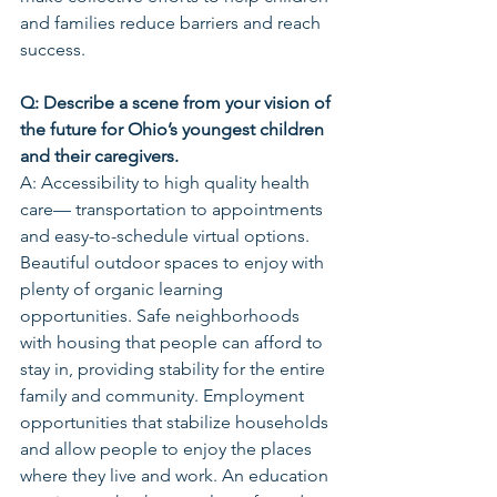
and families reduce barriers and reach 
success.
Q: Describe a scene from your vision of 
the future for Ohio’s youngest children 
and their caregivers.
A: Accessibility to high quality health 
care— transportation to appointments 
and easy-to-schedule virtual options. 
Beautiful outdoor spaces to enjoy with 
plenty of organic learning 
opportunities. Safe neighborhoods 
with housing that people can afford to 
stay in, providing stability for the entire 
family and community. Employment 
opportunities that stabilize households 
and allow people to enjoy the places 
where they live and work. An education 