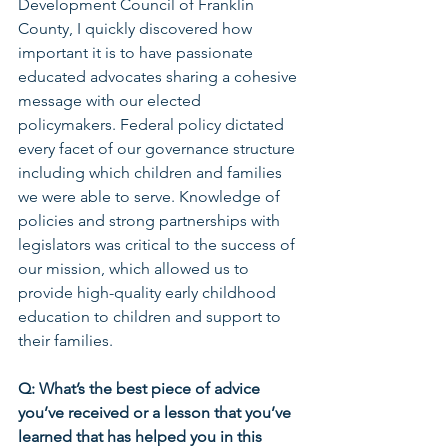
Development Council of Franklin 
County, I quickly discovered how 
important it is to have passionate 
educated advocates sharing a cohesive 
message with our elected 
policymakers. Federal policy dictated 
every facet of our governance structure 
including which children and families 
we were able to serve. Knowledge of 
policies and strong partnerships with 
legislators was critical to the success of 
our mission, which allowed us to 
provide high-quality early childhood 
education to children and support to 
their families.
Q: What’s the best piece of advice 
you’ve received or a lesson that you’ve 
learned that has helped you in this 