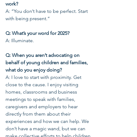
work?
A: “You don’t have to be perfect. Start 
with being present.”
Q: What’s your word for 2025?
A: Illuminate.
Q: When you aren’t advocating on 
behalf of young children and families, 
what do you enjoy doing?
A: I love to start with proximity. Get 
close to the cause. I enjoy visiting 
homes, classrooms and business 
meetings to speak with families, 
caregivers and employers to hear 
directly from them about their 
experiences and how we can help. We 
don’t have a magic wand, but we can 
make collective efforts to help children 