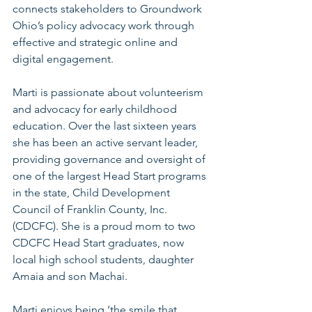
connects stakeholders to Groundwork 
Ohio’s policy advocacy work through 
effective and strategic online and 
digital engagement.
Marti is passionate about volunteerism 
and advocacy for early childhood 
education. Over the last sixteen years 
she has been an active servant leader, 
providing governance and oversight of 
one of the largest Head Start programs 
in the state, Child Development 
Council of Franklin County, Inc. 
(CDCFC). She is a proud mom to two 
CDCFC Head Start graduates, now 
local high school students, daughter 
Amaia and son Machai.
Marti enjoys being ‘the smile that 