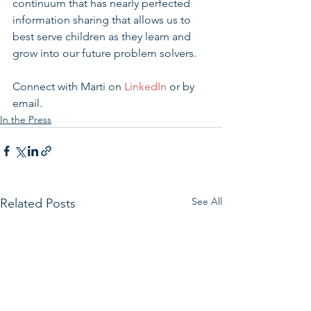
continuum that has nearly perfected 
information sharing that allows us to 
best serve children as they learn and 
grow into our future problem solvers.
Connect with Marti on 
LinkedIn
 or by 
email.
In the Press
See All
Related Posts