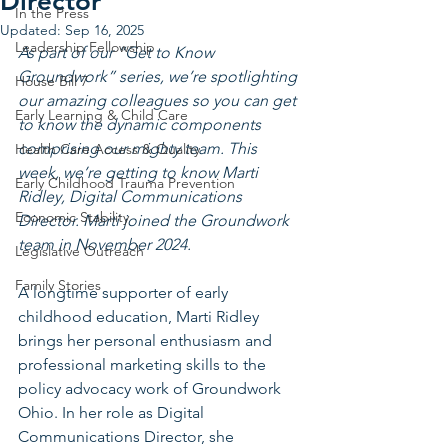
Director
In the Press
Updated:
Sep 16, 2025
Leadership Fellowship
As part of our “Get to Know 
Groundwork” series, we’re spotlighting 
House Bill 7
our amazing colleagues so you can get 
Early Learning & Child Care
to know the dynamic components 
comprising our mighty team. This 
Health Care Access & Quality
week, we’re getting to know Marti 
Early Childhood Trauma Prevention
Ridley, Digital Communications 
Economic Stability
Director. Marti joined the Groundwork 
team in November 2024.
Legislative Outreach
Family Stories
A longtime supporter of early 
childhood education, Marti Ridley 
brings her personal enthusiasm and 
professional marketing skills to the 
policy advocacy work of Groundwork 
Ohio. In her role as Digital 
Communications Director, she 