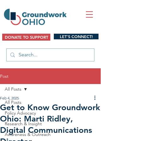
LET'S CONNECT!
DONATE TO SUPPORT
Post
All Posts
Feb 4, 2025
All Posts
Get to Know Groundwork
Policy Advocacy
Ohio: Marti Ridley,
Research & Insight
Digital Communications
Awareness & Outreach