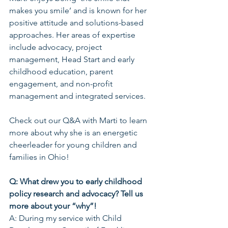
makes you smile’ and is known for her 
positive attitude and solutions-based 
approaches. Her areas of expertise 
include advocacy, project 
management, Head Start and early 
childhood education, parent 
engagement, and non-profit 
management and integrated services.
Check out our Q&A with Marti to learn 
more about why she is an energetic 
cheerleader for young children and 
families in Ohio!
Q: What drew you to early childhood 
policy research and advocacy? Tell us 
more about your “why”!
A: During my service with Child 