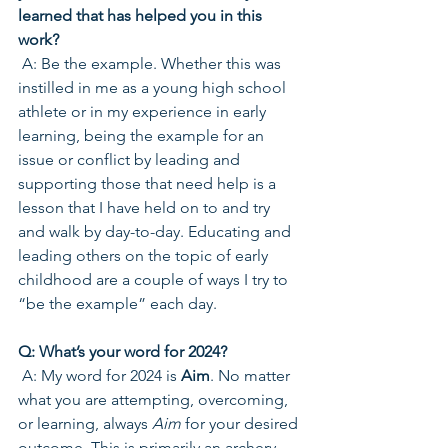
learned that has helped you in this 
work? 
 A: Be the example. Whether this was 
instilled in me as a young high school 
athlete or in my experience in early 
learning, being the example for an 
issue or conflict by leading and 
supporting those that need help is a 
lesson that I have held on to and try 
and walk by day-to-day. Educating and 
leading others on the topic of early 
childhood are a couple of ways I try to 
“be the example” each day.
Q: What’s your word for 2024? 
 A: My word for 2024 is 
Aim
. No matter 
what you are attempting, overcoming, 
or learning, always 
Aim
 for your desired 
outcome. This is primarily an archery 