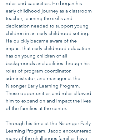
roles and capacities. He began his 
early childhood journey as a classroom 
teacher, learning the skills and 
dedication needed to support young 
children in an early childhood setting. 
He quickly became aware of the 
impact that early childhood education 
has on young children of all 
backgrounds and abilities through his 
roles of program coordinator, 
administrator, and manager at the 
Nisonger Early Learning Program. 
These opportunities and roles allowed 
him to expand on and impact the lives 
of the families at the center.
Through his time at the Nisonger Early 
Learning Program, Jacob encountered 
many of the challenges families have 