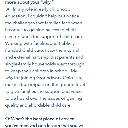
more about your “why.”
 A:  In my role in early childhood 
education, I couldn’t help but notice 
the challenges that families face when 
it comes to gaining access to child 
care or funds for support of child care. 
Working with families and Publicly 
Funded Child care, I saw the internal 
and external hardship that parents and 
single-family households went through 
to keep their children in school. My 
why
 for joining Groundwork Ohio is to 
make a true impact on the ground level 
to give families the support and voice 
to be heard over the issues of gaining 
quality and affordable child care.
Q: What’s the best piece of advice 
you’ve received or a lesson that you’ve 