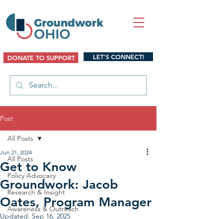
LET'S CONNECT!
DONATE TO SUPPORT
Post
All Posts
Jun 21, 2024
All Posts
Get to Know
Policy Advocacy
Groundwork: Jacob
Research & Insight
Oates, Program Manager
Awareness & Outreach
Updated:
Sep 16, 2025