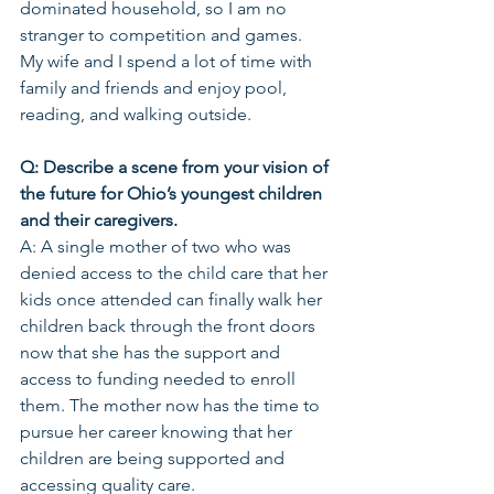
dominated household, so I am no 
stranger to competition and games. 
My wife and I spend a lot of time with 
family and friends and enjoy pool, 
reading, and walking outside.
Q: Describe a scene from your vision of 
the future for Ohio’s youngest children 
and their caregivers. 
A: A single mother of two who was 
denied access to the child care that her 
kids once attended can finally walk her 
children back through the front doors 
now that she has the support and 
access to funding needed to enroll 
them. The mother now has the time to 
pursue her career knowing that her 
children are being supported and 
accessing quality care.