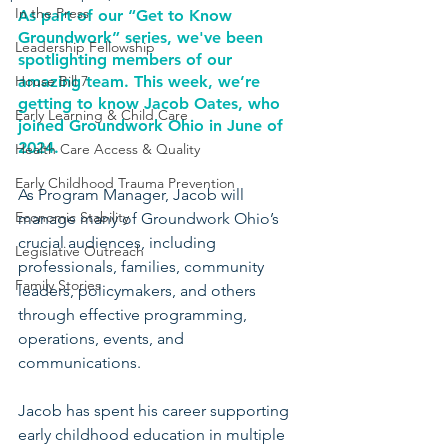
In the Press
As part of our “Get to Know 
Groundwork” series, we've been 
Leadership Fellowship
spotlighting members of our 
House Bill 7
amazing team. This week, we’re 
getting to know Jacob Oates, who 
Early Learning & Child Care
joined Groundwork Ohio in June of 
2024.
Health Care Access & Quality
Early Childhood Trauma Prevention
As Program Manager, Jacob will 
Economic Stability
manage many of Groundwork Ohio’s 
crucial audiences, including 
Legislative Outreach
professionals, families, community 
Family Stories
leaders, policymakers, and others 
through effective programming, 
operations, events, and 
communications.
Jacob has spent his career supporting 
early childhood education in multiple 