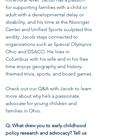
for supporting families with a child or 
adult with a developmental delay or 
disability, and his time at the Nisonger 
Center and Unified Sports sculpted this 
avidity. Jacob stays connected to 
organizations such as Special Olympics 
Ohio and DSACO. He lives in 
Columbus with his wife and in his free 
time enjoys geography and history-
themed trivia, sports, and board games.
Check out our Q&A with Jacob to learn 
more about why he’s a passionate 
advocate for young children and 
families in Ohio. 
Q: What drew you to early childhood 
policy research and advocacy? Tell us 