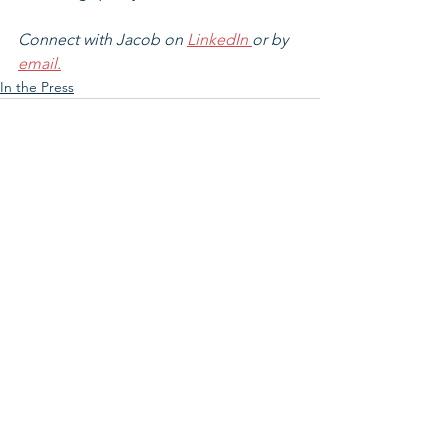
Connect with Jacob on 
LinkedIn 
or by 
email.
In the Press
See All
Related Posts