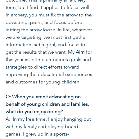
term, but I find it applies to life as well. 
In archery, you must fix the arrow to the 
bowstring, point, and focus before 
letting the arrow loose. In life, whatever 
we are targeting, we must first gather 
information, set a goal, and focus to 
get the results that we want. My 
Aim
 for 
this year is setting ambitious goals and 
strategies to direct efforts toward 
improving the educational experiences 
and outcomes for young children.
Q: When you aren’t advocating on 
behalf of young children and families, 
what do you enjoy doing?
A:  In my free time, I enjoy hanging out 
with my family and playing board 
games. I grew up in a sports-