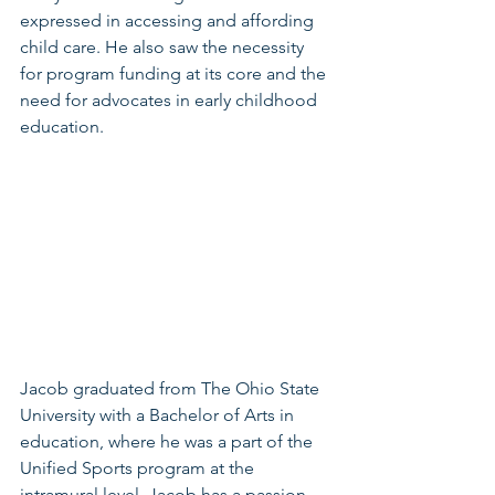
expressed in accessing and affording 
child care. He also saw the necessity 
for program funding at its core and the 
need for advocates in early childhood 
education.
Jacob graduated from The Ohio State 
University with a Bachelor of Arts in 
education, where he was a part of the 
Unified Sports program at the 
intramural level. Jacob has a passion 