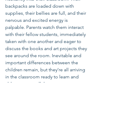
backpacks are loaded down with 
supplies, their bellies are full, and their 
nervous and excited energy is 
palpable. Parents watch them interact 
with their fellow students, immediately 
taken with one another and eager to 
discuss the books and art projects they 
see around the room. Inevitable and 
important differences between the 
children remain, but they’re all arriving 
in the classroom ready to learn and 
able to access all the resources 
available to them thanks to the parents, 
advocates, and policymakers who have 
made their best interests a priority.
Connect with Becca on 
Twitter
, 
LinkedIn
, or by 
email
.