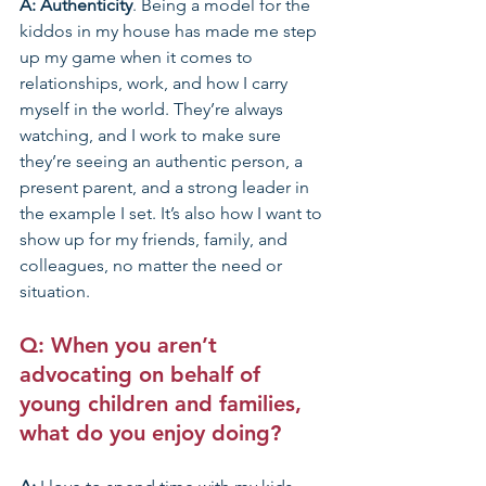
A: Authenticity
. Being a model for the 
kiddos in my house has made me step 
up my game when it comes to 
relationships, work, and how I carry 
myself in the world. They’re always 
watching, and I work to make sure 
they’re seeing an authentic person, a 
present parent, and a strong leader in 
the example I set. It’s also how I want to 
show up for my friends, family, and 
colleagues, no matter the need or 
situation. 
Q: When you aren’t 
advocating on behalf of 
young children and families, 
what do you enjoy doing?