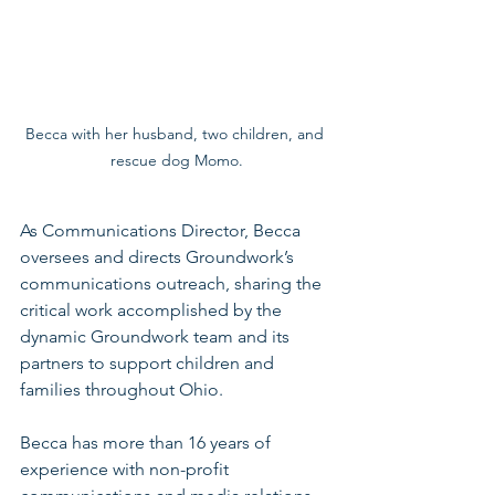
Becca with her husband, two children, and 
rescue dog Momo.
As Communications Director, Becca 
oversees and directs Groundwork’s 
communications outreach, sharing the 
critical work accomplished by the 
dynamic Groundwork team and its 
partners to support children and 
families throughout Ohio.
Becca has more than 16 years of 
experience with non-profit 