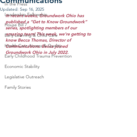
Communications
In the Press
Updated:
Sep 16, 2025
Leadership Fellowship
In recent weeks, Groundwork Ohio has 
published a “Get to Know Groundwork” 
House Bill 7
series, spotlighting members of our 
amazing team! This week, we’re getting to 
Early Learning & Child Care
know Becca Thomas, Director of 
Health Care Access & Quality
Communications. Becca joined 
Groundwork Ohio in July 2022.
Early Childhood Trauma Prevention
Economic Stability
Legislative Outreach
Family Stories