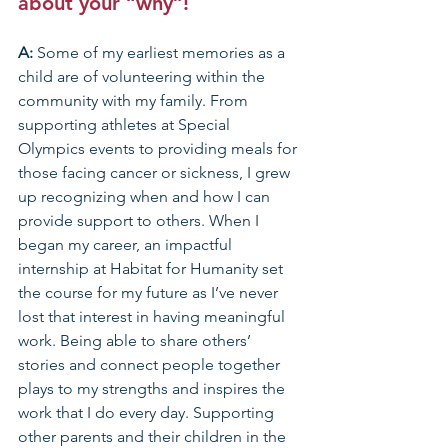
about your “why”!
A: 
Some of my earliest memories as a 
child are of volunteering within the 
community with my family. From 
supporting athletes at Special 
Olympics events to providing meals for 
those facing cancer or sickness, I grew 
up recognizing when and how I can 
provide support to others. When I 
began my career, an impactful 
internship at Habitat for Humanity set 
the course for my future as I’ve never 
lost that interest in having meaningful 
work. Being able to share others’ 
stories and connect people together 
plays to my strengths and inspires the 
work that I do every day. Supporting 
other parents and their children in the 