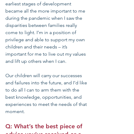
earliest stages of development 
became all the more important to me 
during the pandemic when I saw the 
disparities between families really 
come to light. I’m in a position of 
privilege and able to support my own 
children and their needs – it’s 
important for me to live out my values 
and lift up others when I can.
Our children will carry our successes 
and failures into the future, and I’d like 
to do all I can to arm them with the 
best knowledge, opportunities, and 
experiences to meet the needs of that 
moment.  
Q: What’s the best piece of 