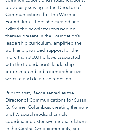
communications and media relations, 
previously serving as the Director of 
Communications for The Wexner 
Foundation. There she curated and 
edited the newsletter focused on 
themes present in the Foundation’s 
leadership curriculum, amplified the 
work and provided support for the 
more than 3,000 Fellows associated 
with the Foundation’s leadership 
programs, and led a comprehensive 
website and database redesign.
Prior to that, Becca served as the 
Director of Communications for Susan 
G. Komen Columbus, creating the non-
profit’s social media channels, 
coordinating extensive media relations 
in the Central Ohio community, and 