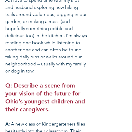
A: 
I love to spend time with my kids 
and husband exploring new hiking 
trails around Columbus, digging in our 
garden, or making a mess (and 
hopefully something edible and 
delicious too) in the kitchen. I’m always 
reading one book while listening to 
another one and can often be found 
taking daily runs or walks around our 
neighborhood – usually with my family 
or dog in tow.
Q: Describe a scene from 
your vision of the future for 
Ohio’s youngest children and 
their caregivers.
A: 
A new class of Kindergarteners files 
hesitantly into their classroom. Their 