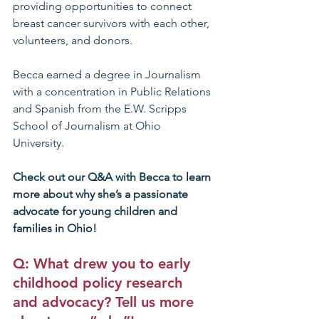
providing opportunities to connect 
breast cancer survivors with each other, 
volunteers, and donors. 
Becca earned a degree in Journalism 
with a concentration in Public Relations 
and Spanish from the E.W. Scripps 
School of Journalism at Ohio 
University. 
Check out our Q&A with Becca to learn 
more about why she’s a passionate 
advocate for young children and 
families in Ohio!
Q: What drew you to early 
childhood policy research 
and advocacy? Tell us more 