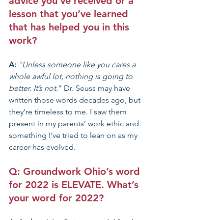
advice you’ve received or a 
lesson that you’ve learned 
that has helped you in this 
work?
A: 
"Unless someone like you cares a 
whole awful lot, nothing is going to 
better. It’s not
.” Dr. Seuss may have 
written those words decades ago, but 
they’re timeless to me. I saw them 
present in my parents’ work ethic and 
something I’ve tried to lean on as my 
career has evolved. 
Q: Groundwork Ohio’s 
word 
for 2022 is ELEVATE
. What’s 
your word for 2022? 