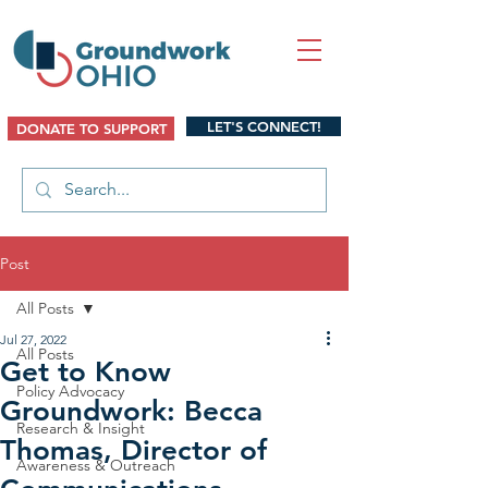
LET'S CONNECT!
DONATE TO SUPPORT
Post
All Posts
Jul 27, 2022
All Posts
Get to Know
Policy Advocacy
Groundwork: Becca
Research & Insight
Thomas, Director of
Awareness & Outreach