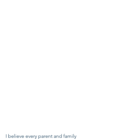
I believe every parent and family 