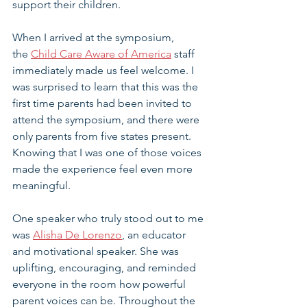
support their children.
When I arrived at the symposium, 
the 
Child Care Aware of America
 staff 
immediately made us feel welcome. I 
was surprised to learn that this was the 
first time parents had been invited to 
attend the symposium, and there were 
only parents from five states present. 
Knowing that I was one of those voices 
made the experience feel even more 
meaningful.
One speaker who truly stood out to me 
was 
Alisha De Lorenzo
, an educator 
and motivational speaker. She was 
uplifting, encouraging, and reminded 
everyone in the room how powerful 
parent voices can be. Throughout the 