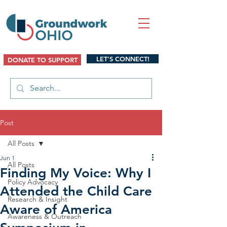
LET'S CONNECT!
DONATE TO SUPPORT
Post
All Posts
Jun 1
All Posts
Finding My Voice: Why I
Policy Advocacy
Attended the Child Care
Research & Insight
Aware of America
Awareness & Outreach