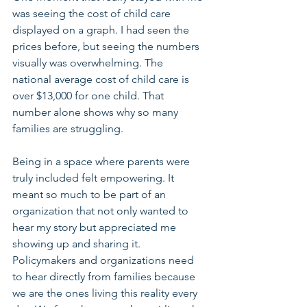
was seeing the cost of child care 
displayed on a graph. I had seen the 
prices before, but seeing the numbers 
visually was overwhelming. The 
national average cost of child care is 
over $13,000 for one child. That 
number alone shows why so many 
families are struggling.
Being in a space where parents were 
truly included felt empowering. It 
meant so much to be part of an 
organization that not only wanted to 
hear my story but appreciated me 
showing up and sharing it. 
Policymakers and organizations need 
to hear directly from families because 
we are the ones living this reality every 