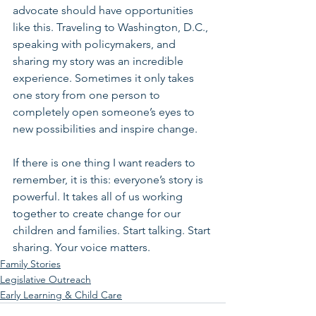
advocate should have opportunities 
like this. Traveling to Washington, D.C., 
speaking with policymakers, and 
sharing my story was an incredible 
experience. Sometimes it only takes 
one story from one person to 
completely open someone’s eyes to 
new possibilities and inspire change.
If there is one thing I want readers to 
remember, it is this: everyone’s story is 
powerful. It takes all of us working 
together to create change for our 
children and families. Start talking. Start 
sharing. Your voice matters. 
Family Stories
Legislative Outreach
Early Learning & Child Care