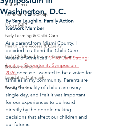
Symposium in
In the Press
Washington, D.C.
Leadership Fellowship
By Sara Laughlin, Family Action 
House Bill 7
Network Member
Early Learning & Child Care
As a parent from Miami County, I 
Health Care Access & Quality
decided to attend the Child Care 
Early Childhood Trauma Prevention
Aware of America’s 
Child Care Strong: 
Igniting Opportunity Symposium 
Economic Stability
2026 
because I wanted to be a voice for 
Legislative Outreach
families in my community. Parents are 
living the reality of child care every 
Family Stories
single day, and I felt it was important 
for our experiences to be heard 
directly by the people making 
decisions that affect our children and 
our futures.