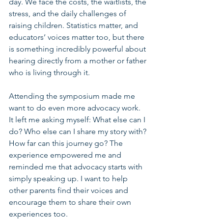
day. We face the costs, the waitlists, the 
stress, and the daily challenges of 
raising children. Statistics matter, and 
educators’ voices matter too, but there 
is something incredibly powerful about 
hearing directly from a mother or father 
who is living through it.
Attending the symposium made me 
want to do even more advocacy work. 
It left me asking myself: What else can I 
do? Who else can I share my story with? 
How far can this journey go? The 
experience empowered me and 
reminded me that advocacy starts with 
simply speaking up. I want to help 
other parents find their voices and 
encourage them to share their own 
experiences too.