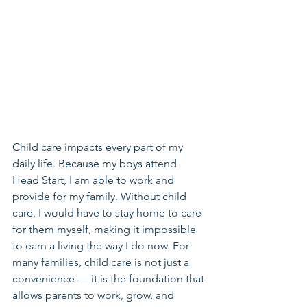
Child care impacts every part of my 
daily life. Because my boys attend 
Head Start, I am able to work and 
provide for my family. Without child 
care, I would have to stay home to care 
for them myself, making it impossible 
to earn a living the way I do now. For 
many families, child care is not just a 
convenience — it is the foundation that 
allows parents to work, grow, and 