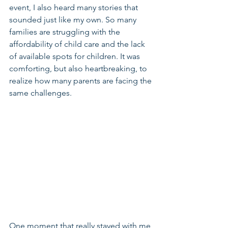
event, I also heard many stories that 
sounded just like my own. So many 
families are struggling with the 
affordability of child care and the lack 
of available spots for children. It was 
comforting, but also heartbreaking, to 
realize how many parents are facing the 
same challenges.
One moment that really stayed with me 