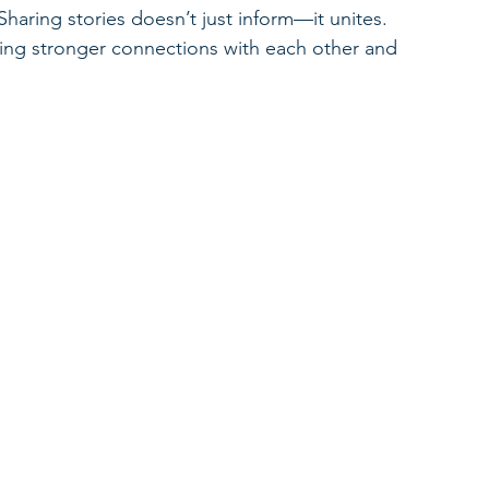
 Sharing stories doesn’t just inform—it unites. 
ing stronger connections with each other and 