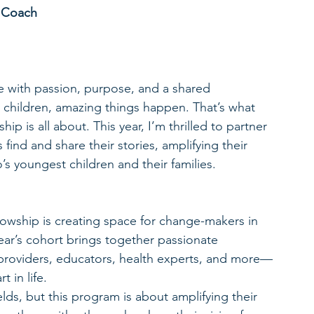
y Coach
 with passion, purpose, and a shared 
children, amazing things happen. That’s what 
 is all about. This year, I’m thrilled to partner 
ind and share their stories, amplifying their 
’s youngest children and their families.
wship is creating space for change-makers in 
ear’s cohort brings together passionate 
providers, educators, health experts, and more—
 in life.
elds, but this program is about amplifying their 