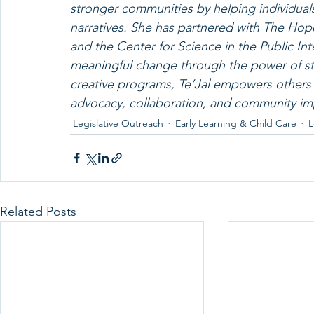
stronger communities by helping individuals
narratives. She has partnered with The Hop
and the Center for Science in the Public In
meaningful change through the power of st
creative programs, Te’Jal empowers others to
advocacy, collaboration, and community im
Legislative Outreach
Early Learning & Child Care
L
Related Posts