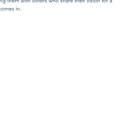
ing them with others who share their vision for a 
 comes in.