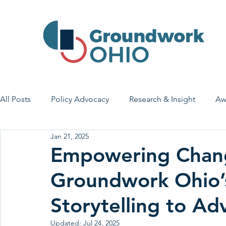
All Posts
Policy Advocacy
Research & Insight
Aw
Jan 21, 2025
House Bill 7
Early Learning & Child Care
Health
Empowering Chan
Groundwork Ohio’
Economic Stability
Legislative Outreach
Family 
Storytelling to Ad
Updated:
Jul 24, 2025