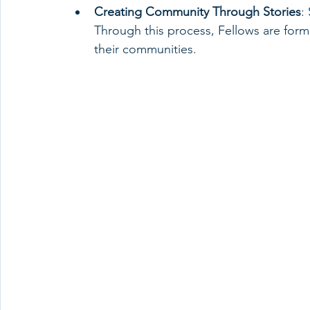
Creating Community Through Stories
:
Through this process, Fellows are form
their communities.