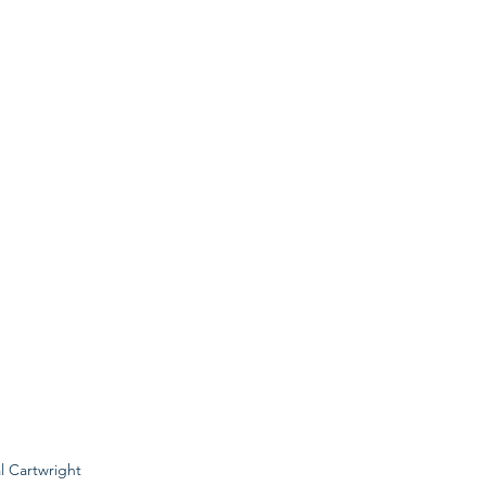
al Cartwright