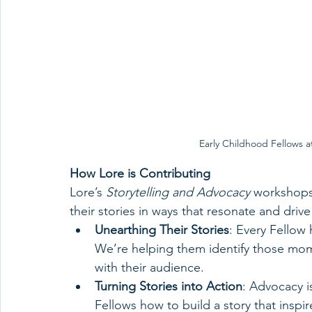
Early Childhood Fellows a
How Lore is Contributing
Lore’s 
Storytelling and Advocacy
 workshops
their stories in ways that resonate and driv
Unearthing Their Stories
: Every Fellow 
We’re helping them identify those mome
with their audience.
Turning Stories into Action
: Advocacy i
Fellows how to build a story that inspi