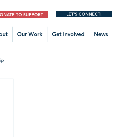
LET'S CONNECT!
ONATE TO SUPPORT
out
Our Work
Get Involved
News
ip