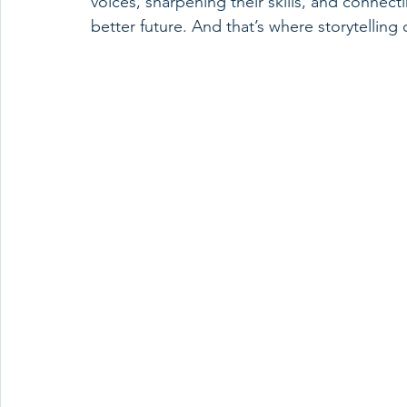
voices, sharpening their skills, and connect
better future. And that’s where storytelling