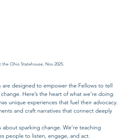
t the Ohio Statehouse, Nov 2025.
 are designed to empower the Fellows to tell 
e change. Here’s the heart of what we’re doing:
has unique experiences that fuel their advocacy. 
nts and craft narratives that connect deeply 
s about sparking change. We’re teaching 
res people to listen, engage, and act.