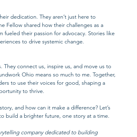
eir dedication. They aren’t just here to 
One Fellow shared how their challenges as a 
 fueled their passion for advocacy. Stories like 
eriences to drive systemic change.
s. They connect us, inspire us, and move us to 
Groundwork Ohio means so much to me. Together, 
rs to use their voices for good, shaping a 
ortunity to thrive.
 story, and how can it make a difference? Let’s 
 build a brighter future, one story at a time.
orytelling company dedicated to building 