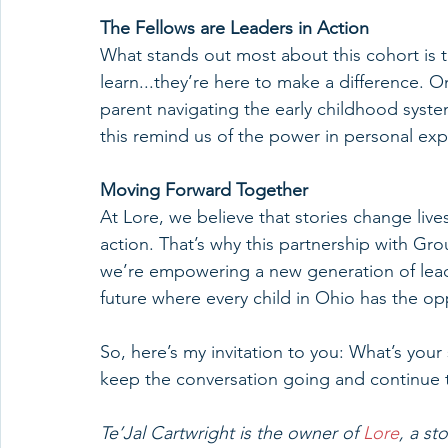
The Fellows are Leaders in Action
What stands out most about this cohort is th
learn...they’re here to make a difference. 
parent navigating the early childhood system
this remind us of the power in personal exp
Moving Forward Together
At Lore, we believe that stories change live
action. That’s why this partnership with 
we’re empowering a new generation of leade
future where every child in Ohio has the opp
So, here’s my invitation to you: What’s your
keep the conversation going and continue to
Te’Jal Cartwright is the owner of 
Lore
, a st