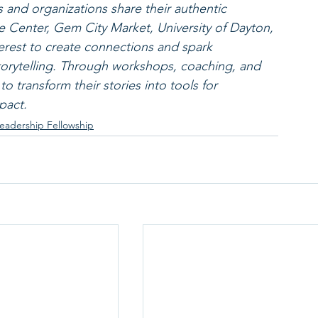
 and organizations share their authentic 
e Center, Gem City Market, University of Dayton, 
terest to create connections and spark 
orytelling. Through workshops, coaching, and 
 transform their stories into tools for 
pact.
eadership Fellowship