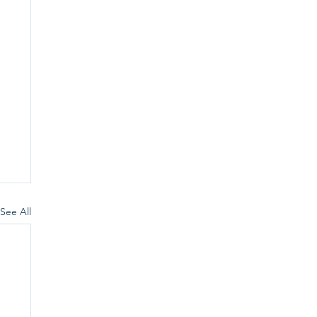
See All