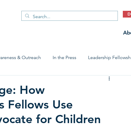
D
Ab
areness & Outreach
In the Press
Leadership Fellowsh
 Care Access & Quality
Early Childhood Trauma Prevention
ge: How
s Fellows Use
Stories
vocate for Children