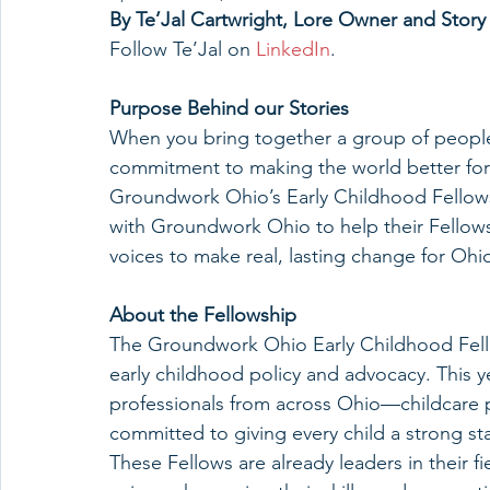
By Te’Jal Cartwright, Lore Owner and Stor
Follow Te’Jal on 
LinkedIn
.
Purpose Behind our Stories
When you bring together a group of people
commitment to making the world better for 
Groundwork Ohio’s Early Childhood Fellowship
with Groundwork Ohio to help their Fellows f
voices to make real, lasting change for Ohio
About the Fellowship
The Groundwork Ohio Early Childhood Fello
early childhood policy and advocacy. This y
professionals from across Ohio—childcare 
committed to giving every child a strong start
These Fellows are already leaders in their fi