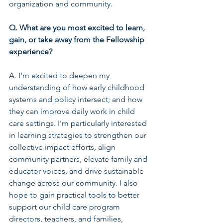
organization and community.
Q. What are you most excited to learn, 
gain, or take away from the Fellowship 
experience?
A. I’m excited to deepen my 
understanding of how early childhood 
systems and policy intersect; and how 
they can improve daily work in child 
care settings. I’m particularly interested 
in learning strategies to strengthen our 
collective impact efforts, align 
community partners, elevate family and 
educator voices, and drive sustainable 
change across our community. I also 
hope to gain practical tools to better 
support our child care program 
directors, teachers, and families, 