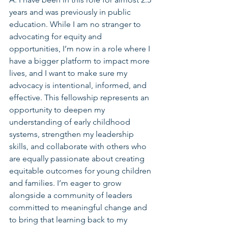
years and was previously in public 
education. While I am no stranger to 
advocating for equity and 
opportunities, I’m now in a role where I 
have a bigger platform to impact more 
lives, and I want to make sure my 
advocacy is intentional, informed, and 
effective. This fellowship represents an 
opportunity to deepen my 
understanding of early childhood 
systems, strengthen my leadership 
skills, and collaborate with others who 
are equally passionate about creating 
equitable outcomes for young children 
and families. I’m eager to grow 
alongside a community of leaders 
committed to meaningful change and 
to bring that learning back to my 