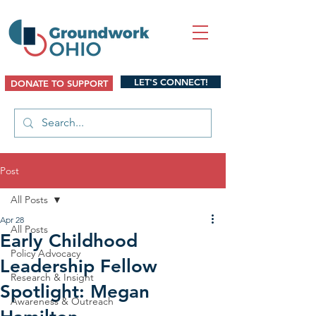
LET'S CONNECT!
DONATE TO SUPPORT
Post
All Posts
Apr 28
All Posts
Early Childhood
Policy Advocacy
Leadership Fellow
Research & Insight
Spotlight: Megan
Awareness & Outreach