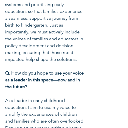
systems and prioritizing early 
education, so that families experience 
a seamless, supportive journey from 
birth to kindergarten. Just as 
importantly, we must actively include 
the voices of families and educators in 
policy development and decision-
making, ensuring that those most 
impacted help shape the solutions.
Q. How do you hope to use your voice 
as a leader in this space—now and in 
the future?
As a leader in early childhood 
education, I aim to use my voice to 
amplify the experiences of children 
and families who are often overlooked. 
Drawing on my years working directly 