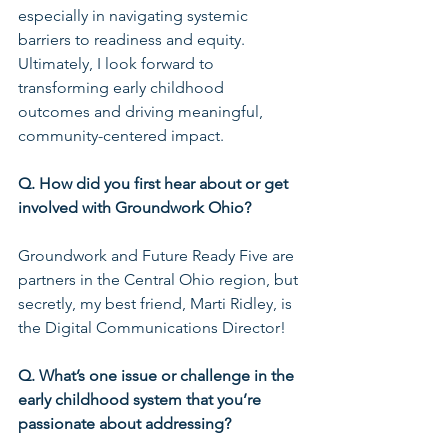
especially in navigating systemic 
barriers to readiness and equity. 
Ultimately, I look forward to 
transforming early childhood 
outcomes and driving meaningful, 
community-centered impact.
Q. How did you first hear about or get 
involved with Groundwork Ohio?
Groundwork and Future Ready Five are 
partners in the Central Ohio region, but 
secretly, my best friend, Marti Ridley, is 
the Digital Communications Director!
Q. What’s one issue or challenge in the 
early childhood system that you’re 
passionate about addressing?