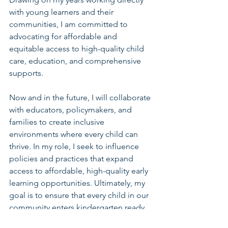
with young learners and their 
communities, I am committed to 
advocating for affordable and 
equitable access to high-quality child 
care, education, and comprehensive 
supports.
Now and in the future, I will collaborate 
with educators, policymakers, and 
families to create inclusive 
environments where every child can 
thrive. In my role, I seek to influence 
policies and practices that expand 
access to affordable, high-quality early 
learning opportunities. Ultimately, my 
goal is to ensure that every child in our 
community enters kindergarten ready 
to succeed by building systems that 