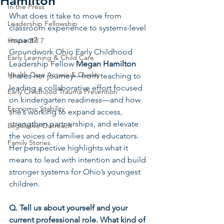
Hamilton
In the Press
What does it take to move from 
Leadership Fellowship
classroom experience to systems-level 
impact?
House Bill 7
Groundwork Ohio Early Childhood 
Early Learning & Child Care
Leadership Fellow 
Megan Hamilton 
Health Care Access & Quality
shares her journey—from teaching to 
leading a collaborative effort focused 
Early Childhood Trauma Prevention
on kindergarten readiness—and how 
Economic Stability
she’s working to expand access, 
strengthen partnerships, and elevate 
Legislative Outreach
the voices of families and educators. 
Family Stories
Her perspective highlights what it 
means to lead with intention and build 
stronger systems for Ohio’s youngest 
children.
Q. Tell us about yourself and your 
current professional role. What kind of 