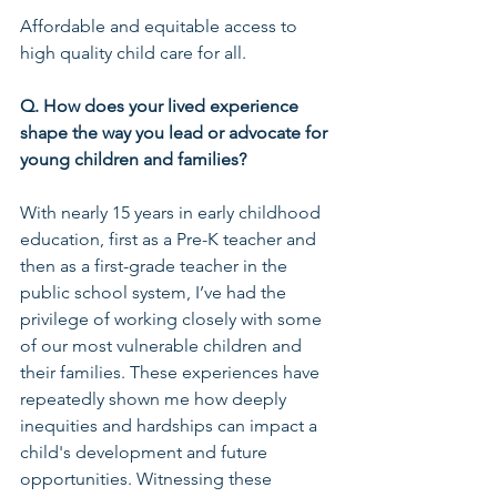
Affordable and equitable access to 
high quality child care for all.
Q. How does your lived experience 
shape the way you lead or advocate for 
young children and families?
With nearly 15 years in early childhood 
education, first as a Pre-K teacher and 
then as a first-grade teacher in the 
public school system, I’ve had the 
privilege of working closely with some 
of our most vulnerable children and 
their families. These experiences have 
repeatedly shown me how deeply 
inequities and hardships can impact a 
child's development and future 
opportunities. Witnessing these 