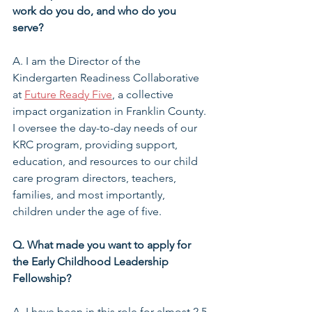
work do you do, and who do you 
serve?
A. I am the Director of the 
Kindergarten Readiness Collaborative 
at 
Future Ready Five
, a collective 
impact organization in Franklin County. 
I oversee the day-to-day needs of our 
KRC program, providing support, 
education, and resources to our child 
care program directors, teachers, 
families, and most importantly, 
children under the age of five.
Q. What made you want to apply for 
the Early Childhood Leadership 
Fellowship?
A. I have been in this role for almost 2.5 