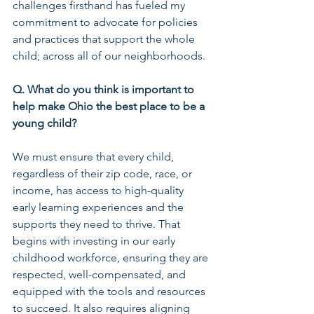
challenges firsthand has fueled my 
commitment to advocate for policies 
and practices that support the whole 
child; across all of our neighborhoods.
Q. What do you think is important to 
help make Ohio the best place to be a 
young child?
We must ensure that every child, 
regardless of their zip code, race, or 
income, has access to high-quality 
early learning experiences and the 
supports they need to thrive. That 
begins with investing in our early 
childhood workforce, ensuring they are 
respected, well-compensated, and 
equipped with the tools and resources 
to succeed. It also requires aligning 