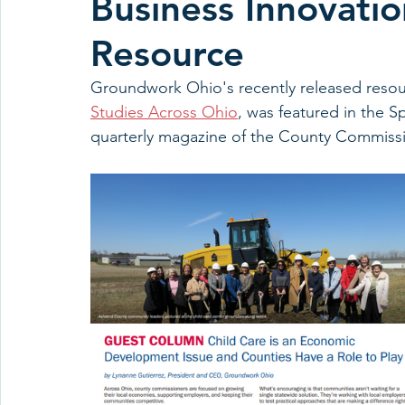
Business Innovatio
Resource
Groundwork Ohio's recently released resou
Studies Across Ohio
, was featured in the S
quarterly magazine of the County Commissi