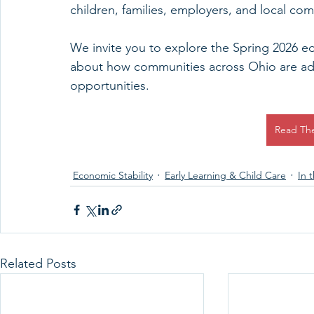
children, families, employers, and local co
We invite you to explore the Spring 2026 ed
about how communities across Ohio are add
opportunities.
Read Th
Economic Stability
Early Learning & Child Care
In 
Related Posts