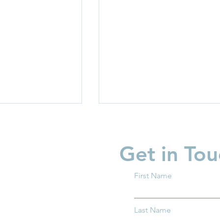
Get in Tou
First Name
ix Child Care for
Why Kindergarten Readine
Last Name
 Families and
Matters for all Ohio