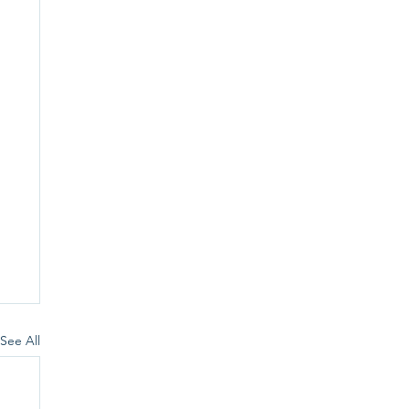
See All