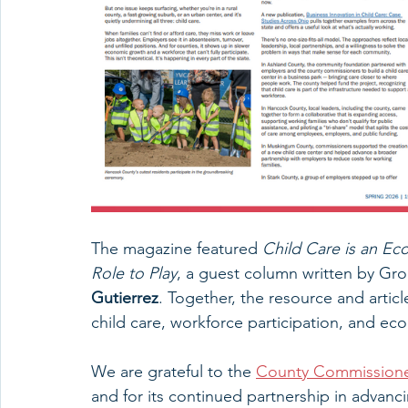
The magazine featured 
Child Care is an E
Role to Play
, a guest column written by G
Gutierrez
. Together, the resource and artic
child care, workforce participation, and e
We are grateful to the 
County Commissioner
and for its continued partnership in advanc