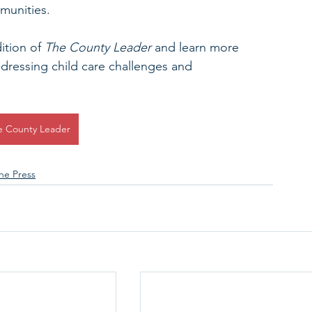
mmunities.
ition of 
The County Leader
 and learn more 
ressing child care challenges and 
e County Leader
the Press