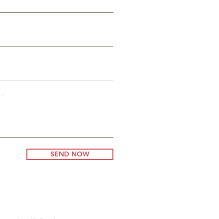
..
SEND NOW