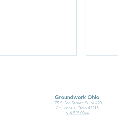
Groundwork Ohio
175 S. 3rd Street, Suite 420
Medicaid Is a Lifeline for the
Ohio Must F
Columbus, Ohio 43215
614.525.0944
Early Childhood Workforce
the Good of