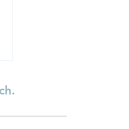
ch.
ss