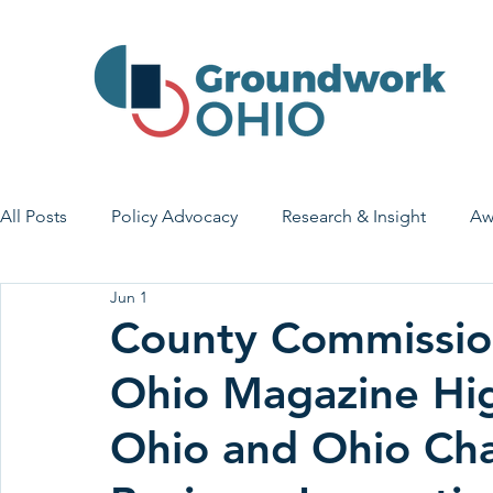
All Posts
Policy Advocacy
Research & Insight
Aw
Jun 1
House Bill 7
Early Learning & Child Care
Health
County Commission
Ohio Magazine Hi
Economic Stability
Legislative Outreach
Family 
Ohio and Ohio Ch