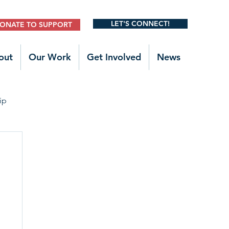
LET'S CONNECT!
ONATE TO SUPPORT
out
Our Work
Get Involved
News
ip