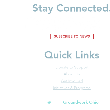
Businesses
Stay Connected
SUBSCRIBE TO NEWS
Quick Links
Donate to Support
About Us
Get Involved
Initiatives & Programs
© Groundwork Ohio