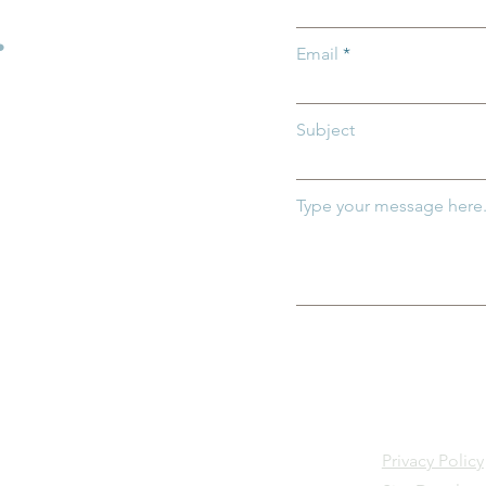
Children
.
Email
Subject
Type your message here.
Privacy Policy