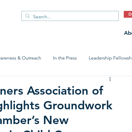
D
Ab
areness & Outreach
In the Press
Leadership Fellowsh
 Care Access & Quality
Early Childhood Trauma Prevention
ers Association of
ghlights Groundwork
Stories
amber’s New