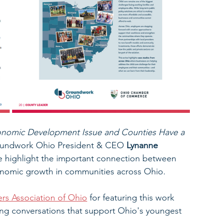
conomic Development Issue and Counties Have a 
roundwork Ohio President & CEO
 Lynanne 
le highlight the important connection between 
conomic growth in communities across Ohio.
s Association of Ohio
 for featuring this work 
ing conversations that support Ohio's youngest 