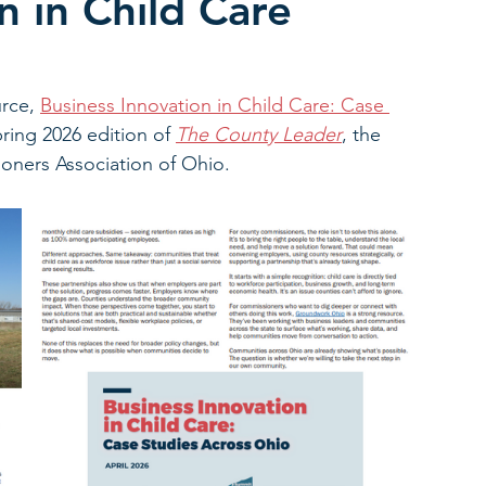
n in Child Care
rce, 
Business Innovation in Child Care: Case 
pring 2026 edition of 
The County Leader
, the 
oners Association of Ohio.