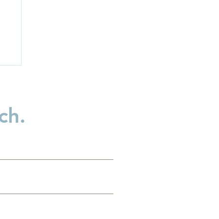
ch.
n