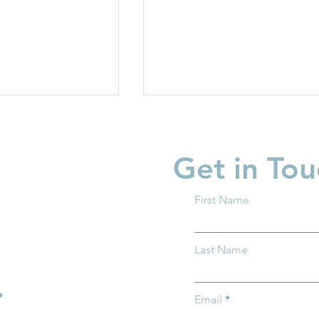
Get in Tou
First Name
garten Readiness
Partner Spotlight: Invest i
Last Name
 all Ohio
Children
.
Email