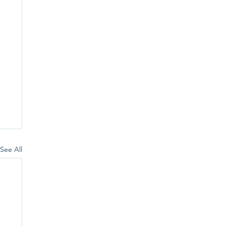
See All