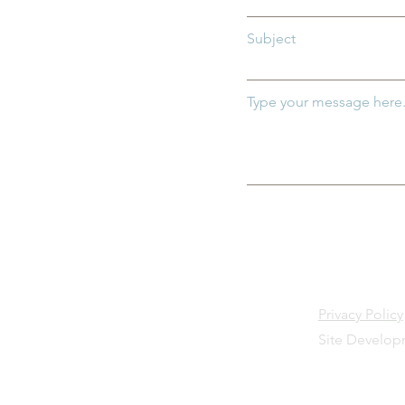
Subject
Type your message here.
Privacy Policy
Site Develo