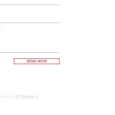
..
SEND NOW
pment by
JP Design >