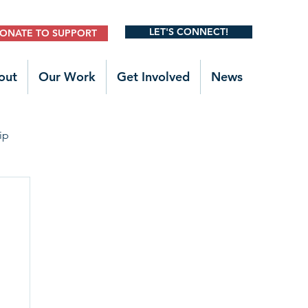
LET'S CONNECT!
ONATE TO SUPPORT
out
Our Work
Get Involved
News
ip