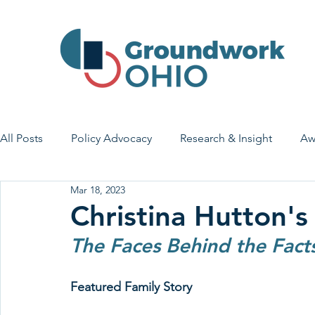
All Posts
Policy Advocacy
Research & Insight
Aw
Mar 18, 2023
House Bill 7
Early Learning & Child Care
Health
Christina Hutton's
The Faces Behind the Fact
Economic Stability
Legislative Outreach
Family 
Featured Family Story