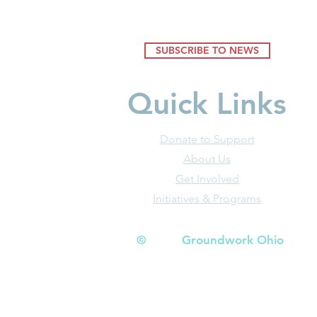
SUBSCRIBE TO NEWS
Quick Links
Donate to Support
About Us
Get Involved
Initiatives & Programs
© Groundwork Ohio