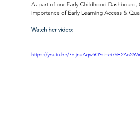
As part of our Early Childhood Dashboard, Ch
importance of Early Learning Access & Qual
Watch her video:
https://youtu.be/7c-jnuAqw5Q?si=ei76H2Ao26V