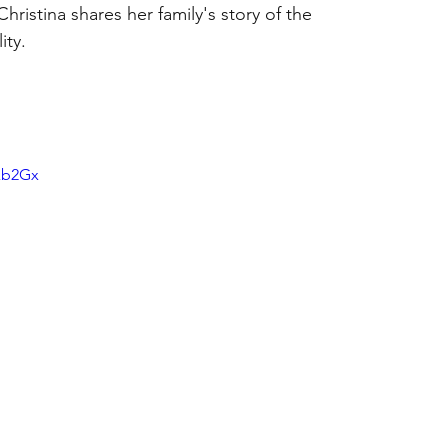
ristina shares her family's story of the 
ity.
xb2Gx