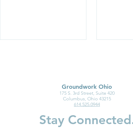
Groundwork Ohio
175 S. 3rd Street, Suite 420
Medicaid Is a Lifeline for the
Why Kinder
Columbus, Ohio 43215
614.525.0944
Early Childhood Workforce
Matters for
Children
Stay Connected