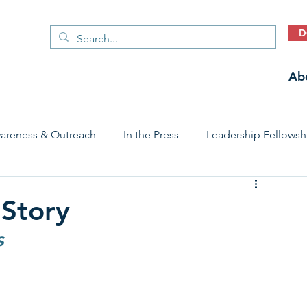
D
Ab
areness & Outreach
In the Press
Leadership Fellowsh
 Care Access & Quality
Early Childhood Trauma Prevention
 Story
s
Stories