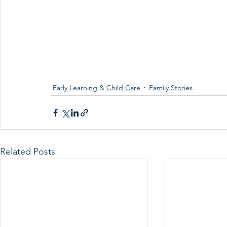
Early Learning & Child Care
Family Stories
Related Posts