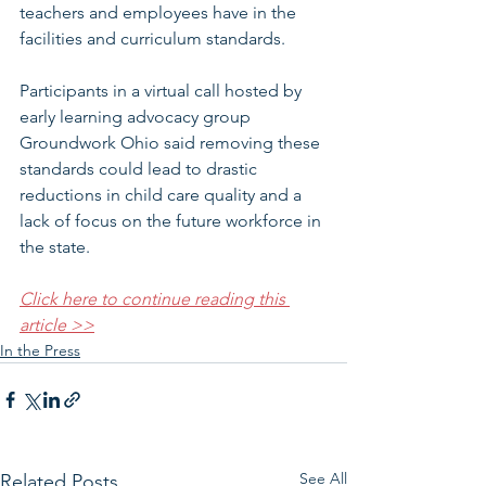
teachers and employees have in the 
facilities and curriculum standards.
Participants in a virtual call hosted by 
early learning advocacy group 
Groundwork Ohio said removing these 
standards could lead to drastic 
reductions in child care quality and a 
lack of focus on the future workforce in 
the state.
Click here to continue reading this 
article >>
In the Press
See All
Related Posts