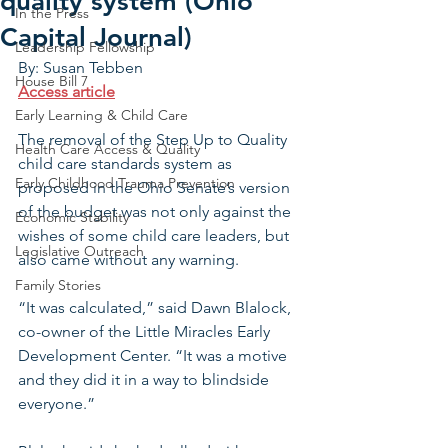
quality system (Ohio
In the Press
Capital Journal)
Leadership Fellowship
By: Susan Tebben
House Bill 7
Access article
Early Learning & Child Care
The removal of the Step Up to Quality 
Health Care Access & Quality
child care standards system as 
Early Childhood Trauma Prevention
proposed in the Ohio Senate’s version 
of the budget was not only against the 
Economic Stability
wishes of some child care leaders, but 
Legislative Outreach
also came without any warning.
Family Stories
“It was calculated,” said Dawn Blalock, 
co-owner of the Little Miracles Early 
Development Center. “It was a motive 
and they did it in a way to blindside 
everyone.”