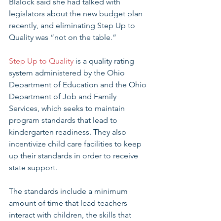
Blalock said she had talked with 
legislators about the new budget plan 
recently, and eliminating Step Up to 
Quality was “not on the table.”
Step Up to Quality
 is a quality rating 
system administered by the Ohio 
Department of Education and the Ohio 
Department of Job and Family 
Services, which seeks to maintain 
program standards that lead to 
kindergarten readiness. They also 
incentivize child care facilities to keep 
up their standards in order to receive 
state support.
The standards include a minimum 
amount of time that lead teachers 
interact with children, the skills that 