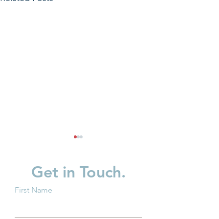
Get in Touch.
First Name
Groundwork Ohio and
Groundwork Oh