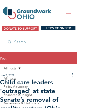
LET'S CONNECT!
DONATE TO SUPPORT
Post
All Posts
Jun 7, 2021
All Posts
Child care leaders
Policy Advocacy
‘outraged’ at state
Research & Insight
Senate’s removal of
Awareness & Outreach