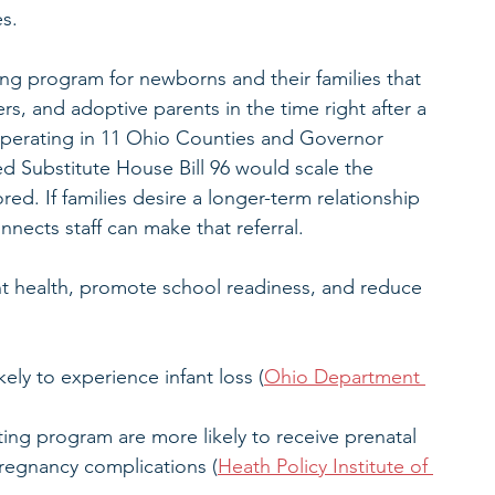
s.
ting program for newborns and their families that 
rs, and adoptive parents in the time right after a 
 operating in 11 Ohio Counties and Governor 
Substitute House Bill 96 would scale the 
red. If families desire a longer-term relationship 
nnects staff can make that referral.
t health, promote school readiness, and reduce 
kely to experience infant loss (
Ohio Department 
ing program are more likely to receive prenatal 
pregnancy complications (
Heath Policy Institute of 