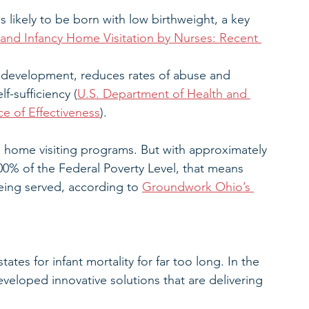
 likely to be born with low birthweight, a key 
 and Infancy Home Visitation by Nurses: Recent 
e development, reduces rates of abuse and 
f-sufficiency (
U.S. Department of Health and 
e of Effectiveness
).
m home visiting programs. But with approximately 
00% of the Federal Poverty Level, that means 
being served, according to 
Groundwork Ohio’s 
es for infant mortality for far too long. In the 
eveloped innovative solutions that are delivering 