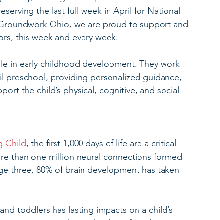
serving the last full week in April for National 
 Groundwork Ohio, we are proud to support and 
ors, this week and every week.
role in early childhood development. They work 
til preschool, providing personalized guidance, 
ort the child’s physical, cognitive, and social-
g Child
, the first 1,000 days of life are a critical 
re than one million neural connections formed 
age three, 80% of brain development has taken 
 and toddlers has lasting impacts on a child’s 