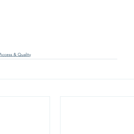
Access & Quality