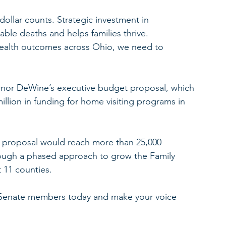
ollar counts. Strategic investment in 
ble deaths and helps families thrive.
health outcomes across Ohio, we need to 
ernor DeWine’s executive budget proposal, which 
illion in funding for home visiting programs in 
 proposal would reach more than 25,000 
ough a phased approach to grow the Family 
 11 counties.
 Senate members today and make your voice 