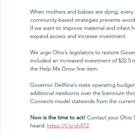
When mothers and babies are dying, every d
community-based strategies prevents avoida
If we want to improve maternal and infant 
expand access and increase investment.
We urge Ohio’s legislators to restore Gov
included an increased investment of $22.5 m
the Help Me Grow line item.
Governor DeWine’s state operating budget
additional newborns over the biennium thr
Connects model statewide from the current
Now is the time to act!
 Contact your Ohio
heard: 
https://t.ly/xhXT2