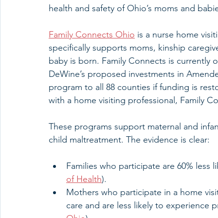
health and safety of Ohio’s moms and babie
Family Connects Ohio
 is a nurse home visi
specifically supports moms, kinship caregive
baby is born. Family Connects is currently
DeWine’s proposed investments in Amended 
program to all 88 counties if funding is resto
with a home visiting professional, Family Co
These programs support maternal and infan
child maltreatment. The evidence is clear:
Families who participate are 60% less li
of Health
).
Mothers who participate in a home visit
care and are less likely to experience 