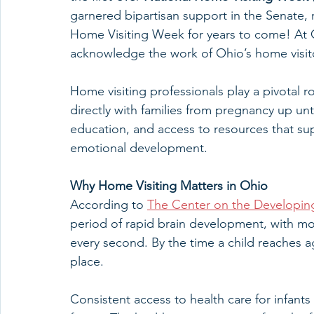
garnered bipartisan support in the Senate, re
Home Visiting Week for years to come! At
acknowledge the work of Ohio’s home visit
Home visiting professionals play a pivotal 
directly with families from pregnancy up un
education, and access to resources that supp
emotional development.
Why Home Visiting Matters in Ohio
According to 
The Center on the Developin
period of rapid brain development, with mo
every second. By the time a child reaches 
place.
Consistent access to health care for infants