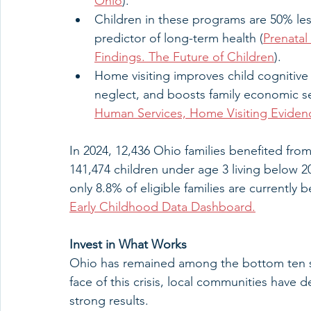
Ohio
).
Children in these programs are 50% less
predictor of long-term health (
Prenatal
Findings. The Future of Children
).
Home visiting improves child cognitiv
neglect, and boosts family economic sel
Human Services, Home Visiting Evidenc
In 2024, 12,436 Ohio families benefited fro
141,474 children under age 3 living below 2
only 8.8% of eligible families are currently 
Early Childhood Data Dashboard.
Invest in What Works
Ohio has remained among the bottom ten stat
face of this crisis, local communities have d
strong results.