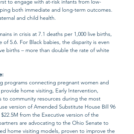
irst to engage with at-risk infants from low-
 shaping both immediate and long-term outcomes. 
ternal and child health.
ins in crisis at 7.1 deaths per 1,000 live births, 
e of 5.6. For Black babies, the disparity is even 
ve births – more than double the rate of white 
e:
ring programs connecting pregnant women and 
provide home visiting, Early Intervention, 
s to community resources during the most 
 House version of Amended Substitute House Bill 96 
$22.5M from the Executive version of the 
rtners are advocating to the Ohio Senate to 
sed home visiting models, proven to improve the 