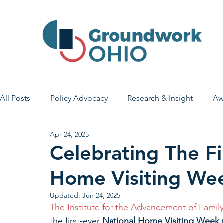
All Posts
Policy Advocacy
Research & Insight
Aw
Apr 24, 2025
House Bill 7
Early Learning & Child Care
Health
Celebrating The Fi
Home Visiting We
Economic Stability
Legislative Outreach
Family 
Updated:
Jun 24, 2025
The Institute for the Advancement of Famil
the first-ever 
National Home Visiting Week