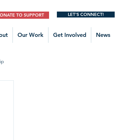
LET'S CONNECT!
ONATE TO SUPPORT
out
Our Work
Get Involved
News
ip