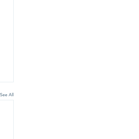
See All