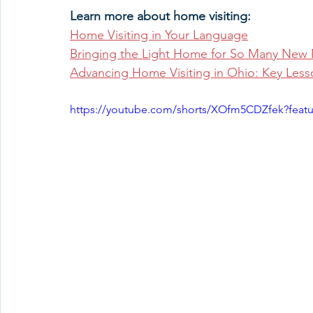
Learn more about home visiting:
Home Visiting in Your Language
Bringing the Light Home for So Many New 
Advancing Home Visiting in Ohio: Key Less
https://youtube.com/shorts/XOfm5CDZfek?feat