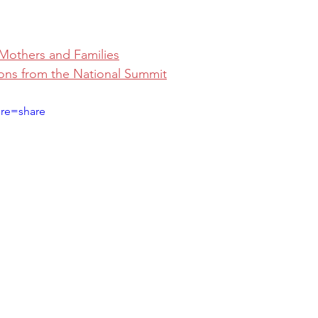
Mothers and Families
ons from the National Summit
ure=share