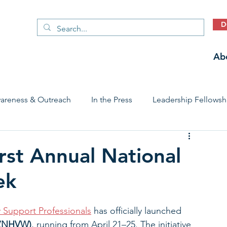
D
Ab
areness & Outreach
In the Press
Leadership Fellowsh
 Care Access & Quality
Early Childhood Trauma Prevention
rst Annual National
ek
Stories
y Support Professionals
 has officially launched 
 (NHVW)
, running from April 21–25. The initiative 