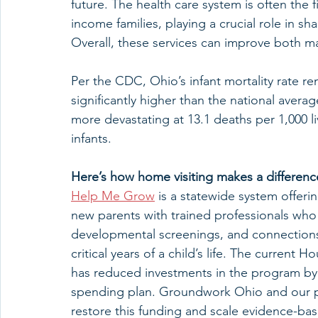
future. The health care system is often the f
income families, playing a crucial role in
Overall, these services can improve both ma
Per the CDC, Ohio’s infant mortality rate rema
significantly higher than the national averag
more devastating at 13.1 deaths per 1,000 li
infants.
Here’s how home visiting makes a differenc
Help Me Grow
 is a statewide system offe
new parents with trained professionals who 
developmental screenings, and connection
critical years of a child’s life. The current
has reduced investments in the program by 
spending plan. Groundwork Ohio and our pa
restore this funding and scale evidence-ba