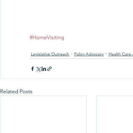
#HomeVisiting
Legislative Outreach
Policy Advocacy
Health Care 
Related Posts