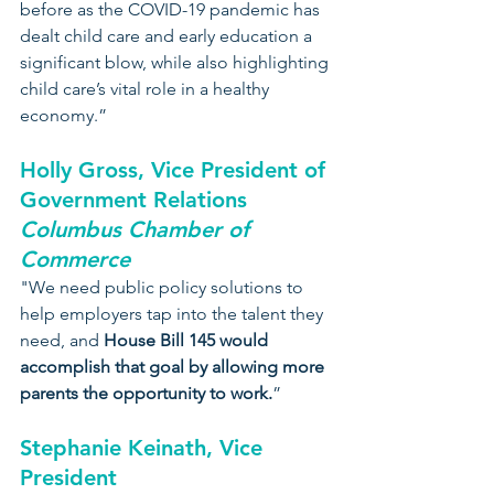
before as the COVID-19 pandemic has 
dealt child care and early education a 
significant blow, while also highlighting 
child care’s vital role in a healthy 
economy.”
Holly Gross, Vice President of 
Government Relations
Columbus Chamber of 
Commerce
"We need public policy solutions to 
help employers tap into the talent they 
need, and 
House Bill 145 would 
accomplish that goal by allowing more 
parents the opportunity to work.
”
Stephanie Keinath, Vice 
President