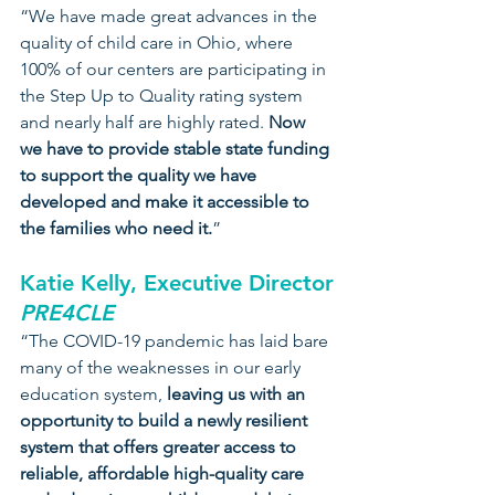
“We have made great advances in the 
quality of child care in Ohio, where 
100% of our centers are participating in 
the Step Up to Quality rating system 
and nearly half are highly rated. 
Now 
we have to provide stable state funding 
to support the quality we have 
developed and make it accessible to 
the families who need it.
”
Katie Kelly, Executive Director
PRE4CLE
“The COVID-19 pandemic has laid bare 
many of the weaknesses in our early 
education system, 
leaving us with an 
opportunity to build a newly resilient 
system that offers greater access to 
reliable, affordable high-quality care 