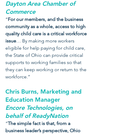
Dayton Area Chamber of 
Commerce
“
For our members, and the business 
community as a whole, access to high 
quality child care is a critical workforce 
issue
… By making more workers 
eligible for help paying for child care, 
the State of Ohio can provide critical 
supports to working families so that 
they can keep working or return to the 
workforce.”
Chris Burns, Marketing and 
Education Manager
Encore Technologies, on 
behalf of ReadyNation
“
The simple fact is that, from a 
business leader’s perspective, Ohio 