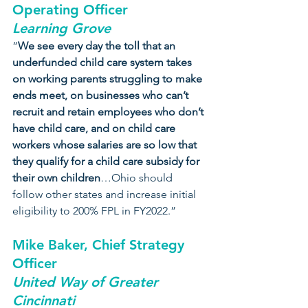
Operating Officer
Learning Grove
“
We see every day the toll that an 
underfunded child care system takes 
on working parents struggling to make 
ends meet, on businesses who can’t 
recruit and retain employees who don’t 
have child care, and on child care 
workers whose salaries are so low that 
they qualify for a child care subsidy for 
their own children
…Ohio should 
follow other states and increase initial 
eligibility to 200% FPL in FY2022.”
Mike Baker, Chief Strategy 
Officer
United Way of Greater 
Cincinnati