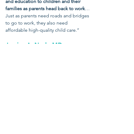
and education to children and their 
families as parents head back to work
…
Just as parents need roads and bridges 
to go to work, they also need 
affordable high-quality child care.”
Jessica A. Nash, MD
Ohio Chapter – American 
Academy of Pediatrics
“This is an opportunity that we cannot 
miss. 
Supporting this bill will support 
our children, hard-working families, 
and our economy. 
Ohio’s children 
need and deserve a strong foundation 
and investing in early childhood 
education will help to establish this 
strong foundation and a chance at 
lifelong success.”