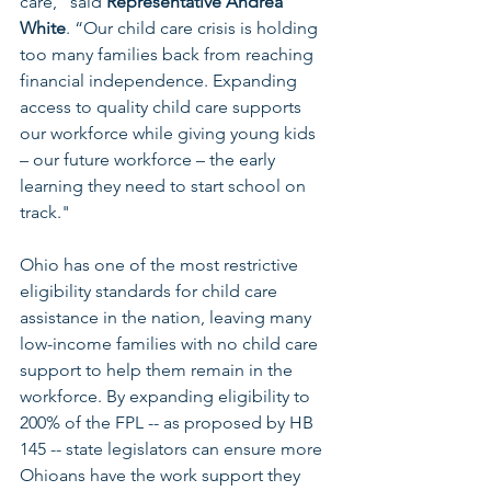
care,” said 
Representative Andrea 
White
. “Our child care crisis is holding 
too many families back from reaching 
financial independence. Expanding 
access to quality child care supports 
our workforce while giving young kids 
– our future workforce – the early 
learning they need to start school on 
track."
Ohio has one of the most restrictive 
eligibility standards for child care 
assistance in the nation, leaving many 
low-income families with no child care 
support to help them remain in the 
workforce. By expanding eligibility to 
200% of the FPL -- as proposed by HB 
145 -- state legislators can ensure more 
Ohioans have the work support they 