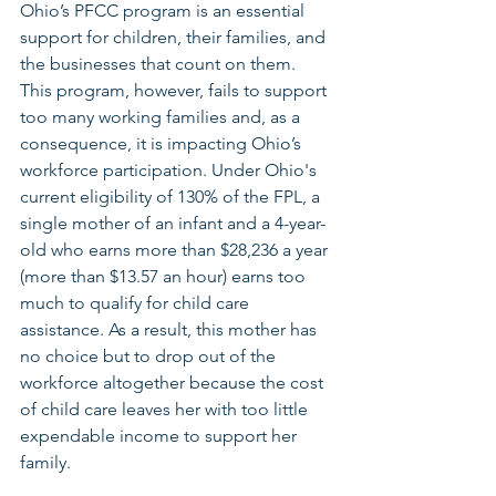
Ohio’s PFCC program is an essential 
support for children, their families, and 
the businesses that count on them. 
This program, however, fails to support 
too many working families and, as a 
consequence, it is impacting Ohio’s 
workforce participation. Under Ohio's 
current eligibility of 130% of the FPL, a 
single mother of an infant and a 4-year-
old who earns more than $28,236 a year 
(more than $13.57 an hour) earns too 
much to qualify for child care 
assistance. As a result, this mother has 
no choice but to drop out of the 
workforce altogether because the cost 
of child care leaves her with too little 
expendable income to support her 
family.