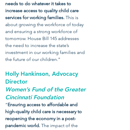
needs to do whatever it takes to 
increase access to quality child care 
services for working families.
 This is 
about growing the workforce of today 
and ensuring a strong workforce of 
tomorrow. House Bill 145 addresses 
the need to increase the state’s 
investment in our working families and 
the future of our children.”
Holly Hankinson, Advocacy 
Director 
Women’s Fund of the Greater 
Cincinnati Foundation
“
Ensuring access to affordable and 
high-quality child care is necessary to 
reopening the economy in a post-
pandemic world.
 The impact of the 