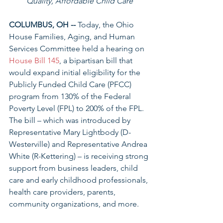
Quality, Affordable Child Care
COLUMBUS, OH --
 Today, the Ohio 
House Families, Aging, and Human 
Services Committee held a hearing on 
House Bill 145
, a bipartisan bill that 
would expand initial eligibility for the 
Publicly Funded Child Care (PFCC) 
program from 130% of the Federal 
Poverty Level (FPL) to 200% of the FPL. 
The bill – which was introduced by 
Representative Mary Lightbody (D-
Westerville) and Representative Andrea 
White (R-Kettering) – is receiving strong 
support from business leaders, child 
care and early childhood professionals, 
health care providers, parents, 
community organizations, and more.