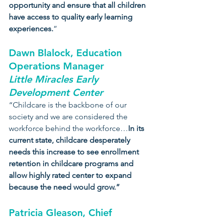
opportunity and ensure that all children 
have access to quality early learning 
experiences.
”
Dawn Blalock, Education 
Operations Manager
Little Miracles Early 
Development Center
“Childcare is the backbone of our 
society and we are considered the 
workforce behind the workforce…
In its 
current state, childcare desperately 
needs this increase to see enrollment 
retention in childcare programs and 
allow highly rated center to expand 
because the need would grow.”
Patricia Gleason, Chief 