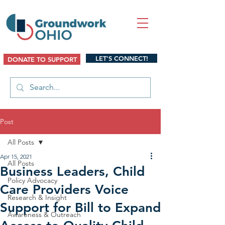
LET'S CONNECT!
DONATE TO SUPPORT
Post
All Posts
Apr 15, 2021
All Posts
Business Leaders, Child
Policy Advocacy
Care Providers Voice
Research & Insight
Support for Bill to Expand
Awareness & Outreach