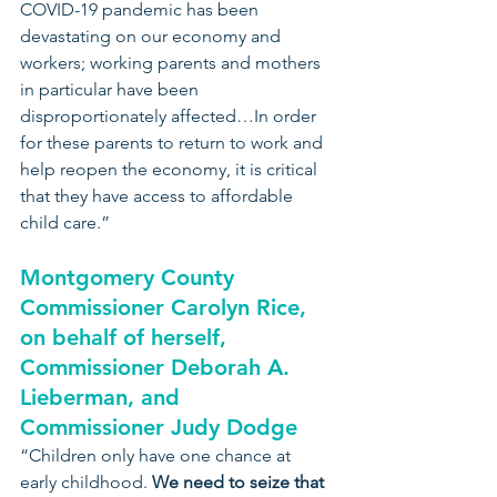
COVID-19 pandemic has been 
devastating on our economy and 
workers; working parents and mothers 
in particular have been 
disproportionately affected…In order 
for these parents to return to work and 
help reopen the economy, it is critical 
that they have access to affordable 
child care.”
Montgomery County 
Commissioner Carolyn Rice, 
on behalf of herself, 
Commissioner Deborah A. 
Lieberman, and 
Commissioner Judy Dodge
“Children only have one chance at 
early childhood. 
We need to seize that 