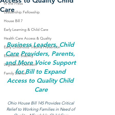
Access to Quality Child
In the Press
Care
Leadership Fellowship
House Bill 7
Early Learning & Child Care
Health Care Access & Quality
Business Leaders, Child 
Early Childhood Trauma Prevention
Care Providers, Parents, 
Economic Stability
and More Voice Support 
Legislative Outreach
for Bill to Expand 
Family Stories
Access to Quality Child 
Care
Ohio House Bill 145 Provides Critical 
Relief to Working Families in Need of 