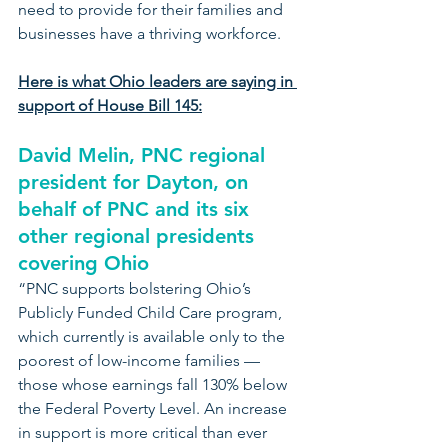
need to provide for their families and 
businesses have a thriving workforce.
Here is what Ohio leaders are saying in 
support of House Bill 145:
David Melin, PNC regional 
president for Dayton, on 
behalf of PNC and its six 
other regional presidents 
covering Ohio
“PNC supports bolstering Ohio’s 
Publicly Funded Child Care program, 
which currently is available only to the 
poorest of low-income families — 
those whose earnings fall 130% below 
the Federal Poverty Level. An increase 
in support is more critical than ever 