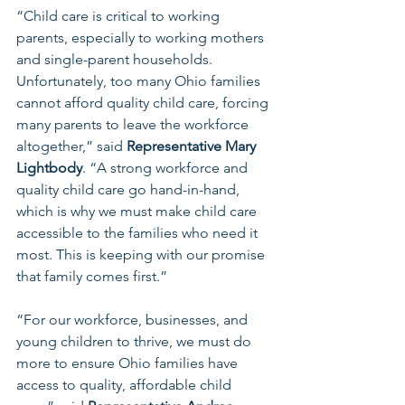
“Child care is critical to working 
parents, especially to working mothers 
and single-parent households. 
Unfortunately, too many Ohio families 
cannot afford quality child care, forcing 
many parents to leave the workforce 
altogether,” said 
Representative Mary 
Lightbody
. “A strong workforce and 
quality child care go hand-in-hand, 
which is why we must make child care 
accessible to the families who need it 
most. This is keeping with our promise 
that family comes first.”
“For our workforce, businesses, and 
young children to thrive, we must do 
more to ensure Ohio families have 
access to quality, affordable child 