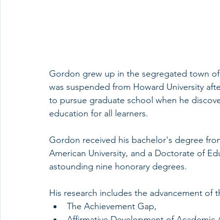
Gordon grew up in the segregated town of G
was suspended from Howard University afte
to pursue graduate school when he discovere
education for all learners.
Gordon received his bachelor's degree from
American University, and a Doctorate of Ed
astounding nine honorary degrees.
His research includes the advancement of t
The Achievement Gap,
Affirmative Development of Academic A