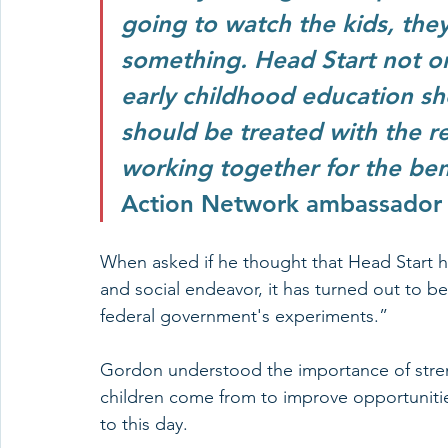
going to watch the kids, the
something. Head Start not o
early childhood education sh
should be treated with the 
working together for the benef
Action Network ambassador
When asked if he thought that Head Start ha
and social endeavor, it has turned out to be
federal government's experiments.” 
Gordon understood the importance of stren
children come from to improve opportunities 
to this day. 