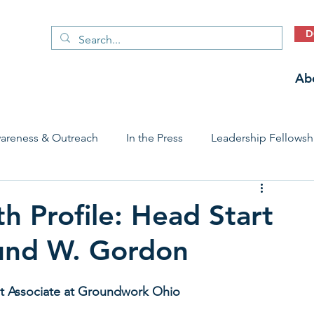
D
Ab
areness & Outreach
In the Press
Leadership Fellowsh
 Care Access & Quality
Early Childhood Trauma Prevention
h Profile: Head Start
mund W. Gordon
Stories
t Associate at Groundwork Ohio