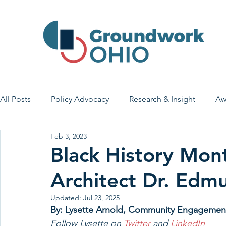
All Posts
Policy Advocacy
Research & Insight
Aw
Feb 3, 2023
House Bill 7
Early Learning & Child Care
Health
Black History Mont
Architect Dr. Ed
Economic Stability
Legislative Outreach
Family 
Updated:
Jul 23, 2025
By: Lysette Arnold, Community Engagemen
Follow Lysette on 
Twitter 
and 
LinkedIn