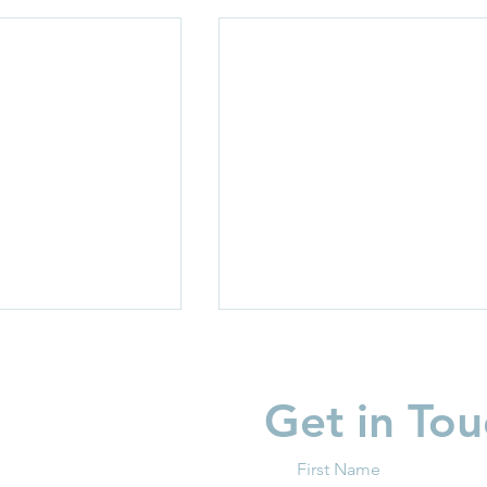
Get in Tou
First Name