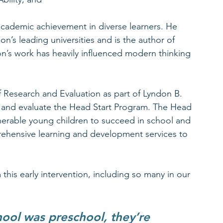
 academic achievement in diverse learners. He 
on’s leading universities and is the author of 
n’s work has heavily influenced modern thinking 
 Research and Evaluation as part of Lyndon B. 
 and evaluate the Head Start Program. The Head 
erable young children to succeed in school and 
prehensive learning and development services to 
 this early intervention, including so many in our 
hool was preschool, they’re 