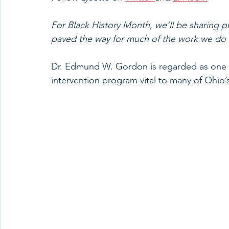
For Black History Month, we’ll be sharing pr
paved the way for much of the work we do ad
Dr. Edmund W. Gordon is regarded as one of
intervention program vital to many of Ohio’s 