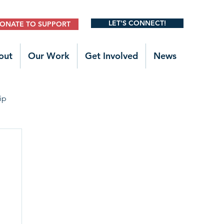
LET'S CONNECT!
ONATE TO SUPPORT
out
Our Work
Get Involved
News
ip