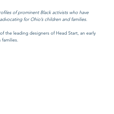
ofiles of prominent Black activists who have 
vocating for Ohio’s children and families. 
 the leading designers of Head Start, an early 
families. 