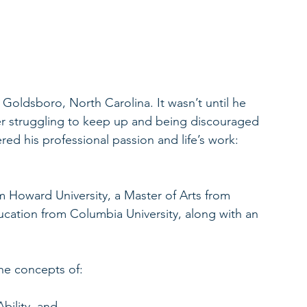
oldsboro, North Carolina. It wasn’t until he 
r struggling to keep up and being discouraged 
d his professional passion and life’s work: 
 Howard University, a Master of Arts from 
ucation from Columbia University, along with an 
he concepts of:
bility, and