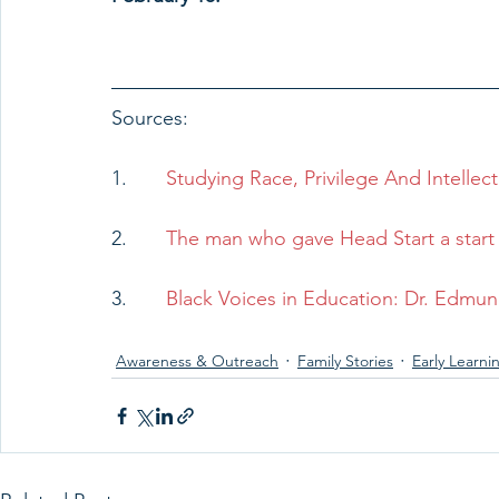
Sources: 
1.       
Studying Race, Privilege And Intellec
2.       
The man who gave Head Start a start 
3.       
Black Voices in Education: Dr. Edmun
Awareness & Outreach
Family Stories
Early Learni