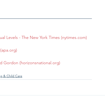
tual Levels - The New York Times (nytimes.com)
(apa.org)
d Gordon (horizonsnational.org)
ng & Child Care