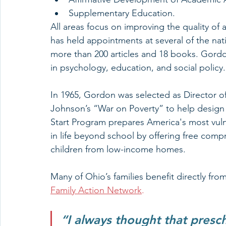
Supplementary Education.
All areas focus on improving the quality of
has held appointments at several of the nati
more than 200 articles and 18 books. Gordo
in psychology, education, and social policy.
In 1965, Gordon was selected as Director of
Johnson’s “War on Poverty” to help design
Start Program prepares America's most vuln
in life beyond school by offering free com
children from low-income homes. 
Many of Ohio’s families benefit directly from
Family Action Network
.
“I always thought that presc