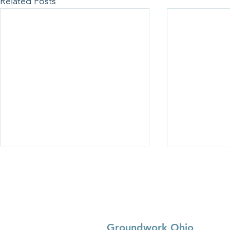
Related Posts
Groundwork Ohio