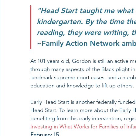
"Head Start taught me what
kindergarten. By the time the
reading, they were writing, 
~Family Action Network am
At 101 years old, Gordon is still an active
through many aspects of the Black plight in
landmark supreme court cases, and a number 
education and knowledge to lift up others. 
Early Head Start is another federally fund
Head Start. To learn more about the Early 
benefiting from this early intervention, reg
Investing in What Works for Families of Inf
February 15. 