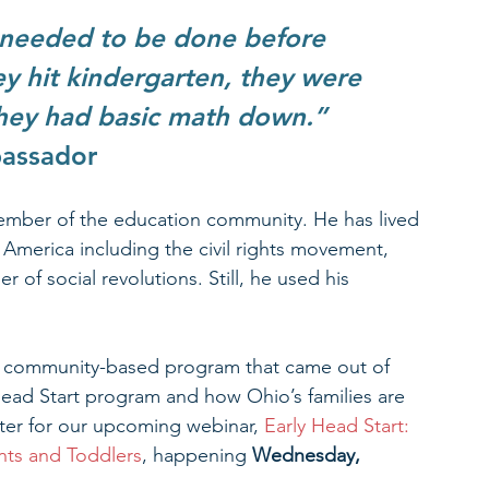
 needed to be done before 
y hit kindergarten, they were 
they had basic math down.”  
bassador
 member of the education community. He has lived 
 America including the civil rights movement, 
of social revolutions. Still, he used his 
ed community-based program that came out of 
Head Start program and how Ohio’s families are 
ister for our upcoming webinar, 
Early Head Start: 
ants and Toddlers
, happening 
Wednesday, 