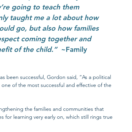
y’re going to teach them 
nly taught me a lot about how 
ould go, but also how families 
respect coming together and 
it of the child.”  
~Family 
s been successful, Gordon said, “As a political 
 one of the most successful and effective of the 
gthening the families and communities that 
for learning very early on, which still rings true 