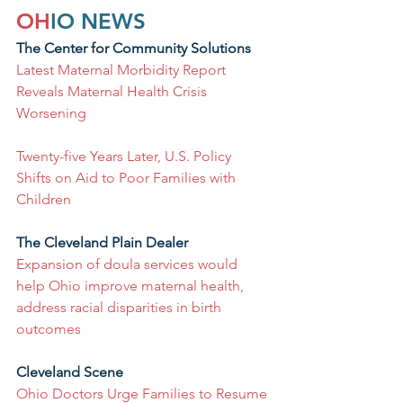
OH
IO NEWS
The Center for Community Solutions
Latest Maternal Morbidity Report 
Reveals Maternal Health Crisis 
Worsening
Twenty-five Years Later, U.S. Policy 
Shifts on Aid to Poor Families with 
Children
The Cleveland Plain Dealer
Expansion of doula services would 
help Ohio improve maternal health, 
address racial disparities in birth 
outcomes
Cleveland Scene
Ohio Doctors Urge Families to Resume 