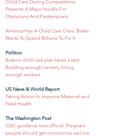
Child Care During Competitions 
Presents A Major Hurdle For 
Olympians And Paralympians
America Has A Child Care Crisis. Biden 
Wants To Spend Billions To Fix It
Politico
Biden’s child care plan faces a test: 
Building enough centers, hiring 
enough workers
US News & World Report
Taking Action to Improve Maternal and 
Fetal Health
The Washington Post
CDC guidance now official: Pregnant 
people should get coronavirus vaccine