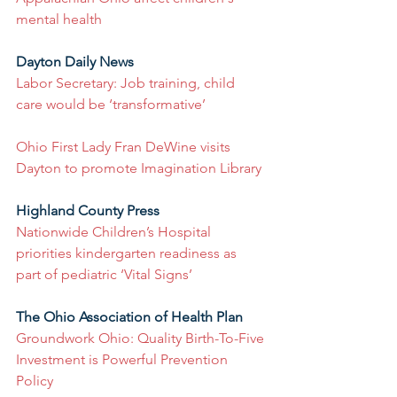
mental health
Dayton Daily News
Labor Secretary: Job training, child 
care would be ‘transformative’
Ohio First Lady Fran DeWine visits 
Dayton to promote Imagination Library
Highland County Press
Nationwide Children’s Hospital 
priorities kindergarten readiness as 
part of pediatric ‘Vital Signs’
The Ohio Association of Health Plan
Groundwork Ohio: Quality Birth-To-Five 
Investment is Powerful Prevention 
Policy