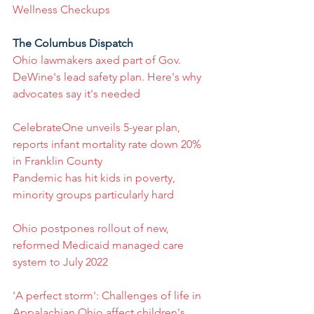
Wellness Checkups
The Columbus Dispatch
Ohio lawmakers axed part of Gov. 
DeWine's lead safety plan. Here's why 
advocates say it's needed
CelebrateOne unveils 5-year plan, 
reports infant mortality rate down 20% 
in Franklin County
Pandemic has hit kids in poverty, 
minority groups particularly hard
Ohio postpones rollout of new, 
reformed Medicaid managed care 
system to July 2022
'A perfect storm': Challenges of life in 
Appalachian Ohio affect children's 