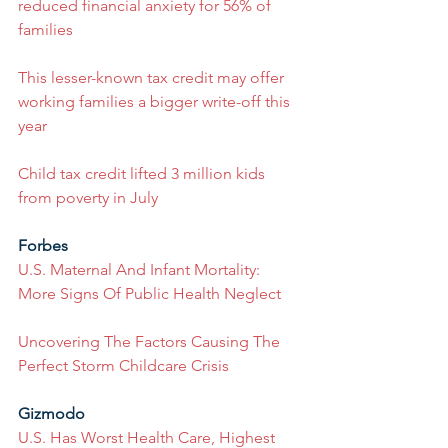
reduced financial anxiety for 56% of 
families
This lesser-known tax credit may offer 
working families a bigger write-off this 
year
Child tax credit lifted 3 million kids 
from poverty in July
Forbes
U.S. Maternal And Infant Mortality: 
More Signs Of Public Health Neglect
Uncovering The Factors Causing The 
Perfect Storm Childcare Crisis
Gizmodo
U.S. Has Worst Health Care, Highest 