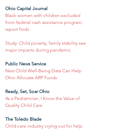
Ohio Capital Journal
Black women with children excluded 
from federal cash assistance program, 
report finds
Study: Child poverty, family stability see 
major impacts during pandemic
Public News Service
New Child Well-Being Data Can Help 
Ohio Allocate ARP Funds
Ready, Set, Soar Ohio
As a Pediatrician, I Know the Value of 
Quality Child Care
The Toledo Blade
Child-care industry crying out for help 