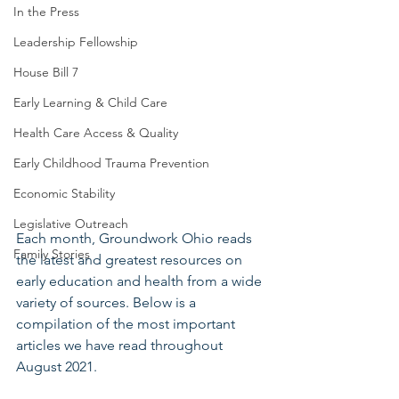
In the Press
Leadership Fellowship
House Bill 7
Early Learning & Child Care
Health Care Access & Quality
Early Childhood Trauma Prevention
Economic Stability
Legislative Outreach
Each month, Groundwork Ohio reads 
Family Stories
the latest and greatest resources on 
early education and health from a wide 
variety of sources. Below is a 
compilation of the most important 
articles we have read throughout 
August 2021.