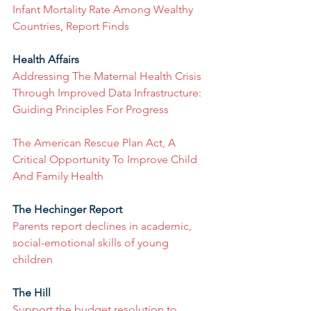
Infant Mortality Rate Among Wealthy 
Countries, Report Finds
Health Affairs
Addressing The Maternal Health Crisis 
Through Improved Data Infrastructure: 
Guiding Principles For Progress
The American Rescue Plan Act, A 
Critical Opportunity To Improve Child 
And Family Health
The Hechinger Report
Parents report declines in academic, 
social-emotional skills of young 
children
The Hill
Support the budget resolution to 