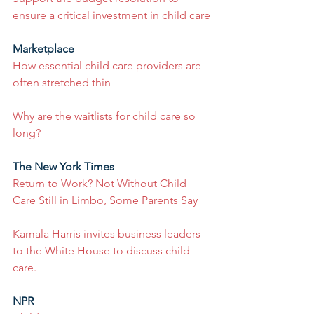
ensure a critical investment in child care
Marketplace
How essential child care providers are 
often stretched thin
Why are the waitlists for child care so 
long?
The New York Times
Return to Work? Not Without Child 
Care Still in Limbo, Some Parents Say
Kamala Harris invites business leaders 
to the White House to discuss child 
care.
NPR