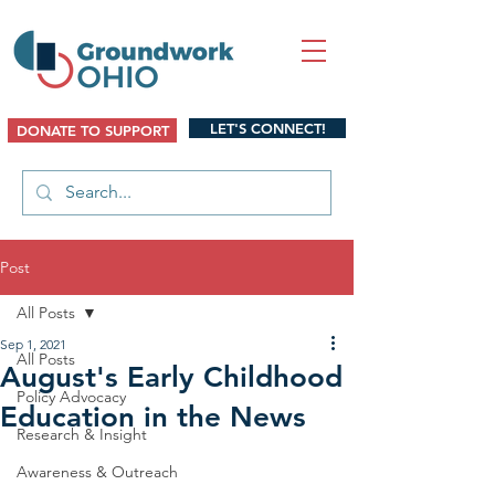
LET'S CONNECT!
DONATE TO SUPPORT
Post
All Posts
Sep 1, 2021
All Posts
August's Early Childhood
Policy Advocacy
Education in the News
Research & Insight
Awareness & Outreach