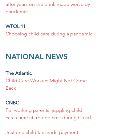
after years on the brink made worse by 
pandemic
WTOL 11
Choosing child care during a pandemic
NATIONAL NEWS
The Atlantic
Child-Care Workers Might Not Come 
Back
CNBC
For working parents, juggling child 
care came at a steep cost during Covid
Just one child tax credit payment 