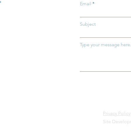
Email
Subject
Type your message here.
Privacy Policy
Site Develo