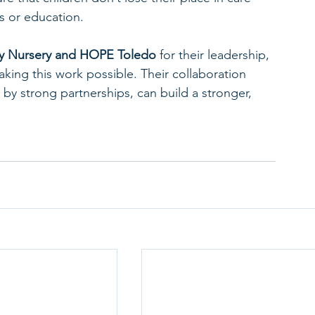
bs or education.
y Nursery and HOPE Toledo
 for their leadership, 
aking this work possible. Their collaboration 
y strong partnerships, can build a stronger, 