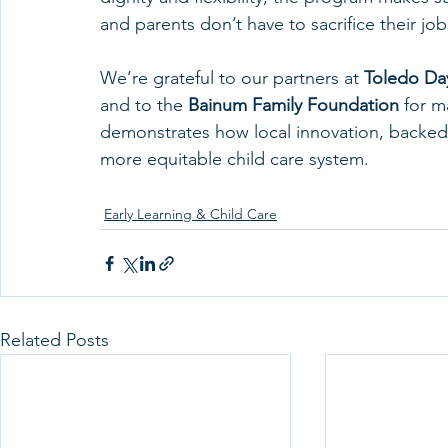
and parents don’t have to sacrifice their jo
We’re grateful to our partners at 
Toledo Da
and to the 
Bainum Family Foundation
 for m
demonstrates how local innovation, backed b
more equitable child care system.
Early Learning & Child Care
Related Posts