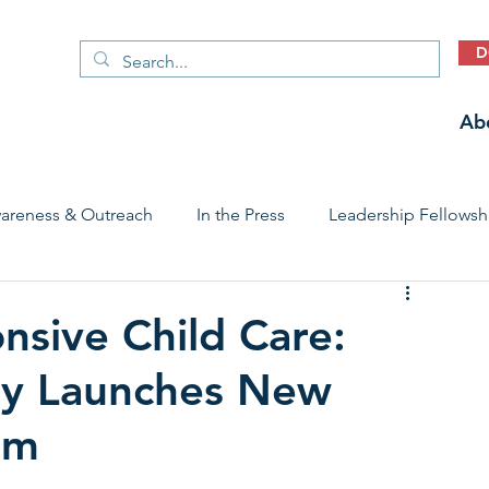
D
Ab
areness & Outreach
In the Press
Leadership Fellowsh
 Care Access & Quality
Early Childhood Trauma Prevention
nsive Child Care:
ry Launches New
Stories
am