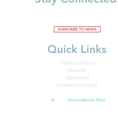
SUBSCRIBE TO NEWS
Quick Links
Donate to Support
About Us
Get Involved
Initiatives & Programs
© Groundwork Ohio