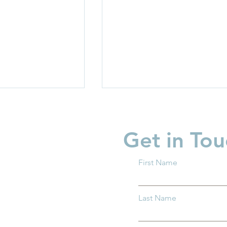
Get in Tou
First Name
garten Readiness
Partner Spotlight: Invest i
Last Name
 all Ohio
Children
.