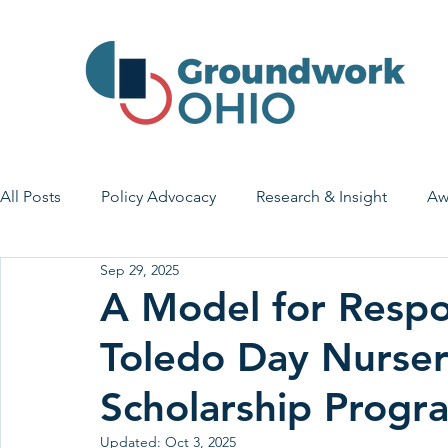
All Posts
Policy Advocacy
Research & Insight
Aw
Sep 29, 2025
House Bill 7
Early Learning & Child Care
Health
A Model for Respo
Toledo Day Nurse
Economic Stability
Legislative Outreach
Family 
Scholarship Progr
Updated:
Oct 3, 2025