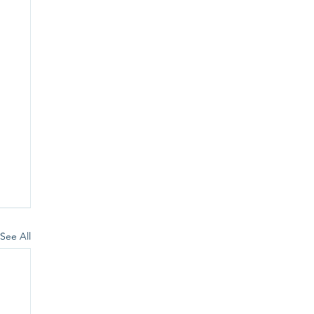
See All