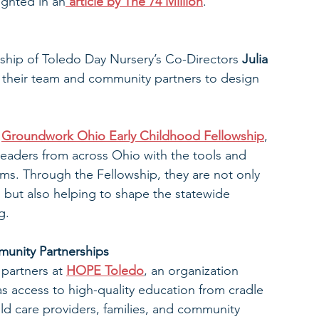
ighted in an
article by The 74 Million
.
rship of Toledo Day Nursery’s Co-Directors 
Julia 
 their team and community partners to design 
 
Groundwork Ohio Early Childhood Fellowship
, 
eaders from across Ohio with the tools and 
ems. Through the Fellowship, they are not only 
 but also helping to shape the statewide 
g.
unity Partnerships
 partners at 
HOPE Toledo
, an organization 
s access to high-quality education from cradle 
ild care providers, families, and community 