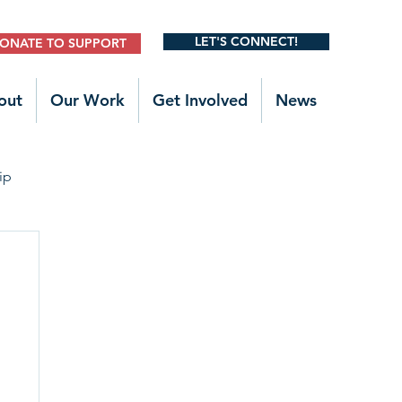
LET'S CONNECT!
ONATE TO SUPPORT
out
Our Work
Get Involved
News
ip