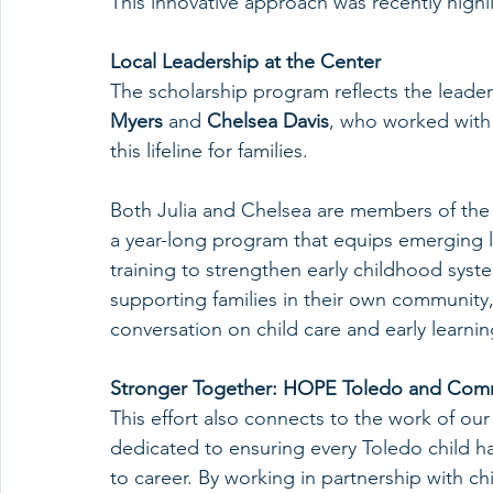
This innovative approach was recently highl
Local Leadership at the Center
The scholarship program reflects the leade
Myers 
and 
Chelsea Davis
, who worked with
this lifeline for families.
Both Julia and Chelsea are members of the
a year-long program that equips emerging l
training to strengthen early childhood syst
supporting families in their own community,
conversation on child care and early learnin
Stronger Together: HOPE Toledo and Comm
This effort also connects to the work of our
dedicated to ensuring every Toledo child ha
to career. By working in partnership with ch