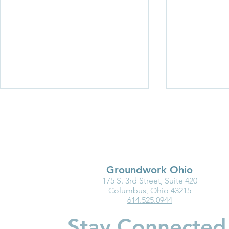
Groundwork Ohio
175 S. 3rd Street, Suite 420
Medicaid Is a Lifeline for the
Why Kinder
Columbus, Ohio 43215
614.525.0944
Early Childhood Workforce
Matters for
Children
Stay Connected