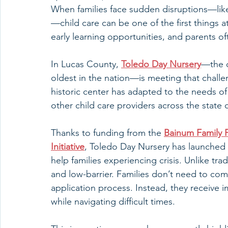
When families face sudden disruptions—like j
—child care can be one of the first things at 
early learning opportunities, and parents o
In Lucas County, 
Toledo Day Nursery
—the o
oldest in the nation—is meeting that challe
historic center has adapted to the needs of 
other child care providers across the state 
Thanks to funding from the 
Bainum Family 
Initiative
, Toledo Day Nursery has launched
help families experiencing crisis. Unlike trad
and low-barrier. Families don’t need to co
application process. Instead, they receive 
while navigating difficult times.