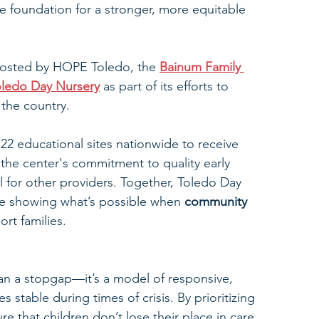
e foundation for a stronger, more equitable 
 hosted by HOPE Toledo, the 
Bainum Family 
oledo Day Nursery
 as part of its efforts to 
 the country. 
22 educational sites nationwide to receive 
the center's commitment to quality early 
 for other providers. Together, Toledo Day 
re showing what’s possible when 
community 
ort families.
an a stopgap—it’s a model of responsive, 
stable during times of crisis. By prioritizing 
re that children don’t lose their place in care 