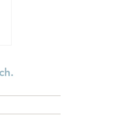
ch.
n