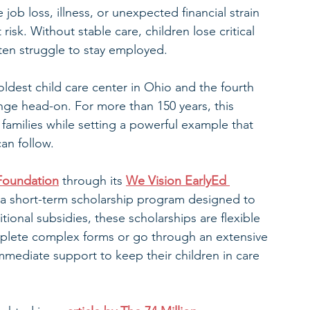
ob loss, illness, or unexpected financial strain
risk. Without stable care, children lose critical 
ften struggle to stay employed.
ldest child care center in Ohio and the fourth 
nge head-on. For more than 150 years, this 
families while setting a powerful example that 
can follow.
Foundation
 through its 
We Vision EarlyEd 
 a short-term scholarship program designed to 
itional subsidies, these scholarships are flexible 
mplete complex forms or go through an extensive 
immediate support to keep their children in care 