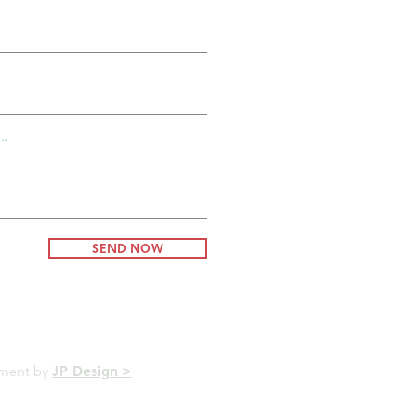
..
SEND NOW
pment by
JP Design >