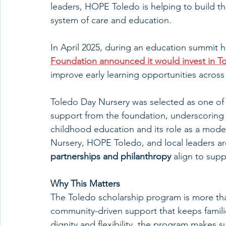
leaders, HOPE Toledo is helping to build th
system of care and education.
In April 2025, during an education summit
Foundation announced it would invest in T
improve early learning opportunities across
Toledo Day Nursery was selected as one of 
support from the foundation, underscoring 
childhood education and its role as a model
Nursery, HOPE Toledo, and local leaders a
partnerships and philanthropy
 align to supp
Why This Matters
The Toledo scholarship program is more th
community-driven support that keeps families 
dignity and flexibility, the program makes su