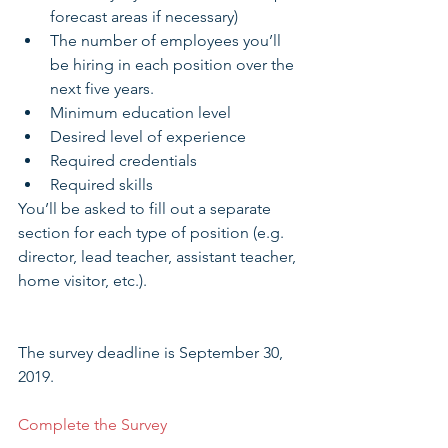
forecast areas if necessary)  
The number of employees you’ll 
be hiring in each position over the 
next five years.  
Minimum education level  
Desired level of experience  
Required credentials  
Required skills 
You’ll be asked to fill out a separate 
section for each type of position (e.g. 
director, lead teacher, assistant teacher, 
home visitor, etc.).
The survey deadline is September 30, 
2019.
Complete the Survey