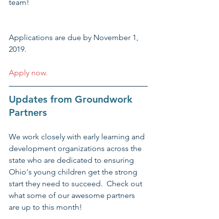
team!
Applications are due by November 1, 
2019.
Apply now.
Updates from Groundwork 
Partners
We work closely with early learning and 
development organizations across the 
state who are dedicated to ensuring 
Ohio's young children get the strong 
start they need to succeed.  Check out 
what some of our awesome partners 
are up to this month!