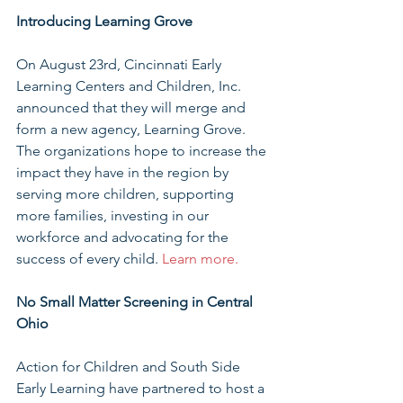
Introducing Learning Grove
On August 23rd, Cincinnati Early 
Learning Centers and Children, Inc. 
announced that they will merge and 
form a new agency, Learning Grove.  
The organizations hope to increase the 
impact they have in the region by 
serving more children, supporting 
more families, investing in our 
workforce and advocating for the 
success of every child. 
Learn more. 
No Small Matter Screening in Central 
Ohio
Action for Children and South Side 
Early Learning have partnered to host a 