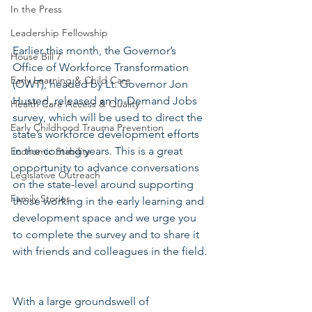
In the Press
Leadership Fellowship
Earlier this month, the Governor’s 
House Bill 7
Office of Workforce Transformation 
Early Learning & Child Care
(OWT), headed by Lt. Governor Jon 
Husted, released an In-Demand Jobs 
Health Care Access & Quality
survey, which will be used to direct the 
Early Childhood Trauma Prevention
state’s workforce development efforts 
in the coming years. This is a great 
Economic Stability
opportunity to advance conversations 
Legislative Outreach
on the state-level around supporting 
Family Stories
those working in the early learning and 
development space and we urge you 
to complete the survey and to share it 
with friends and colleagues in the field.
With a large groundswell of 