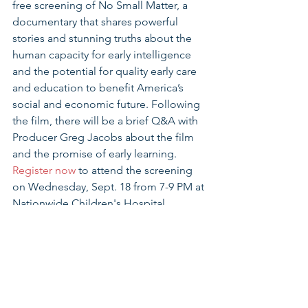
free screening of No Small Matter, a 
documentary that shares powerful 
stories and stunning truths about the 
human capacity for early intelligence 
and the potential for quality early care 
and education to benefit America’s 
social and economic future. Following 
the film, there will be a brief Q&A with 
Producer Greg Jacobs about the film 
and the promise of early learning. 
Register now
 to attend the screening 
on Wednesday, Sept. 18 from 7-9 PM at 
Nationwide Children's Hospital.
Join Every Child Succeeds to Celebrate 
20 Years of Supporting Families
Every Child Succeeds is celebrating 20 
years of helping new moms and their 