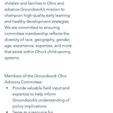
children and families in Ohio and 
advance Groundwork’s mission to 
champion high-quality early learning 
and healthy development strategies.  
We are committed to ensuring 
committee membership reflects the 
diversity of race, geography, gender, 
age, experience, expertise, and more 
that exists within Ohio’s child-serving 
systems.
Members of the Groundwork Ohio 
Advisory Committee: 
Provide valuable field input and 
expertise to help inform 
Groundwork’s understanding of 
policy implications  
Serve as a resource for 