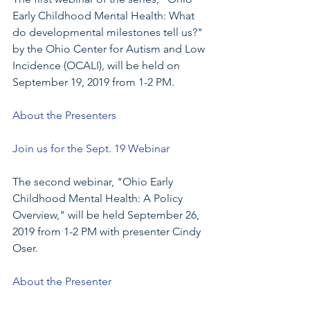
Early Childhood Mental Health: What 
do developmental milestones tell us?" 
by the Ohio Center for Autism and Low 
Incidence (OCALI), will be held on 
September 19, 2019 from 1-2 PM.
About the Presenters
Join us for the Sept. 19 Webinar
The second webinar, "Ohio Early 
Childhood Mental Health: A Policy 
Overview," will be held September 26, 
2019 from 1-2 PM with presenter Cindy 
Oser.  
About the Presenter