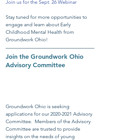
Join us for the Sept. 26 Webinar
Stay tuned for more opportunities to 
engage and learn about Early 
Childhood Mental Health from 
Groundwork Ohio!
Join the Groundwork Ohio 
Advisory Committee
Groundwork Ohio is seeking 
applications for our 2020-2021 Advisory 
Committee.  Members of the Advisory 
Committee are trusted to provide 
insights on the needs of young 