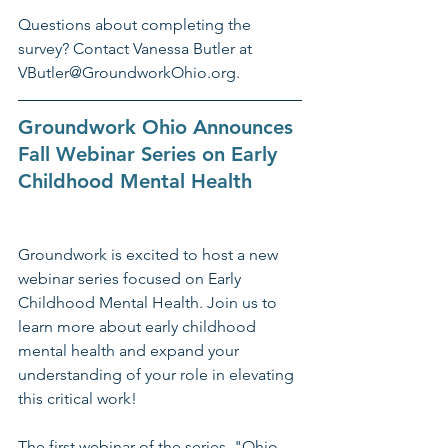
Questions about completing the 
survey? Contact Vanessa Butler at 
VButler@GroundworkOhio.org.
Groundwork Ohio Announces 
Fall Webinar Series on Early 
Childhood Mental Health
Groundwork is excited to host a new 
webinar series focused on Early 
Childhood Mental Health. Join us to 
learn more about early childhood 
mental health and expand your 
understanding of your role in elevating 
this critical work!
The first webinar of the series, "Ohio 