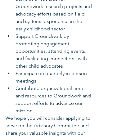
Groundwork research projects and 
advocacy efforts based on field 
and systems experience in the 
early childhood sector  
Support Groundwork by 
promoting engagement 
opportunities, attending events, 
and facilitating connections with 
other child advocates  
Participate in quarterly in-person 
meetings  
Contribute organizational time 
and resources to Groundwork and 
support efforts to advance our 
mission.  
We hope you will consider applying to 
serve on the Advisory Committee and 
share your valuable insights with our 