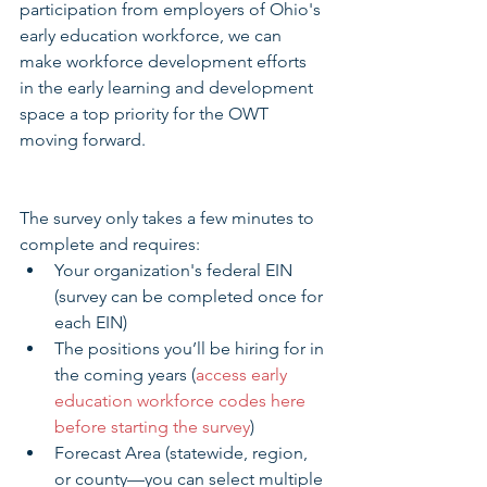
participation from employers of Ohio's 
early education workforce, we can 
make workforce development efforts 
in the early learning and development 
space a top priority for the OWT 
moving forward.
The survey only takes a few minutes to 
complete and requires: 
Your organization's federal EIN 
(survey can be completed once for 
each EIN)  
The positions you’ll be hiring for in 
the coming years (
access early 
education workforce codes here 
before starting the survey
)  
Forecast Area (statewide, region, 
or county—you can select multiple 