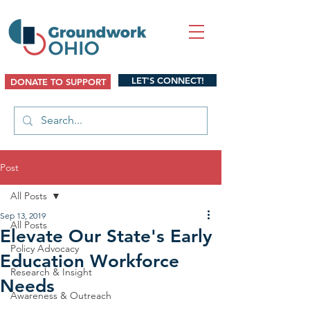
LET'S CONNECT!
DONATE TO SUPPORT
Post
All Posts
Sep 13, 2019
All Posts
Elevate Our State's Early
Policy Advocacy
Education Workforce
Research & Insight
Needs
Awareness & Outreach