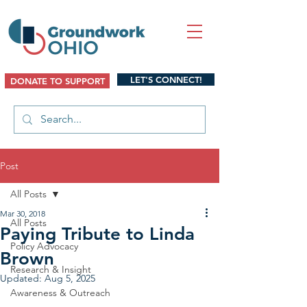
LET'S CONNECT!
DONATE TO SUPPORT
Post
All Posts
Mar 30, 2018
All Posts
Paying Tribute to Linda
Policy Advocacy
Brown
Research & Insight
Updated:
Aug 5, 2025
Awareness & Outreach