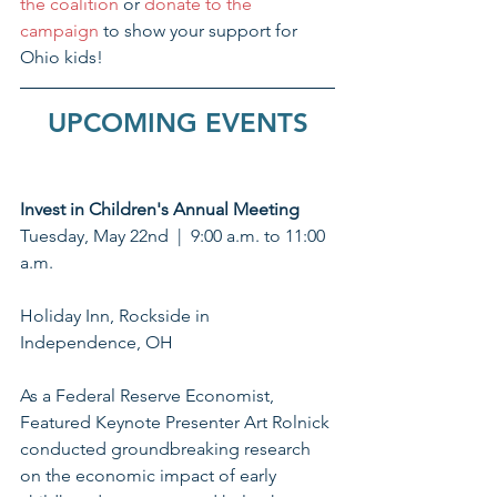
the coalition
 or 
donate to the 
campaign
 to show your support for 
Ohio kids!
UPCOMING EVENTS
Invest in Children's Annual Meeting
Tuesday, May 22nd  |  9:00 a.m. to 11:00 
a.m.
Holiday Inn, Rockside in 
Independence, OH
As a Federal Reserve Economist, 
Featured Keynote Presenter Art Rolnick 
conducted groundbreaking research 
on the economic impact of early 