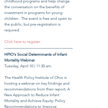
childhood programs and help change 
the conversation on the benefits of 
investment in programs for young 
children.  The event is free and open to 
the public, but pre-registration is 
required. 
Click here to register.
HPIO's Social Determinants of Infant 
Mortality Webinar
Tuesday, April 10 | 11:30 am. 
The Health Policy Institute of Ohio is 
hosting a webinar on key findings and 
recommendations from their report, A 
New Approach to Reduce Infant 
Mortality and Achieve Equity: Policy 
Recommendations to Improve 