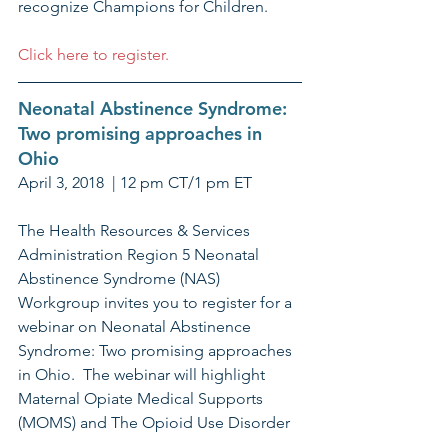
recognize Champions for Children. 
Click here to register.
Neonatal Abstinence Syndrome: 
Two promising approaches in 
Ohio
April 3, 2018  | 12 pm CT/1 pm ET
The Health Resources & Services 
Administration Region 5 Neonatal 
Abstinence Syndrome (NAS) 
Workgroup invites you to register for a 
webinar on Neonatal Abstinence 
Syndrome: Two promising approaches 
in Ohio.  The webinar will highlight 
Maternal Opiate Medical Supports 
(MOMS) and The Opioid Use Disorder 
in Pregnant Women Collaborative.