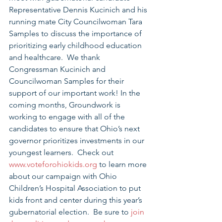
Representative Dennis Kucinich and his 
running mate City Councilwoman Tara 
Samples to discuss the importance of 
prioritizing early childhood education 
and healthcare.  We thank 
Congressman Kucinich and 
Councilwoman Samples for their 
support of our important work! In the 
coming months, Groundwork is 
working to engage with all of the 
candidates to ensure that Ohio’s next 
governor prioritizes investments in our 
youngest learners.  Check out 
www.voteforohiokids.org
 to learn more 
about our campaign with Ohio 
Children’s Hospital Association to put 
kids front and center during this year’s 
gubernatorial election.  Be sure to 
join 