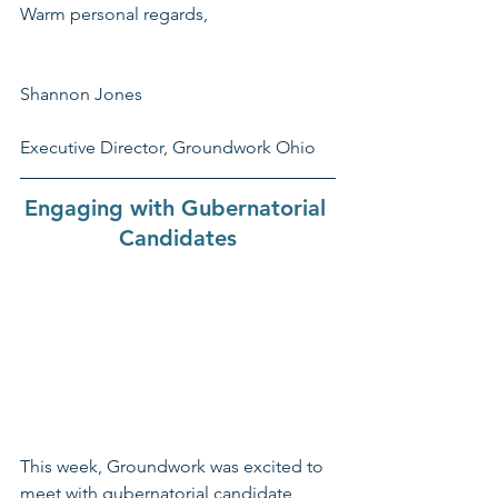
Warm personal regards,
Shannon Jones
Executive Director, Groundwork Ohio
Engaging with Gubernatorial 
Candidates
This week, Groundwork was excited to 
meet with gubernatorial candidate 