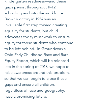
kindergarten readiness—and these 
gaps persist throughout K-12 
schooling and into the workforce.  
Brown’s victory in 1954 was an 
invaluable first step toward creating 
equality for students, but child 
advocates today must work to ensure 
equity for those students who continue 
to be left behind.  In Groundwork’s 
Ohio Early Childhood Race and Rural 
Equity Report, which will be released 
late in the spring of 2018, we hope to 
raise awareness around this problem, 
so that we can begin to close these 
gaps and ensure all children, 
regardless of race and geography, 
have a promising future.