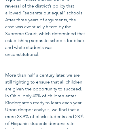
reversal of the district’s policy that 
allowed “separate but equal” schools.  
After three years of arguments, the 
case was eventually heard by the 
Supreme Court, which determined that 
establishing separate schools for black 
and white students was 
unconstitutional.
More than half a century later, we are 
still fighting to ensure that all children 
are given the opportunity to succeed.  
In Ohio, only 40% of children enter 
Kindergarten ready to learn each year. 
Upon deeper analysis, we find that a 
mere 23.9% of black students and 23% 
of Hispanic students demonstrate 