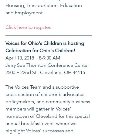
Housing, Transportation, Education 
and Employment.
Click here to register.
Voices for Ohio's Children is hosting 
Celebration for Ohio's Children!
April 13, 2018  | 8-9:30 AM
Jerry Sue Thornton Conference Center 
2500 E 22nd St., Cleveland, OH 44115
The Voices Team and a supportive 
cross-section of children’s advocates, 
policymakers, and community business 
members will gather in Voices’ 
hometown of Cleveland for this special 
annual breakfast event, where we 
highlight Voices' successes and 