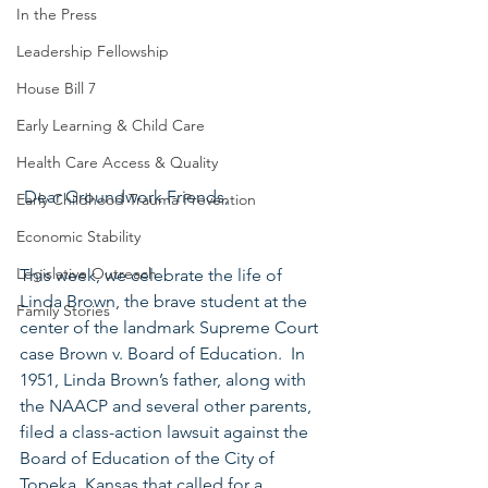
In the Press
Leadership Fellowship
House Bill 7
Early Learning & Child Care
Health Care Access & Quality
 Dear Groundwork Friends,
Early Childhood Trauma Prevention
Economic Stability
Legislative Outreach
This week, we celebrate the life of 
Linda Brown, the brave student at the 
Family Stories
center of the landmark Supreme Court 
case Brown v. Board of Education.  In 
1951, Linda Brown’s father, along with 
the NAACP and several other parents, 
filed a class-action lawsuit against the 
Board of Education of the City of 
Topeka, Kansas that called for a 