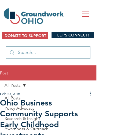
LET'S CONNECT!
DONATE TO SUPPORT
Post
All Posts
Feb 23, 2018
All Posts
Ohio Business
Policy Advocacy
Community Supports
Research & Insight
Early Childhood
Awareness & Outreach