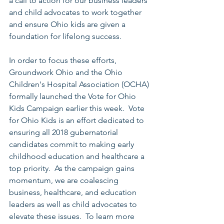
a call to action for our business leaders 
and child advocates to work together 
and ensure Ohio kids are given a 
foundation for lifelong success.  
In order to focus these efforts, 
Groundwork Ohio and the Ohio 
Children's Hospital Association (OCHA) 
formally launched the Vote for Ohio 
Kids Campaign earlier this week.  Vote 
for Ohio Kids is an effort dedicated to 
ensuring all 2018 gubernatorial 
candidates commit to making early 
childhood education and healthcare a 
top priority.  As the campaign gains 
momentum, we are coalescing 
business, healthcare, and education 
leaders as well as child advocates to 
elevate these issues.  To learn more 