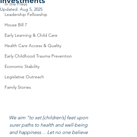
Investments
In the Press
Updated:
Aug 5, 2025
Leadership Fellowship
House Bill 7
Early Learning & Child Care
Health Care Access & Quality
Early Childhood Trauma Prevention
Economic Stability
Legislative Outreach
Family Stories
We aim “to set [children’s] feet upon 
surer paths to health and well-being 
and happiness… Let no one believe 