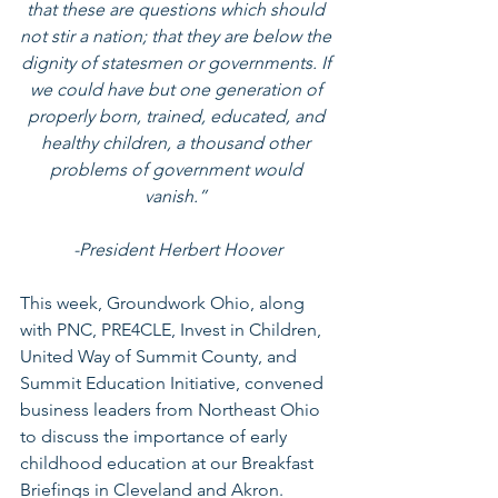
that these are questions which should 
not stir a nation; that they are below the 
dignity of statesmen or governments. If 
we could have but one generation of 
properly born, trained, educated, and 
healthy children, a thousand other 
problems of government would 
vanish.” 
-President Herbert Hoover
This week, Groundwork Ohio, along 
with PNC, PRE4CLE, Invest in Children, 
United Way of Summit County, and 
Summit Education Initiative, convened 
business leaders from Northeast Ohio 
to discuss the importance of early 
childhood education at our Breakfast 
Briefings in Cleveland and Akron. 