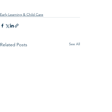
Early Learning & Child Care
See All
Related Posts