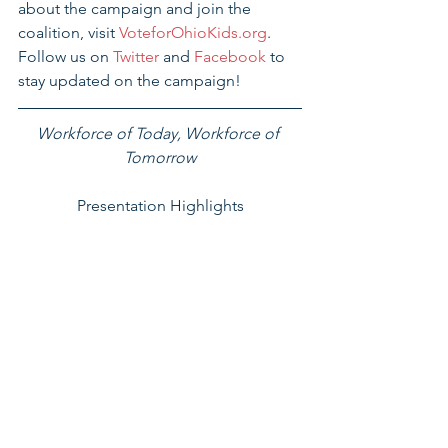
about the campaign and join the 
coalition, visit 
VoteforOhioKids.org
.  
Follow us on 
Twitter 
and 
Facebook 
to 
stay updated on the campaign!
Workforce of Today, Workforce of 
Tomorrow
Presentation Highlights