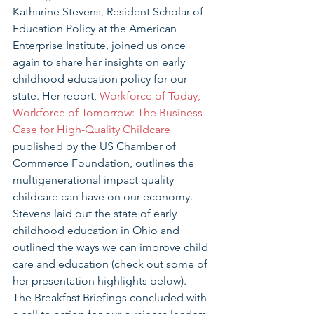
Katharine Stevens, Resident Scholar of 
Education Policy at the American 
Enterprise Institute, joined us once 
again to share her insights on early 
childhood education policy for our 
state. Her report, 
Workforce of Today, 
Workforce of Tomorrow: The Business 
Case for High-Quality Childcare
published by the US Chamber of 
Commerce Foundation, outlines the 
multigenerational impact quality 
childcare can have on our economy.  
Stevens laid out the state of early 
childhood education in Ohio and 
outlined the ways we can improve child 
care and education (check out some of 
her presentation highlights below).   
The Breakfast Briefings concluded with 