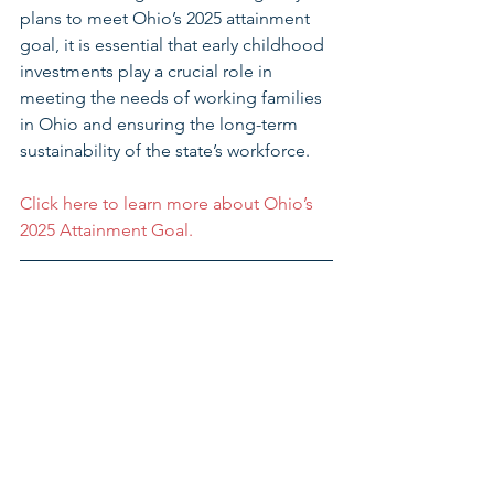
plans to meet Ohio’s 2025 attainment 
goal, it is essential that early childhood 
investments play a crucial role in 
meeting the needs of working families 
in Ohio and ensuring the long-term 
sustainability of the state’s workforce. 
Click here to learn more about Ohio’s 
2025 Attainment Goal.