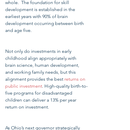
whole.  The foundation for skill 
development is established in the 
earliest years with 90% of brain 
development occurring between birth 
and age five.
Not only do investments in early 
childhood align appropriately with 
brain science, human development, 
and working family needs, but this 
alignment provides the best 
returns on 
public investment
. High-quality birth-to-
five programs for disadvantaged 
children can deliver a 13% per year 
return on investment.
As Ohio’s next governor strategically 