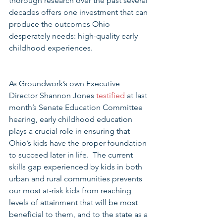
thorough research over the past several 
decades offers one investment that can 
produce the outcomes Ohio 
desperately needs: high-quality early 
childhood experiences. 
As Groundwork’s own Executive 
Director Shannon Jones 
testified 
at last 
month’s Senate Education Committee 
hearing, early childhood education 
plays a crucial role in ensuring that 
Ohio’s kids have the proper foundation 
to succeed later in life.  The current 
skills gap experienced by kids in both 
urban and rural communities prevents 
our most at-risk kids from reaching 
levels of attainment that will be most 
beneficial to them, and to the state as a 