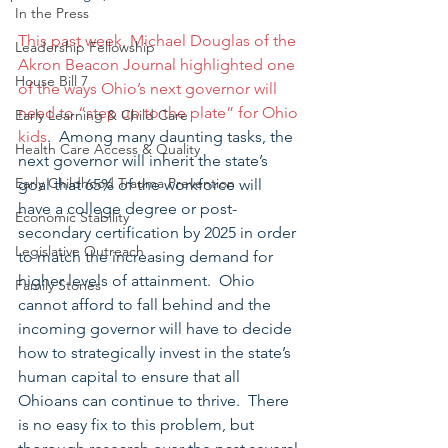
In the Press
This past week, Michael Douglas of the 
Leadership Fellowship
Akron Beacon Journal highlighted one 
House Bill 7
of the ways Ohio’s next governor will 
need to “step up to the plate” for Ohio 
Early Learning & Child Care
kids
.  Among many daunting tasks, the 
Health Care Access & Quality
next governor will inherit the state’s 
Early Childhood Trauma Prevention
goal that 65% of the workforce will 
have a college degree or post-
Economic Stability
secondary certification by 2025 in order 
Legislative Outreach
to match the increasing demand for 
higher levels of attainment.  Ohio 
Family Stories
cannot afford to fall behind and the 
incoming governor will have to decide 
how to strategically invest in the state’s 
human capital to ensure that all 
Ohioans can continue to thrive.  There 
is no easy fix to this problem, but 