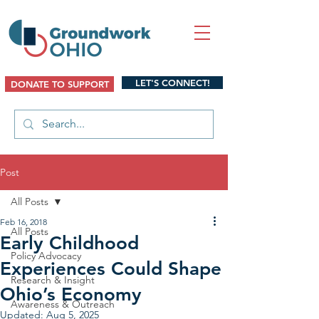
LET'S CONNECT!
DONATE TO SUPPORT
Post
All Posts
Feb 16, 2018
All Posts
Early Childhood
Policy Advocacy
Experiences Could Shape
Research & Insight
Ohio’s Economy
Awareness & Outreach
Updated:
Aug 5, 2025