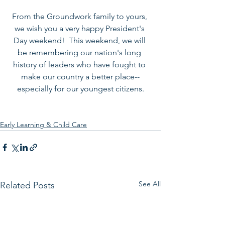
From the Groundwork family to yours, 
we wish you a very happy President's 
Day weekend!  This weekend, we will 
be remembering our nation's long 
history of leaders who have fought to 
make our country a better place--
especially for our youngest citizens.
Early Learning & Child Care
See All
Related Posts