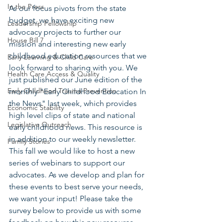
In the Press
As our focus pivots from the state 
budget, we have exciting new 
Leadership Fellowship
advocacy projects to further our 
House Bill 7
mission and interesting new early 
childhood education resources that we 
Early Learning & Child Care
look forward to sharing with you. We 
Health Care Access & Quality
just published our June edition of the 
Early Childhood Trauma Prevention
monthly "Early Childhood Education In 
the News" last week, which provides 
Economic Stability
high level clips of state and national 
Legislative Outreach
early childhood news. This resource is 
in addition to our weekly newsletter. 
Family Stories
This fall we would like to host a new 
series of webinars to support our 
advocates. As we develop and plan for 
these events to best serve your needs, 
we want your input! Please take the 
survey below to provide us with some 