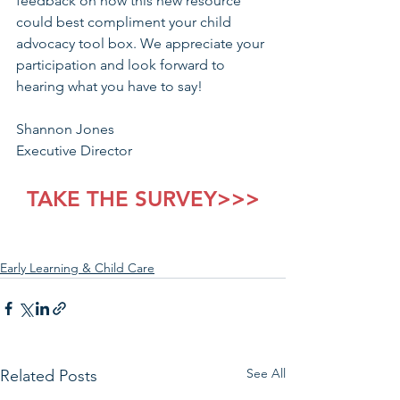
feedback on how this new resource 
could best compliment your child 
advocacy tool box. We appreciate your 
participation and look forward to 
hearing what you have to say!
Shannon Jones
Executive Director
TAKE THE SURVEY>>>
Early Learning & Child Care
See All
Related Posts