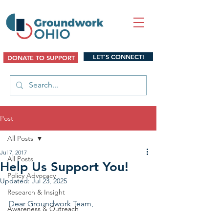
LET'S CONNECT!
DONATE TO SUPPORT
Post
All Posts
Jul 7, 2017
All Posts
Help Us Support You!
Policy Advocacy
Updated:
Jul 23, 2025
Research & Insight
Dear Groundwork Team,
Awareness & Outreach