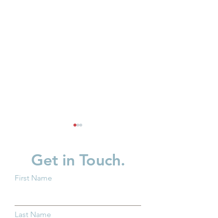
Get in Touch.
First Name
Why Kindergarten
Partner Spotligh
Readiness Matters for all
in Children
Last Name