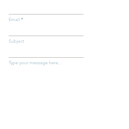
Ohio Children
Email
Subject
Type your message here...
SEND NOW