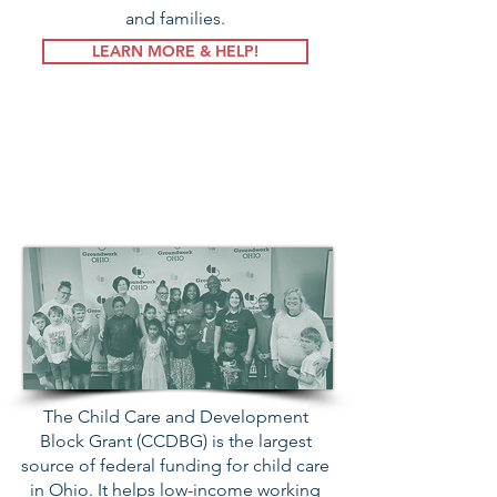
and families.
LEARN MORE & HELP!
Child Care &
Development
Block Grant
The Child Care and Development
Block Grant (CCDBG) is the largest
source of federal funding for child care
in Ohio. It helps low-income working