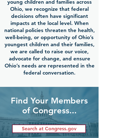
young children and families across
Ohio, we recognize that federal
decisions often have significant
impacts at the local level. When
national policies threaten the health,
well-being, or opportunity of Ohio’s
youngest children and their families,
we are called to raise our voice,
advocate for change, and ensure
Ohio’s needs are represented in the
federal conversation.
Find Your Members
of Congress...
Search at Congress.gov