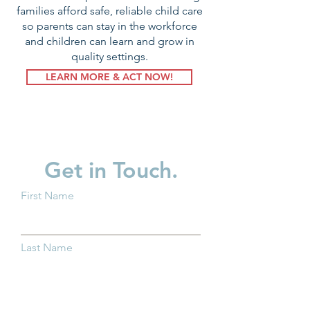
families afford safe, reliable child care
so parents can stay in the workforce
and children can learn and grow in
quality settings.
LEARN MORE & ACT NOW!
Get in Touch.
First Name
Last Name
Email