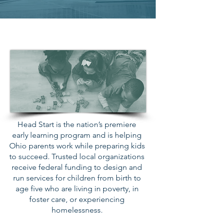
Head Start
Head Start is the nation’s premiere
early learning program and is helping
Ohio parents work while preparing kids
to succeed. Trusted local organizations
receive federal funding to design and
run services for children from birth to
age five who are living in poverty, in
foster care, or experiencing
homelessness.