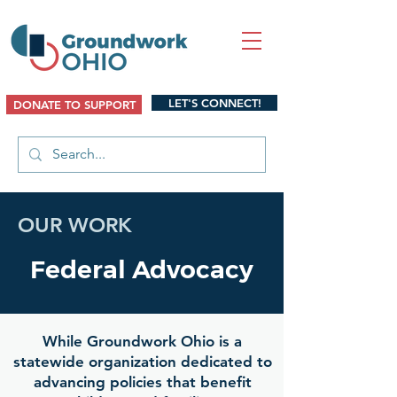
LET'S CONNECT!
DONATE TO SUPPORT
OUR WORK
Federal Advocacy
While Groundwork Ohio is a
statewide organization dedicated to
advancing policies that benefit