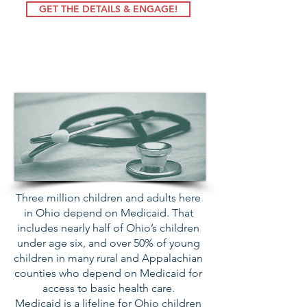
GET THE DETAILS & ENGAGE!
Protect Medicaid
Three million children and adults here
in Ohio depend on Medicaid. That
includes nearly half of Ohio’s children
under age six, and over 50% of young
children in many rural and Appalachian
counties who depend on Medicaid for
access to basic health care.
Medicaid is a lifeline for Ohio children