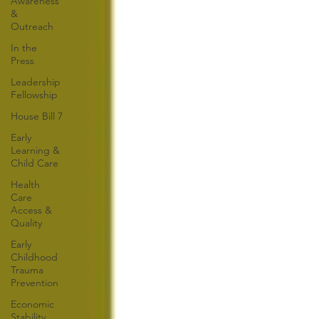
Awareness
&
Outreach
In the
Press
Leadership
Fellowship
House Bill 7
Early
Learning &
Child Care
Health
Care
Access &
Quality
Early
Childhood
Trauma
Prevention
Economic
Stability