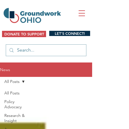
LET'S CONNECT!
DONATE TO SUPPORT
News
All Posts
All Posts
Policy
Advocacy
Research &
Insight