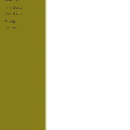
Legislative
Outreach
Family
Stories