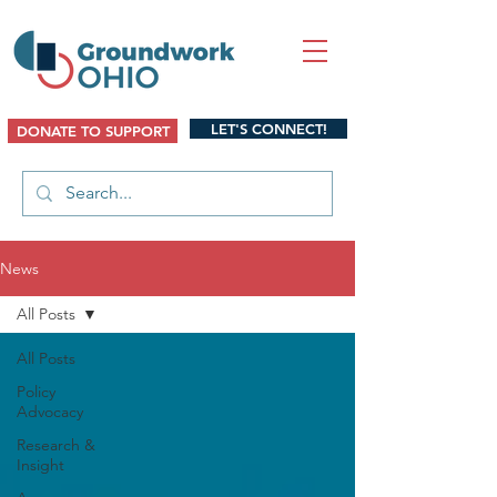
LET'S CONNECT!
DONATE TO SUPPORT
News
All Posts
All Posts
Policy
Advocacy
Research &
Insight