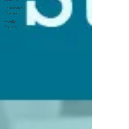
Legislative
Outreach
Family
Stories