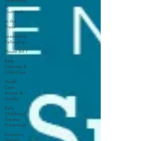
Awareness
&
Outreach
In the
Press
Leadership
Fellowship
House Bill 7
Early
Learning &
Child Care
Health
Care
Access &
Quality
Early
Childhood
Trauma
Prevention
Economic
Stability