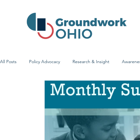
All Posts
Policy Advocacy
Research & Insight
Awarene
Early Learning & Child Care
Health Care Access & Quality
Family Stories