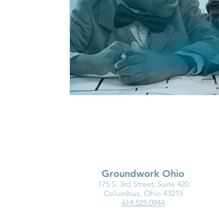
Groundwork Ohio
175 S. 3rd Street, Suite 420
Columbus, Ohio 43215
614.525.0944