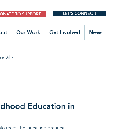
LET'S CONNECT!
ONATE TO SUPPORT
out
Our Work
Get Involved
News
e Bill 7
Legislative Outreach
ldhood Education in
 reads the latest and greatest