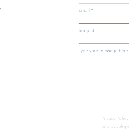
.
Email
Subject
Type your message here.
Privacy Policy
Site Develo