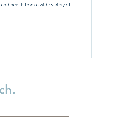
 and health from a wide variety of
ch.