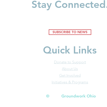
Stay Connected
SUBSCRIBE TO NEWS
Quick Links
Donate to Support
About Us
Get Involved
Initiatives & Programs
© Groundwork Ohio