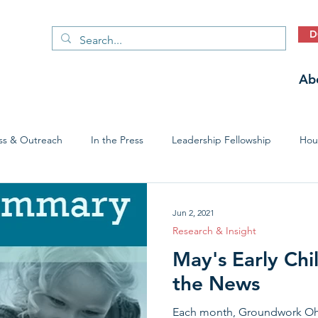
D
Ab
ss & Outreach
In the Press
Leadership Fellowship
Hous
Early Childhood Trauma Prevention
Economic Stability
Jun 2, 2021
Research & Insight
May's Early Chi
the News
Each month, Groundwork Ohio