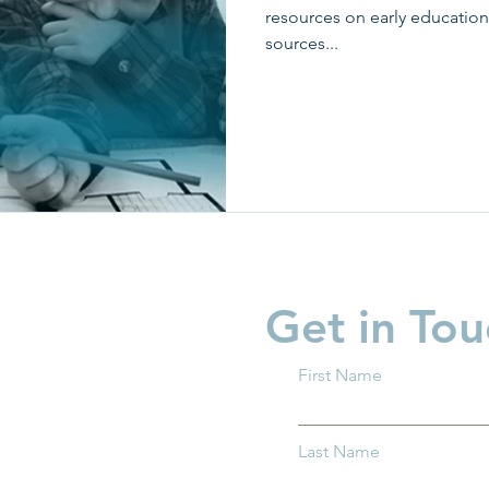
resources on early education
sources...
Get in Tou
First Name
Last Name