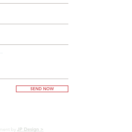
..
SEND NOW
pment by
JP Design >