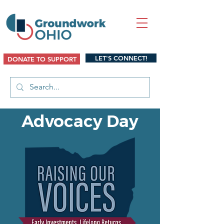
LET'S CONNECT!
DONATE TO SUPPORT
Advocacy Day