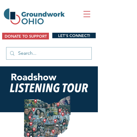
LET'S CONNECT!
DONATE TO SUPPORT