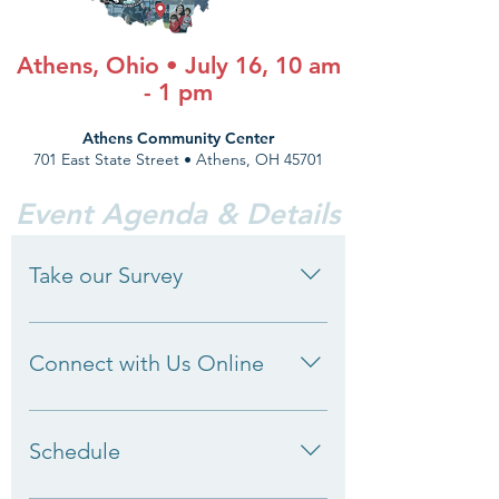
Athens, Ohio • July 16, 10 am
- 1 pm
Athens Community Center
701 East State Street • Athens, OH 45701
Event Agenda & Details
Take our Survey
We want to hear from you.
Policymakers need to hear about
Connect with Us Online
your expertise and challenges. Help
inform early childhood policy and
Engage with us online! We want to
take our brief survey today.
hear from you. Use #GOListeningTour
Schedule
when tweeting during the day.
Sample post: 🚗 [Take a photo/selfie