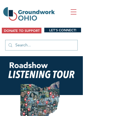
LET'S CONNECT!
DONATE TO SUPPORT