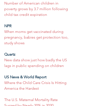
Number of American children in 
poverty grows by 3.7 million following 
child tax credit expiration
NPR
When moms get vaccinated during 
pregnancy, babies get protection too, 
study shows
Quartz
New data show just how badly the US 
lags in public spending on children
US News & World Report
Where the Child Care Crisis Is Hitting 
America the Hardest
The U.S. Maternal Mortality Rate 
Surged by Nearly 20% in 2020