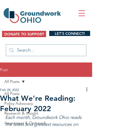
LET'S CONNECT!
DONATE TO SUPPORT
Post
All Posts
Feb 28, 2022
All Posts
What We're Reading:
Policy Advocacy
February 2022
Research & Insight
Each month, Groundwork Ohio reads 
Awareness & Outreach
the latest and greatest resources on 