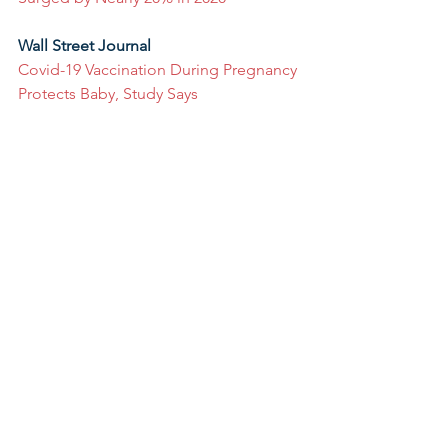
Wall Street Journal
Covid-19 Vaccination During Pregnancy 
Protects Baby, Study Says
The Washington Post
For low-income parents, no day care 
often means no pay
Developmental milestones just 
changed for the first time in years
Yahoo! Money
Child Tax Credit helped some parents 
start their own business, study finds
#ECE
#WhatWeRead
#February2022
#InTheNews