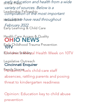
early education and health from a wide 
In the Press
variety of sources. Below is a 
Leadership Fellowship
compilation of the most important 
articles we have read throughout 
House Bill 7
February 2022.
Early Learning & Child Care
Health Care Access & Quality
OH
IO NEWS
Early Childhood Trauma Prevention
10TV
Economic Stability
Children's Mental Health Week on 10TV
Legislative Outreach
Cincinnati Enquirer
Family Stories
Pandemic fuels child-care staff 
absences, rattling parents and posing 
threat to kindergarten readiness
Opinion: Education key to child abuse 
prevention