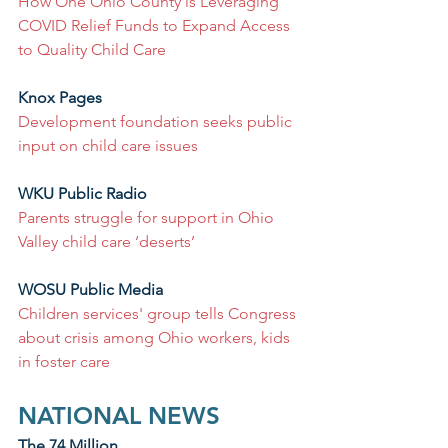
How One Ohio County is Leveraging 
COVID Relief Funds to Expand Access 
to Quality Child Care
Knox Pages
Development foundation seeks public 
input on child care issues
WKU Public Radio
Parents struggle for support in Ohio 
Valley child care ‘deserts’
WOSU Public Media
Children services' group tells Congress 
about crisis among Ohio workers, kids 
in foster care
NATIONAL NEWS
The 74 Million