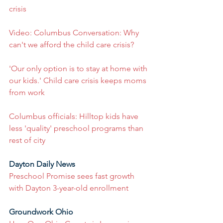
crisis
Video: Columbus Conversation: Why 
can't we afford the child care crisis?
'Our only option is to stay at home with 
our kids.' Child care crisis keeps moms 
from work
Columbus officials: Hilltop kids have 
less 'quality' preschool programs than 
rest of city
Dayton Daily News
Preschool Promise sees fast growth 
with Dayton 3-year-old enrollment
Groundwork Ohio