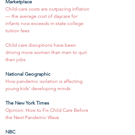
Marketplace
Child-care costs are outpacing inflation 
— the average cost of daycare for 
infants now exceeds in-state college 
tuition fees
Child care disruptions have been 
driving more women than men to quit 
their jobs
National Geographic
How pandemic isolation is affecting 
young kids' developing minds
The New York Times
Opinion: How to Fix Child Care Before 
the Next Pandemic Wave
NBC