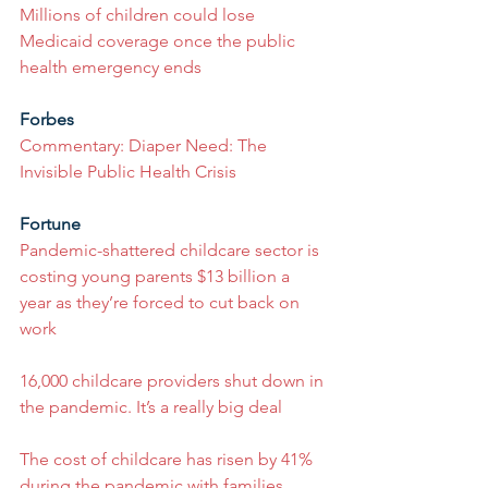
Millions of children could lose 
Medicaid coverage once the public 
health emergency ends
Forbes
Commentary: Diaper Need: The 
Invisible Public Health Crisis
Fortune
Pandemic-shattered childcare sector is 
costing young parents $13 billion a 
year as they’re forced to cut back on 
work
16,000 childcare providers shut down in 
the pandemic. It’s a really big deal
The cost of childcare has risen by 41% 
during the pandemic with families 