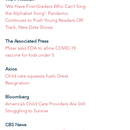
‘We Have First-Graders Who Can’t Sing 
the Alphabet Song’: Pandemic 
Continues to Push Young Readers Off 
Track, New Data Shows
The Associated Press
Pfizer asks FDA to allow COVID-19 
vaccine for kids under 5
Axios
Child care squeeze fuels Great 
Resignation
Bloomberg
America’s Child Care Providers Are Still 
Struggling to Survive
CBS News