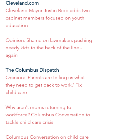
Cleveland.com
Cleveland Mayor Justin Bibb adds two 
cabinet members focused on youth, 
education
Opinion: Shame on lawmakers pushing 
needy kids to the back of the line - 
again
The Columbus Dispatch
Opinion: 'Parents are telling us what 
they need to get back to work.' Fix 
child care
Why aren't moms returning to 
workforce? Columbus Conversation to 
tackle child care crisis
Columbus Conversation on child care 