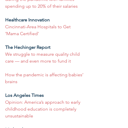
spending up to 20% of their salaries
Healthcare Innovation
Cincinnati-Area Hospitals to Get 
‘Mama Certified’
The Hechinger Report
We struggle to measure quality child 
care — and even more to fund it
How the pandemic is affecting babies’ 
brains
Los Angeles Times
Opinion: America’s approach to early 
childhood education is completely 
unsustainable