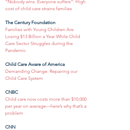
"Nobody wins. Everyone suffers": High 
cost of child care strains families
The Century Foundation
Families with Young Children Are 
Losing $13 Billion a Year While Child 
Care Sector Struggles during the 
Pandemic
Child Care Aware of America
Demanding Change: Repairing our 
Child Care System
CNBC
Child care now costs more than $10,000 
per year on average—here’s why that’s a 
problem
CNN