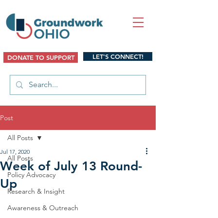
LET'S CONNECT!
DONATE TO SUPPORT
Post
All Posts
Jul 17, 2020
All Posts
Week of July 13 Round-
Policy Advocacy
Up
Research & Insight
Awareness & Outreach