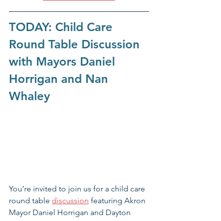
TODAY: Child Care 
Round Table Discussion 
with Mayors Daniel 
Horrigan and Nan 
Whaley
You’re invited to join us for a child care 
round table 
discussion
 featuring Akron 
Mayor Daniel Horrigan and Dayton 