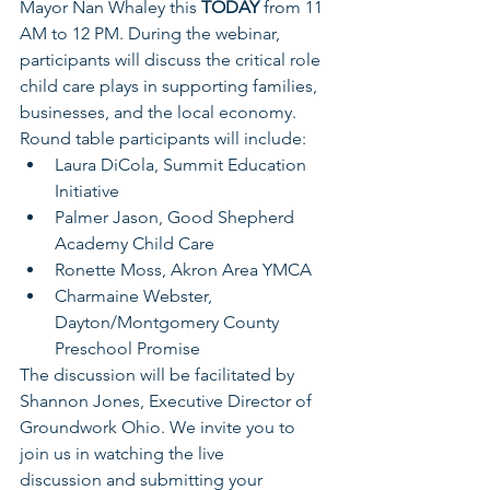
Mayor Nan Whaley this 
TODAY 
from 11 
AM to 12 PM. During the webinar, 
participants will discuss the critical role 
child care plays in supporting families, 
businesses, and the local economy. 
Round table participants will include:
Laura DiCola, Summit Education 
Initiative
Palmer Jason, Good Shepherd 
Academy Child Care
Ronette Moss, Akron Area YMCA
Charmaine Webster, 
Dayton/Montgomery County 
Preschool Promise
The discussion will be facilitated by 
Shannon Jones, Executive Director of 
Groundwork Ohio. We invite you to 
join us in watching the live 
discussion and submitting your 