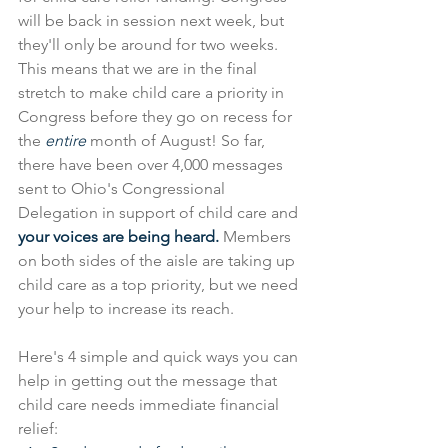
will be back in session next week, but 
they'll only be around for two weeks. 
This means that we are in the final 
stretch to make child care a priority in 
Congress before they go on recess for 
the 
entire 
month of August! So far, 
there have been over 4,000 messages 
sent to Ohio's Congressional 
Delegation in support of child care and 
your voices are being heard. 
Members 
on both sides of the aisle are taking up 
child care as a top priority, but we need 
your help to increase its reach.
Here's 4 simple and quick ways you can 
help in getting out the message that 
child care needs immediate financial 
relief: