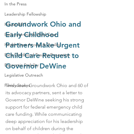
In the Press
Leadership Fellowship
Groundwork Ohio and 
House Bill 7
Early Childhood 
Early Learning & Child Care
Partners Make Urgent 
Health Care Access & Quality
Child Care Request to 
Early Childhood Trauma Prevention
Governor DeWine
Economic Stability
Legislative Outreach
This week, Groundwork Ohio and 60 of 
Family Stories
its advocacy partners, sent a letter to 
Governor DeWine seeking his strong 
support for federal emergency child 
care funding. While communicating 
deep appreciation for his leadership 
on behalf of children during the 