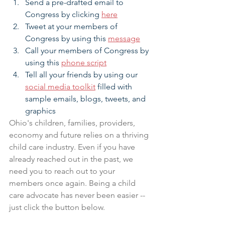
Send a pre-drafted email to 
Congress by clicking 
here
Tweet at your members of 
Congress by using this 
message
Call your members of Congress by 
using this 
phone script
Tell all your friends by using our 
social media toolkit
 filled with 
sample emails, blogs, tweets, and 
graphics
Ohio's children, families, providers, 
economy and future relies on a thriving 
child care industry. Even if you have 
already reached out in the past, we 
need you to reach out to your 
members once again. Being a child 
care advocate has never been easier -- 
just click the button below.