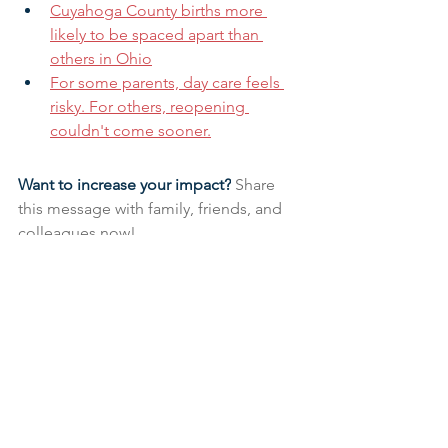
Cuyahoga County births more 
likely to be spaced apart than 
others in Ohio
For some parents, day care feels 
risky. For others, reopening 
couldn't come sooner.
Want to increase your impact?
 Share 
this message with family, friends, and 
colleagues now!
Research & Insight
See All
Related Posts