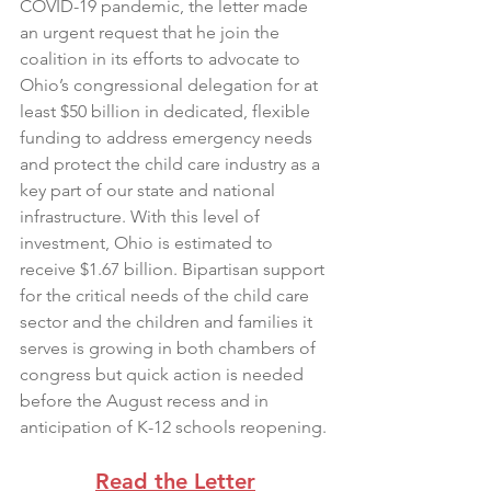
COVID-19 pandemic, the letter made 
an urgent request that he join the 
coalition in its efforts to advocate to 
Ohio’s congressional delegation for at 
least $50 billion in dedicated, flexible 
funding to address emergency needs 
and protect the child care industry as a 
key part of our state and national 
infrastructure. With this level of 
investment, Ohio is estimated to 
receive $1.67 billion. Bipartisan support 
for the critical needs of the child care 
sector and the children and families it 
serves is growing in both chambers of 
congress but quick action is needed 
before the August recess and in 
anticipation of K-12 schools reopening.
Read the Letter