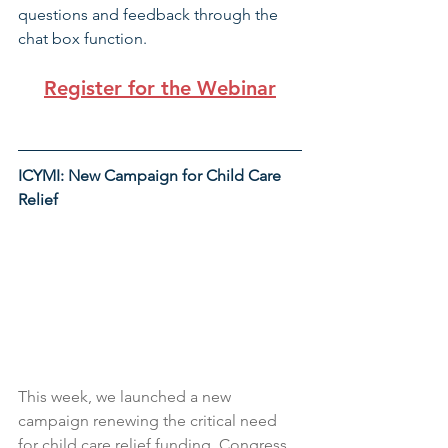
questions and feedback through the 
chat box function. 
Register for the Webinar
ICYMI: New Campaign for Child Care 
Relief
This week, we launched a new 
campaign renewing the critical need 
for child care relief funding. Congress 