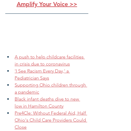
Amplify Your Voice >>
A push to help childcare facilities 
in crisis due to coronavirus
'I See Racism Every Day,' a 
Pediatrician Says
Supporting Ohio children through 
a pandemic
Black infant deaths dive to new 
low in Hamilton County
Pre4Cle: Without Federal Aid, Half 
Ohio's Child Care Providers Could 
Close