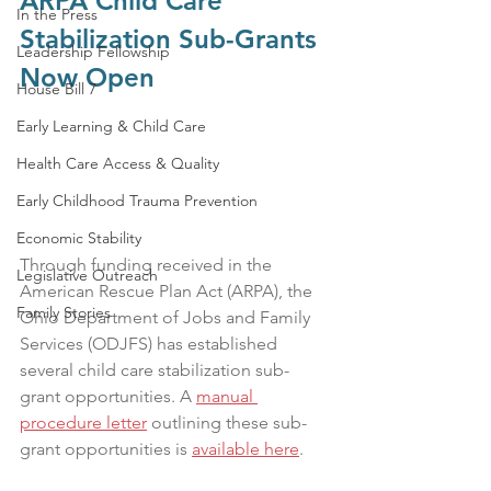
ARPA Child Care 
In the Press
Stabilization Sub-Grants 
Leadership Fellowship
Now Open
House Bill 7
Early Learning & Child Care
Health Care Access & Quality
Early Childhood Trauma Prevention
Economic Stability
Through funding received in the 
Legislative Outreach
American Rescue Plan Act (ARPA), the 
Family Stories
Ohio Department of Jobs and Family 
Services (ODJFS) has established 
several child care stabilization sub-
grant opportunities. A 
manual 
procedure letter
 outlining these sub-
grant opportunities is 
available here
. 