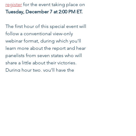
register
 for the event taking place on 
Tuesday, December 7 at 2:00 PM ET.
The first hour of this special event will 
follow a conventional view-only 
webinar format, during which you'll 
learn more about the report and hear 
panelists from seven states who will 
share a little about their victories. 
During hour two, you’ll have the 
opportunity to select one of four 
breakout rooms to hear more and 
interact in a live on-camera Q&A with 
the panelists.
Register for the Webinar >>