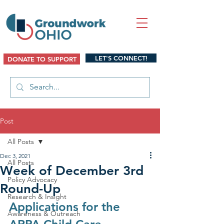
LET'S CONNECT!
DONATE TO SUPPORT
Post
All Posts
Dec 3, 2021
All Posts
Week of December 3rd
Policy Advocacy
Round-Up
Research & Insight
Applications for the 
Awareness & Outreach