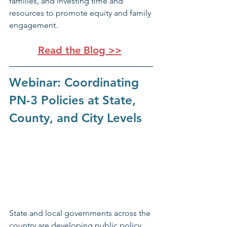
families, and investing time and 
resources to promote equity and family 
engagement.
Read the Blog >>
Webinar: Coordinating 
PN-3 Policies at State, 
County, and City Levels
State and local governments across the 
country are developing public policy 