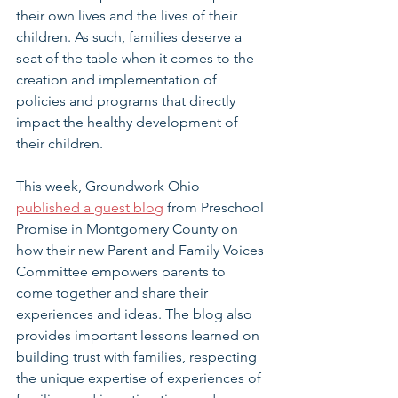
their own lives and the lives of their 
children. As such, families deserve a 
seat of the table when it comes to the 
creation and implementation of 
policies and programs that directly 
impact the healthy development of 
their children.
This week, Groundwork Ohio 
published a guest blog
 from Preschool 
Promise in Montgomery County on 
how their new Parent and Family Voices 
Committee empowers parents to 
come together and share their 
experiences and ideas. The blog also 
provides important lessons learned on 
building trust with families, respecting 
the unique expertise of experiences of 