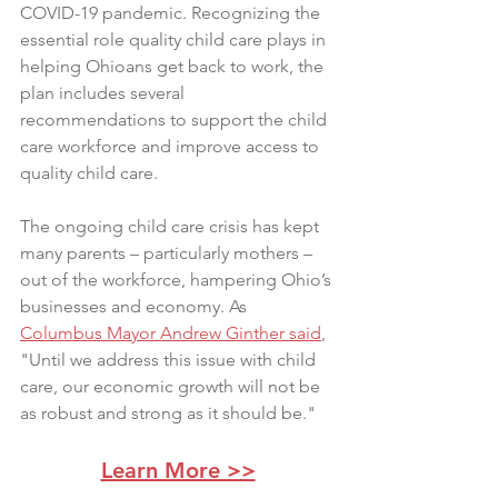
COVID-19 pandemic. Recognizing the 
essential role quality child care plays in 
helping Ohioans get back to work, the 
plan includes several 
recommendations to support the child 
care workforce and improve access to 
quality child care.
The ongoing child care crisis has kept 
many parents – particularly mothers – 
out of the workforce, hampering Ohio’s 
businesses and economy. As 
Columbus Mayor Andrew Ginther said
, 
"Until we address this issue with child 
care, our economic growth will not be 
as robust and strong as it should be."
Learn More >>