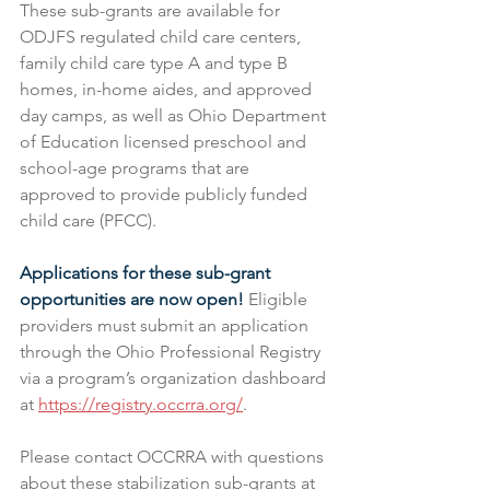
These sub-grants are available for 
ODJFS regulated child care centers, 
family child care type A and type B 
homes, in-home aides, and approved 
day camps, as well as Ohio Department 
of Education licensed preschool and 
school-age programs that are 
approved to provide publicly funded 
child care (PFCC).
Applications for these sub-grant 
opportunities are now open!
 Eligible 
providers must submit an application 
through the Ohio Professional Registry 
via a program’s organization dashboard 
at 
https://registry.occrra.org/
​.
Please contact OCCRRA with questions 
about these stabilization sub-grants at 