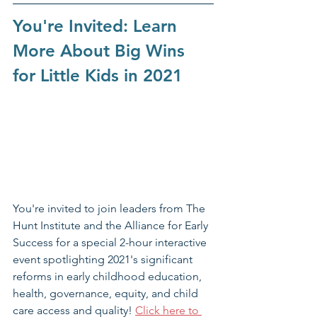
You're Invited: Learn 
More About Big Wins 
for Little Kids in 2021
You're invited to join leaders from The 
Hunt Institute and the Alliance for Early 
Success for a special 2-hour interactive 
event spotlighting 2021's significant 
reforms in early childhood education, 
health, governance, equity, and child 
care access and quality! 
Click here to 