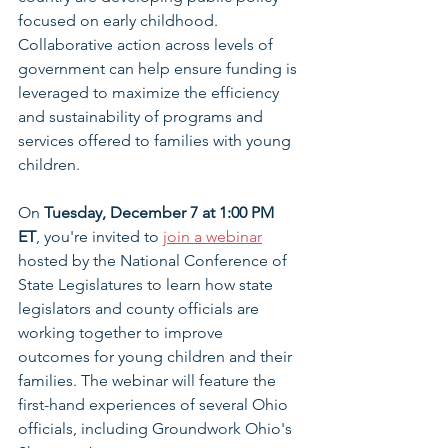
focused on early childhood. 
Collaborative action across levels of 
government can help ensure funding is 
leveraged to maximize the efficiency 
and sustainability of programs and 
services offered to families with young 
children.
On 
Tuesday, December 7 at 1:00 PM 
ET
, you're invited to 
join a webinar
hosted by the National Conference of 
State Legislatures to learn how state 
legislators and county officials are 
working together to improve 
outcomes for young children and their 
families. The webinar will feature the 
first-hand experiences of several Ohio 
officials, including Groundwork Ohio's 