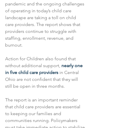
pandemic and the ongoing challenges 
of operating in today’s child care 
landscape are taking a toll on child 
care providers. The report shows that 
providers continue to struggle with 
staffing, enrollment, revenue, and 
burnout.
Action for Children also found that 
without additional support, 
nearly one 
in five child care providers
 in Central 
Ohio are not confident that they will 
still be open in three months.
The report is an important reminder 
that child care providers are essential 
to keeping our families and 
communities running. Policymakers 
must take immediate action to stabilize 