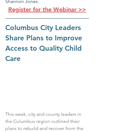
Shannon Jones.
Register for the Webinar >>
Columbus City Leaders 
Share Plans to Improve 
Access to Quality Child 
Care
This week, city and county leaders in 
the Columbus region outlined their 
plans to rebuild and recover from the 