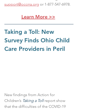
support@occrra.org
 or 1-877-547-6978.
Learn More >>
Taking a Toll: New 
Survey Finds Ohio Child 
Care Providers in Peril
New findings from Action for 
Children’s 
Taking a Toll 
report show 
that the difficulties of the COVID-19 