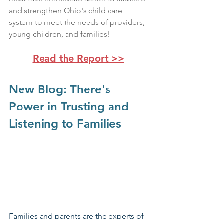
and strengthen Ohio's child care 
system to meet the needs of providers, 
young children, and families!
Read the Report >>
New Blog: There's 
Power in Trusting and 
Listening to Families
Families and parents are the experts of 