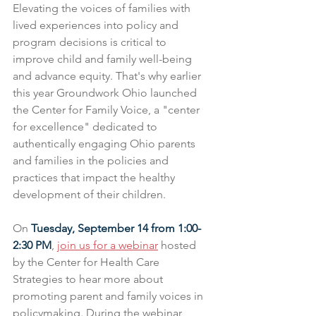
Elevating the voices of families with 
lived experiences into policy and 
program decisions is critical to 
improve child and family well-being 
and advance equity. That's why earlier 
this year Groundwork Ohio launched 
the Center for Family Voice, a "center 
for excellence" dedicated to 
authentically engaging Ohio parents 
and families in the policies and 
practices that impact the healthy 
development of their children.
On 
Tuesday, September 14 from 1:00-
2:30 PM
, 
join us for a webinar
 hosted 
by the Center for Health Care 
Strategies to hear more about 
promoting parent and family voices in 
policymaking. During the webinar, 