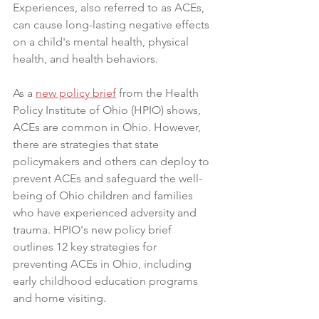
Experiences, also referred to as ACEs, 
can cause long-lasting negative effects 
on a child's mental health, physical 
health, and health behaviors.
As a 
new policy brief
 from the Health 
Policy Institute of Ohio (HPIO) shows, 
ACEs are common in Ohio. However, 
there are strategies that state 
policymakers and others can deploy to 
prevent ACEs and safeguard the well-
being of Ohio children and families 
who have experienced adversity and 
trauma. HPIO's new policy brief 
outlines 12 key strategies for 
preventing ACEs in Ohio, including 
early childhood education programs 
and home visiting.