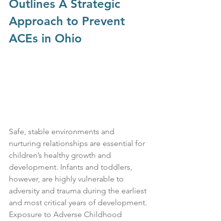
Outlines A Strategic 
Approach to Prevent 
ACEs in Ohio
Safe, stable environments and 
nurturing relationships are essential for 
children’s healthy growth and 
development. Infants and toddlers, 
however, are highly vulnerable to 
adversity and trauma during the earliest 
and most critical years of development. 
Exposure to Adverse Childhood 