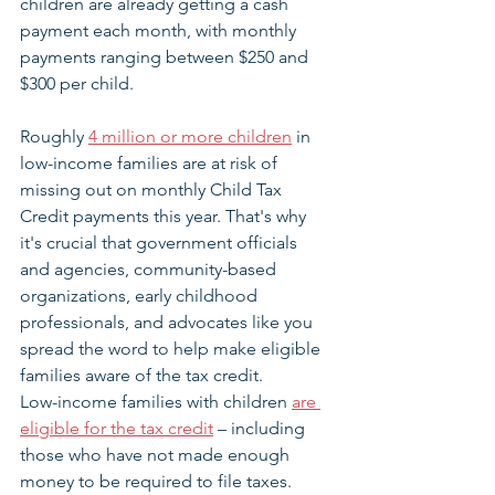
children are already getting a cash 
payment each month, with monthly 
payments ranging between $250 and 
$300 per child.
Roughly 
4 million or more children
 in 
low-income families are at risk of 
missing out on monthly Child Tax 
Credit payments this year. That's why 
it's crucial that government officials 
and agencies, community-based 
organizations, early childhood 
professionals, and advocates like you 
spread the word to help make eligible 
families aware of the tax credit. 
Low-income families with children 
are 
eligible for the tax credit
 – including 
those who have not made enough 
money to be required to file taxes. 