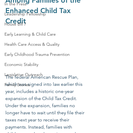
Among Families of the 
In the Press
Enhanced Child Tax 
Leadership Fellowship
Credit
House Bill 7
Early Learning & Child Care
Health Care Access & Quality
Early Childhood Trauma Prevention
Economic Stability
Legislative Outreach
The federal American Rescue Plan, 
which was signed into law earlier this 
Family Stories
year, includes a historic one-year 
expansion of the Child Tax Credit. 
Under the expansion, families no 
longer have to wait until they file their 
taxes next year to receive their 
payments. Instead, families with 