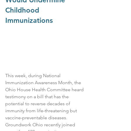
Childhood 
Immunizations
This week, during National 
Immunization Awareness Month, the 
Ohio House Health Committee heard 
testimony on a bill that has the 
potential to reverse decades of 
immunity from life-threatening but 
vaccine-preventable diseases. 
Groundwork Ohio recently joined 