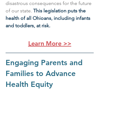
disastrous consequences for the future 
of our state. 
This legislation puts the 
health of all Ohioans, including infants 
and toddlers, at risk.
Learn More >>
Engaging Parents and 
Families to Advance 
Health Equity