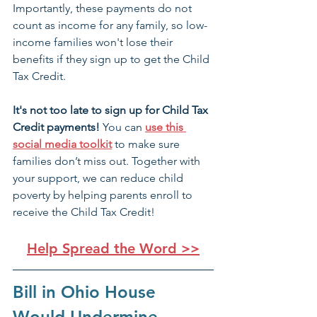
Importantly, these payments do not 
count as income for any family, so low-
income families won't lose their 
benefits if they sign up to get the Child 
Tax Credit.
It's not too late to sign up for Child Tax 
Credit payments! 
You can 
use this 
social media toolkit
 to make sure 
families don’t miss out. Together with 
your support, we can reduce child 
poverty by helping parents enroll to 
receive the Child Tax Credit!
Help Spread the Word >>
Bill in Ohio House 
Would Undermine 