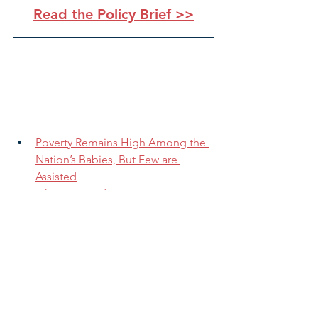
Read the Policy Brief >>
Poverty Remains High Among the 
Nation’s Babies, But Few are 
Assisted
Ohio First Lady Fran DeWine visits 
Dayton to promote Imagination 
Library
This lesser-known tax credit may 
offer working families a bigger 
write-off this year
Pandemic has hit kids in poverty, 
minority groups particularly hard