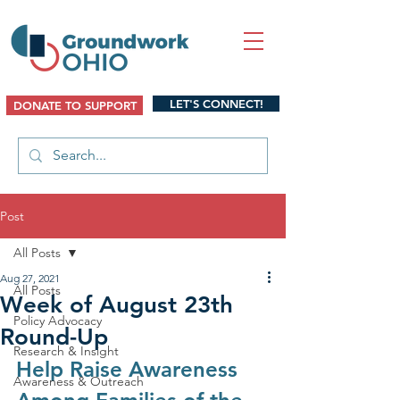
LET'S CONNECT!
DONATE TO SUPPORT
Post
All Posts
Aug 27, 2021
All Posts
Week of August 23th
Policy Advocacy
Round-Up
Research & Insight
Help Raise Awareness 
Awareness & Outreach