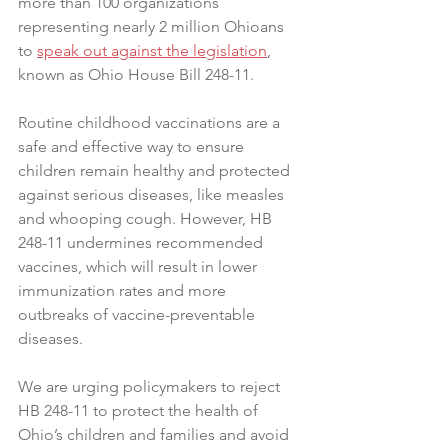
more than 100 organizations 
representing nearly 2 million Ohioans 
to 
speak out against the legislation
, 
known as Ohio House Bill 248-11.
Routine childhood vaccinations are a 
safe and effective way to ensure 
children remain healthy and protected 
against serious diseases, like measles 
and whooping cough. However, HB 
248-11 undermines recommended 
vaccines, which will result in lower 
immunization rates and more 
outbreaks of vaccine-preventable 
diseases.
We are urging policymakers to reject 
HB 248-11 to protect the health of 
Ohio’s children and families and avoid 