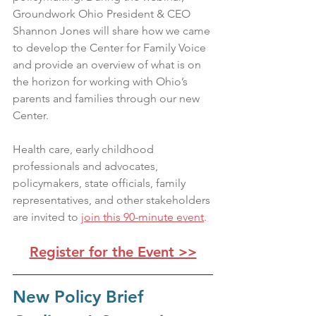
Groundwork Ohio President & CEO 
Shannon Jones will share how we came 
to develop the Center for Family Voice 
and provide an overview of what is on 
the horizon for working with Ohio’s 
parents and families through our new 
Center.
Health care, early childhood 
professionals and advocates, 
policymakers, state officials, family 
representatives, and other stakeholders 
are invited to 
join 
this 90-minute event
.
Register for the Event >>
New Policy Brief 