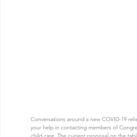
Conversations around a new COVID-19 reli
your help in contacting members of Congre
child care. The current proposal on the table