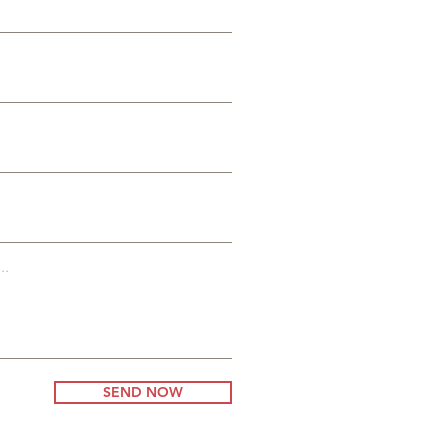
:
t
..
SEND NOW