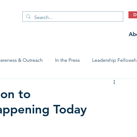
D
Ab
areness & Outreach
In the Press
Leadership Fellowsh
 Care Access & Quality
Early Childhood Trauma Prevention
ion to
appening Today
Stories