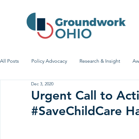
All Posts
Policy Advocacy
Research & Insight
Aw
Dec 3, 2020
House Bill 7
Early Learning & Child Care
Health
Urgent Call to Act
#SaveChildCare H
Economic Stability
Legislative Outreach
Family 