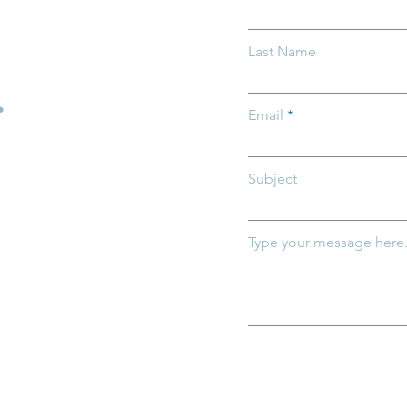
rriers: How
Protecting Ohio’s Children
Last Name
entral Ohio Can
How You Can Help Preven
h and Thrive
Child Abuse
.
Email
Subject
Type your message here.