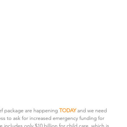
ef package are happening 
TODAY 
and we need 
ss to ask for increased emergency funding for 
 includes only $10 billion for child care, which is 