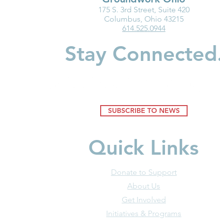
175 S. 3rd Street, Suite 420
New Resource: Brain
Breaking Ba
Columbus, Ohio 43215
614.525.0944
Science in Action—
Women in C
Understanding How
Build Wealt
Stay Connected
Environments Shape Young
Minds
SUBSCRIBE TO NEWS
Quick Links
Donate to Support
About Us
Get Involved
Initiatives & Programs