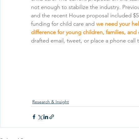
not enough to stabilize the industry. Previou
and the recent House proposal included $57
funding for child care and 
we need your help
difference for young children, families, and
drafted email, tweet, or place a phone call t
Research & Insight