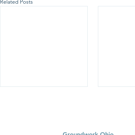
Related Posts
Groundwork Ohio