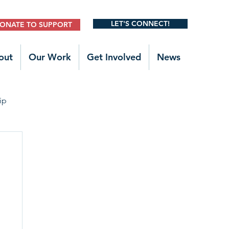
LET'S CONNECT!
ONATE TO SUPPORT
out
Our Work
Get Involved
News
ip