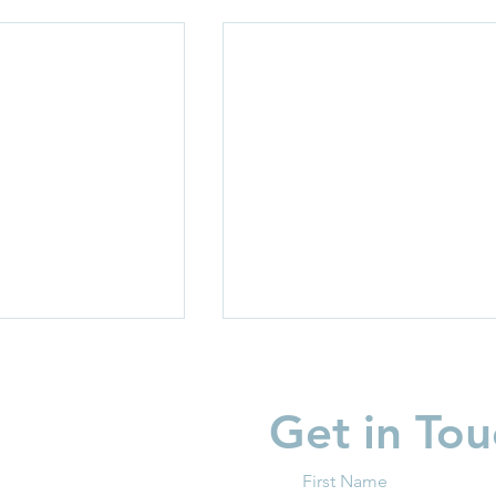
Get in Tou
First Name