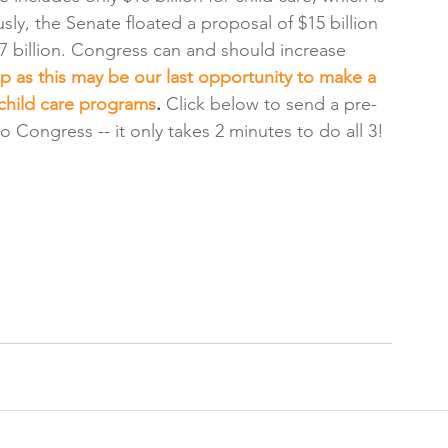
sly, the Senate floated a proposal of $15 billion 
 billion. Congress can and should increase 
 as this may be our last opportunity to make a 
 child care programs
. 
Click below to send a pre-
o Congress -- it only takes 2 minutes to do all 3!