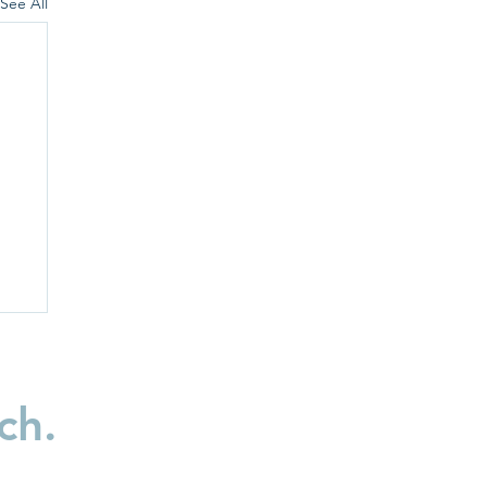
See All
ch.