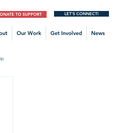
LET'S CONNECT!
ONATE TO SUPPORT
out
Our Work
Get Involved
News
ip