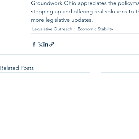
Groundwork Ohio appreciates the policymak
stepping up and offering real solutions to t
more legislative updates. 
Legislative Outreach
Economic Stability
Related Posts