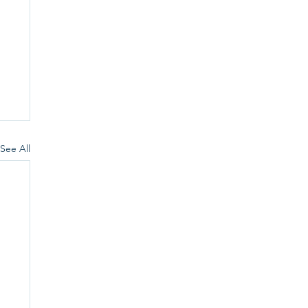
See All