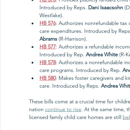
Introduced by Reps. 
Dani Isaacsohn
 (D
Westlake). 
HB 576
: Authorizes nonrefundable tax c
care expenditures. Introduced by Reps
Abrams
 (R-Harrison). 
HB 577
: Authorizes a refundable income
Introduced by Rep. 
Andrea White
 (R-K
HB 578
: Authorizes a nonrefundable inc
care programs. Introduced by Rep. 
An
HB 580
: Makes foster caregivers and kin
care. Introduced by Reps. 
Andrea Whi
These bills come at a crucial time for childr
nation 
continue to rise
. At the same time, t
licensed family child care homes are still 
be