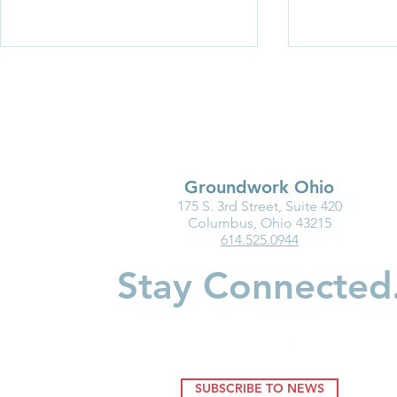
Groundwork Ohio
175 S. 3rd Street, Suite 420
Business Innovation in Child
New Baby?
Columbus, Ohio 43215
614.525.0944
Care Spotlight: First Federal
Should Kno
Savings
Accounts
Stay Connected
SUBSCRIBE TO NEWS