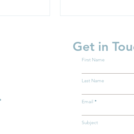
Get in Tou
First Name
 What You
What ALICE Looks Like
Last Name
w About Trump
When You Have a PhD
.
Email
Subject