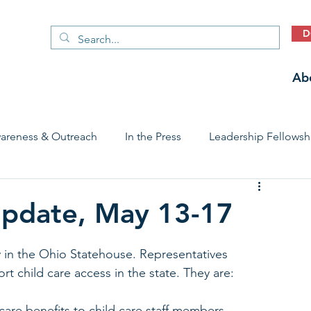
D
Ab
areness & Outreach
In the Press
Leadership Fellowsh
 Care Access & Quality
Early Childhood Trauma Prevention
 Update, May 13-17
Stories
y in the Ohio Statehouse. Representatives 
rt child care access in the state. They are: 
care benefits to child care staff members. 