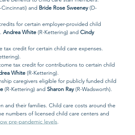
-Cincinnati) and 
Bride Rose Sweeney
 (D-
redits for certain employer-provided child 
. 
Andrea White
 (R-Kettering) and 
Cindy 
 tax credit for certain child care expenses. 
ettering). 
ome tax credit for contributions to certain child 
drea White
 (R-Kettering). 
ship caregivers eligible for publicly funded child 
te
 (R-Kettering) and 
Sharon Ray
 (R-Wadsworth). 
en and their families. Child care costs around the 
he numbers of licensed child care centers and 
low pre-pandemic levels
.  