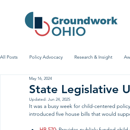
All Posts
Policy Advocacy
Research & Insight
Aw
May 16, 2024
House Bill 7
Early Learning & Child Care
Health
State Legislative
Updated:
Jun 24, 2025
Economic Stability
Legislative Outreach
Family 
It was a busy week for child-centered polic
introduced five house bills that would suppo
HB 570
: Provides publicly funded child 