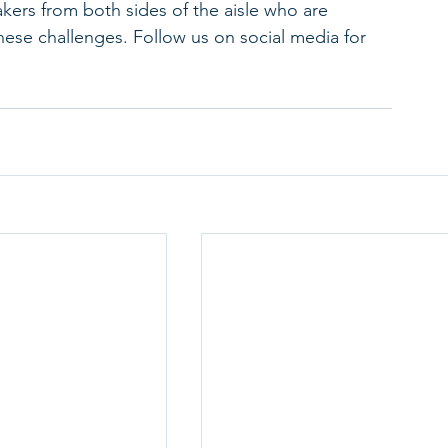
ers from both sides of the aisle who are 
hese challenges. Follow us on social media for 