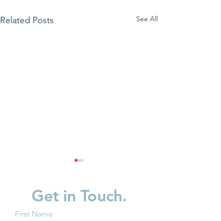
See All
Related Posts
Get in Touch.
First Name