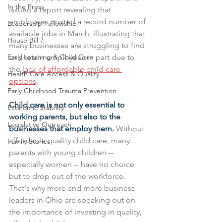
In the Press
issued a report revealing that 
employees posted a record number of 
Leadership Fellowship
available jobs in March, illustrating that 
House Bill 7
many businesses are struggling to find 
Early Learning & Child Care
and retain employees in part due to 
the 
lack of affordable child care 
Health Care Access & Quality
options
. 
Early Childhood Trauma Prevention
Child care is not only essential to 
Economic Stability
working parents, but also to the 
Legislative Outreach
businesses that employ them. 
Without 
affordable quality child care, many 
Family Stories
parents with young children -- 
especially women -- have no choice 
but to drop out of the workforce. 
That's why more and more business 
leaders in Ohio are speaking out on 
the importance of investing in quality, 