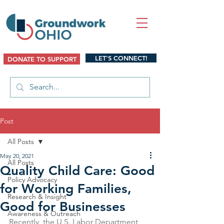
LET'S CONNECT!
DONATE TO SUPPORT
Post
All Posts
May 20, 2021
All Posts
Quality Child Care: Good
Policy Advocacy
for Working Families,
Research & Insight
Good for Businesses
Awareness & Outreach
Recently, the U.S. Labor Department 