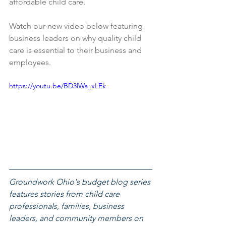
affordable child care. 
Watch our new video below featuring 
business leaders on why quality child 
care is essential to their business and 
employees.
https://youtu.be/BD3lWa_xLEk
Groundwork Ohio's budget blog series 
features stories from child care 
professionals, families, business 
leaders, and community members on 