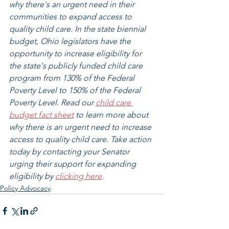
why there's an urgent need in their 
communities to expand access to 
quality child care. In the state biennial 
budget, Ohio legislators have the 
opportunity to increase eligibility for 
the state's publicly funded child care 
program from 130% of the Federal 
Poverty Level to 150% of the Federal 
Poverty Level. Read our 
child care 
budget fact sheet
 to learn more about 
why there is an urgent need to increase 
access to quality child care. Take action 
today by contacting your Senator 
urging their support for expanding 
eligibility by 
clicking here
.
Policy Advocacy