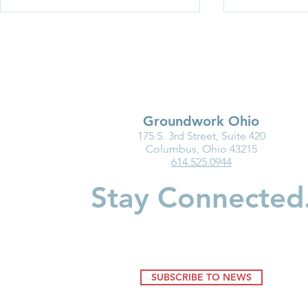
Groundwork Ohio
175 S. 3rd Street, Suite 420
New Resource: Brain
Breaking Ba
Columbus, Ohio 43215
614.525.0944
Science in Action—
Women in C
Understanding How
Build Wealt
Stay Connected
Environments Shape Young
Minds
SUBSCRIBE TO NEWS