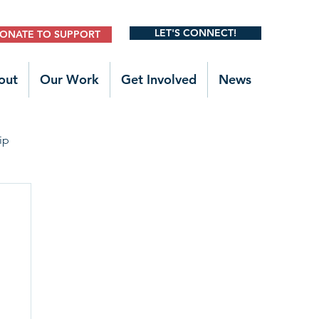
LET'S CONNECT!
ONATE TO SUPPORT
out
Our Work
Get Involved
News
ip