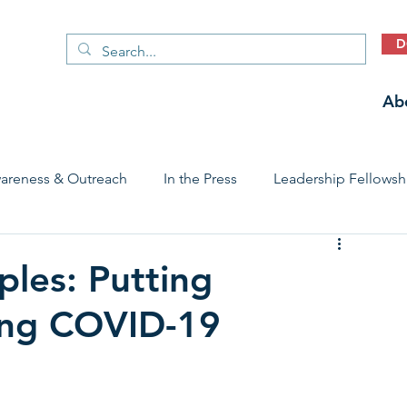
D
Ab
areness & Outreach
In the Press
Leadership Fellowsh
 Care Access & Quality
Early Childhood Trauma Prevention
ples: Putting
ring COVID-19
Stories