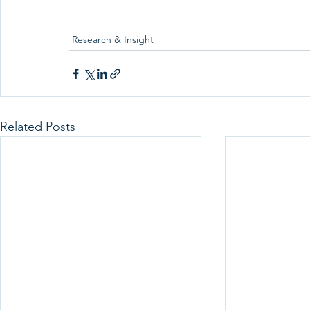
Research & Insight
Related Posts