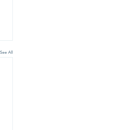
See All