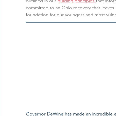
outlined in our 
guiding principles 
that info
committed to an Ohio recovery that leaves 
foundation for our youngest and most vulner
Governor DeWine has made an incredible eff