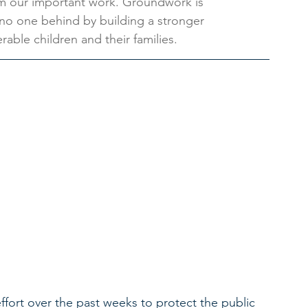
rm our important work. Groundwork is 
no one behind by building a stronger 
able children and their families.
ort over the past weeks to protect the public 