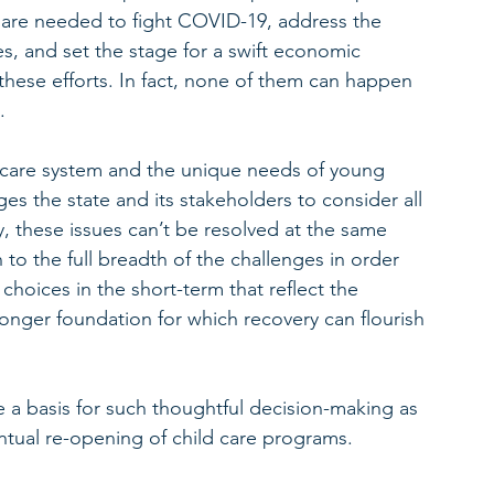
 are needed to fight COVID-19, address the 
, and set the stage for a swift economic 
f these efforts. In fact, none of them can happen 
. 
 care system and the unique needs of young 
s the state and its stakeholders to consider all 
ly, these issues can’t be resolved at the same 
to the full breadth of the challenges in order 
choices in the short-term that reflect the 
ronger foundation for which recovery can flourish 
e a basis for such thoughtful decision-making as 
entual re-opening of child care programs.