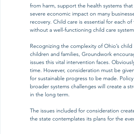
from harm, support the health systems that
severe economic impact on many businesses
recovery. Child care is essential for each o
without a well-functioning child care system
Recognizing the complexity of Ohio’s child
children and families, Groundwork encourage
issues this vital intervention faces. Obvious
time. However, consideration must be given 
for sustainable progress to be made. Policy 
broader systems challenges will create a st
in the long term. 
The issues included for consideration creat
the state contemplates its plans for the ev