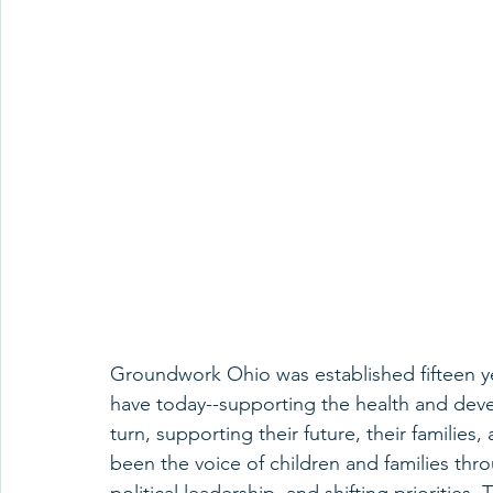
Groundwork Ohio was established fifteen y
have today--supporting the health and deve
turn, supporting their future, their familie
been the voice of children and families thr