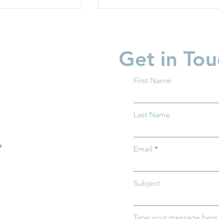
Get in Tou
First Name
rriers: How
Protecting Ohio’s Children
Last Name
entral Ohio Can
How You Can Help Preven
h and Thrive
Child Abuse
.
Email
Subject
Type your message here.