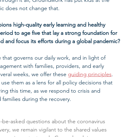
 Through it all, Groundwork has put kids at the 
ic does not change that.
ns high-quality early learning and healthy 
riod to age five that lay a strong foundation for 
d and focus its efforts during a global pandemic?
that governs our daily work, and in light of 
gement with families, providers, and early 
everal weeks, we offer these 
guiding principles
.  
use them as a lens for all policy decisions that 
ing this time, as we respond to crisis and 
 families during the recovery.
-be-asked questions about the coronavirus 
ery, we remain vigilant to the shared values 