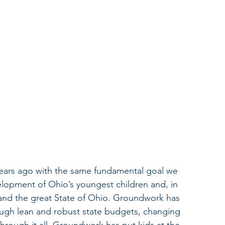
ears ago with the same fundamental goal we 
lopment of Ohio’s youngest children and, in 
s, and the great State of Ohio. Groundwork has 
ough lean and robust state budgets, changing 