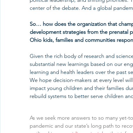
political leadership, and shifting priorities.
center of the debate. And a global pandem
So… how does the organization that champio
development strategies from the prenatal pe
Ohio kids, families and communities respon
Given the rich body of research and science 
substantial new learnings based on our enga
learning and health leaders over the past s
We hope decision-makers at every level will 
impact young children and their families dur
rebuild systems to better serve children and
As we seek more answers to so many yet-to
pandemic and our state’s long path to recov