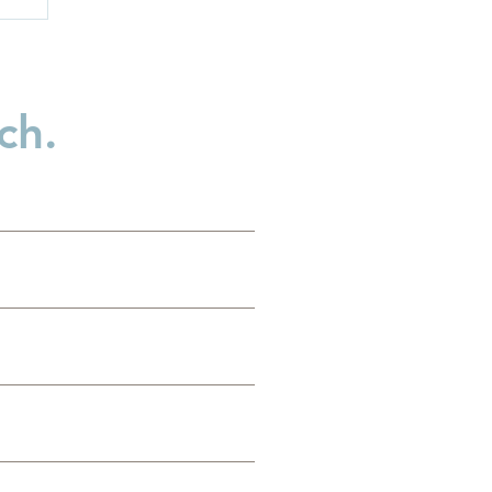
ch.
:
t
..